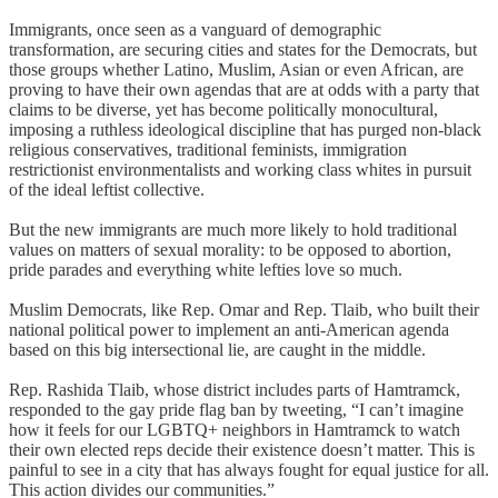
Immigrants, once seen as a vanguard of demographic
transformation, are securing cities and states for the Democrats, but
those groups whether Latino, Muslim, Asian or even African, are
proving to have their own agendas that are at odds with a party that
claims to be diverse, yet has become politically monocultural,
imposing a ruthless ideological discipline that has purged non-black
religious conservatives, traditional feminists, immigration
restrictionist environmentalists and working class whites in pursuit
of the ideal leftist collective.
But the new immigrants are much more likely to hold traditional
values on matters of sexual morality: to be opposed to abortion,
pride parades and everything white lefties love so much.
Muslim Democrats, like Rep. Omar and Rep. Tlaib, who built their
national political power to implement an anti-American agenda
based on this big intersectional lie, are caught in the middle.
Rep. Rashida Tlaib, whose district includes parts of Hamtramck,
responded to the gay pride flag ban by tweeting, “I can’t imagine
how it feels for our LGBTQ+ neighbors in Hamtramck to watch
their own elected reps decide their existence doesn’t matter. This is
painful to see in a city that has always fought for equal justice for all.
This action divides our communities.”