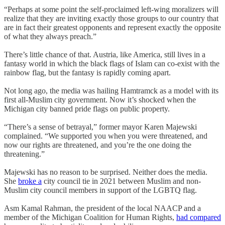
“Perhaps at some point the self-proclaimed left-wing moralizers will
realize that they are inviting exactly those groups to our country that
are in fact their greatest opponents and represent exactly the opposite
of what they always preach.”
There’s little chance of that. Austria, like America, still lives in a
fantasy world in which the black flags of Islam can co-exist with the
rainbow flag, but the fantasy is rapidly coming apart.
Not long ago, the media was hailing Hamtramck as a model with its
first all-Muslim city government. Now it’s shocked when the
Michigan city banned pride flags on public property.
“There’s a sense of betrayal,” former mayor Karen Majewski
complained. “We supported you when you were threatened, and
now our rights are threatened, and you’re the one doing the
threatening.”
Majewski has no reason to be surprised. Neither does the media.
She
broke a
city council tie in 2021 between Muslim and non-
Muslim city council members in support of the LGBTQ flag.
Asm Kamal Rahman, the president of the local NAACP and a
member of the Michigan Coalition for Human Rights,
had compared