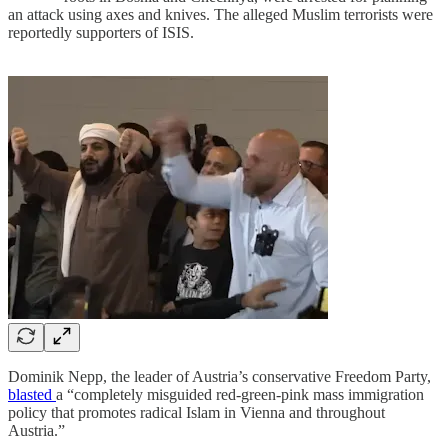
an attack using axes and knives. The alleged Muslim terrorists were
reportedly supporters of ISIS.
Dominik Nepp, the leader of Austria’s conservative Freedom Party,
blasted
a “completely misguided red-green-pink mass immigration
policy that promotes radical Islam in Vienna and throughout
Austria.”