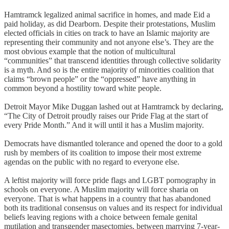
Hamtramck legalized animal sacrifice in homes, and made Eid a
paid holiday, as did Dearborn. Despite their protestations, Muslim
elected officials in cities on track to have an Islamic majority are
representing their community and not anyone else’s. They are the
most obvious example that the notion of multicultural
“communities” that transcend identities through collective solidarity
is a myth. And so is the entire majority of minorities coalition that
claims “brown people” or the “oppressed” have anything in
common beyond a hostility toward white people.
Detroit Mayor Mike Duggan lashed out at Hamtramck by declaring,
“The City of Detroit proudly raises our Pride Flag at the start of
every Pride Month.” And it will until it has a Muslim majority.
Democrats have dismantled tolerance and opened the door to a gold
rush by members of its coalition to impose their most extreme
agendas on the public with no regard to everyone else.
A leftist majority will force pride flags and LGBT pornography in
schools on everyone. A Muslim majority will force sharia on
everyone. That is what happens in a country that has abandoned
both its traditional consensus on values and its respect for individual
beliefs leaving regions with a choice between female genital
mutilation and transgender masectomies, between marrying 7-year-