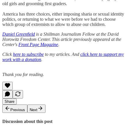
old girls and grooming first graders.
America has three choices, either imposing sharia or sexual identity
politics, or returning to what we were before we had to choose
which group of extremists to allow to abuse our children.
Daniel Greenfield
is a Shillman Journalism Fellow at the David
Horowitz Freedom Center. This article previously appeared at the
Center's
Front Page Magazine
.
Click
here to subscribe
to my articles. And
click here to support my
work with a donation
.
Thank you for reading.
Share
Previous
Next
Discussion about this post