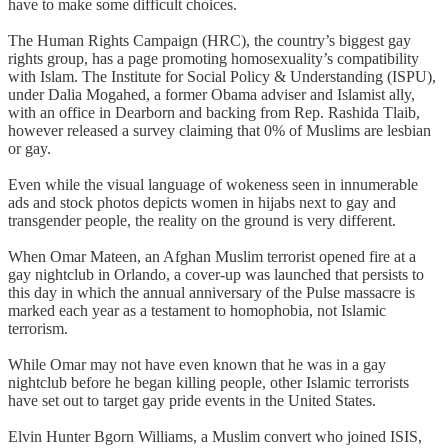
have to make some difficult choices.
The Human Rights Campaign (HRC), the country’s biggest gay
rights group, has a page promoting homosexuality’s compatibility
with Islam. The Institute for Social Policy & Understanding (ISPU),
under Dalia Mogahed, a former Obama adviser and Islamist ally,
with an office in Dearborn and backing from Rep. Rashida Tlaib,
however released a survey claiming that 0% of Muslims are lesbian
or gay.
Even while the visual language of wokeness seen in innumerable
ads and stock photos depicts women in hijabs next to gay and
transgender people, the reality on the ground is very different.
When Omar Mateen, an Afghan Muslim terrorist opened fire at a
gay nightclub in Orlando, a cover-up was launched that persists to
this day in which the annual anniversary of the Pulse massacre is
marked each year as a testament to homophobia, not Islamic
terrorism.
While Omar may not have even known that he was in a gay
nightclub before he began killing people, other Islamic terrorists
have set out to target gay pride events in the United States.
Elvin Hunter Bgorn Williams, a Muslim convert who joined ISIS,