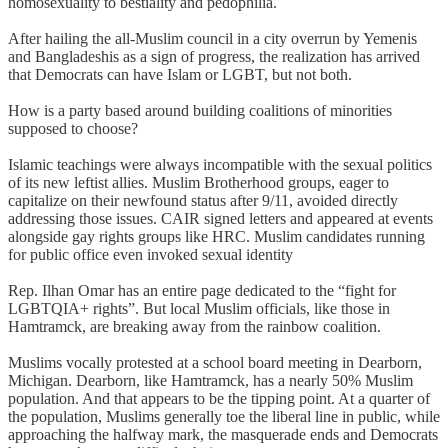
homosexuality to bestiality and pedophilia.
After hailing the all-Muslim council in a city overrun by Yemenis
and Bangladeshis as a sign of progress, the realization has arrived
that Democrats can have Islam or LGBT, but not both.
How is a party based around building coalitions of minorities
supposed to choose?
Islamic teachings were always incompatible with the sexual politics
of its new leftist allies. Muslim Brotherhood groups, eager to
capitalize on their newfound status after 9/11, avoided directly
addressing those issues. CAIR signed letters and appeared at events
alongside gay rights groups like HRC. Muslim candidates running
for public office even invoked sexual identity
Rep. Ilhan Omar has an entire page dedicated to the “fight for
LGBTQIA+ rights”. But local Muslim officials, like those in
Hamtramck, are breaking away from the rainbow coalition.
Muslims vocally protested at a school board meeting in Dearborn,
Michigan. Dearborn, like Hamtramck, has a nearly 50% Muslim
population. And that appears to be the tipping point. At a quarter of
the population, Muslims generally toe the liberal line in public, while
approaching the halfway mark, the masquerade ends and Democrats