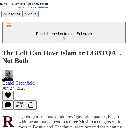
Subscribe
Sign in
Read distraction-free on Substack
The Left Can Have Islam or LGBTQA+.
Not Both
Daniel Greenfield
Jun 27, 2023
R
egenbogen, Vienna’s ‘rainbow’ gay pride parade, began
with the announcement that three Muslim teenagers with
roots in Bosnia and Chechnya, were arrested for planning