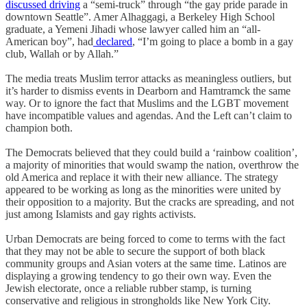
discussed driving
a “semi-truck” through “the gay pride parade in
downtown Seattle”. Amer Alhaggagi, a Berkeley High School
graduate, a Yemeni Jihadi whose lawyer called him an “all-
American boy”, had
declared
, “I’m going to place a bomb in a gay
club, Wallah or by Allah.”
The media treats Muslim terror attacks as meaningless outliers, but
it’s harder to dismiss events in Dearborn and Hamtramck the same
way. Or to ignore the fact that Muslims and the LGBT movement
have incompatible values and agendas. And the Left can’t claim to
champion both.
The Democrats believed that they could build a ‘rainbow coalition’,
a majority of minorities that would swamp the nation, overthrow the
old America and replace it with their new alliance. The strategy
appeared to be working as long as the minorities were united by
their opposition to a majority. But the cracks are spreading, and not
just among Islamists and gay rights activists.
Urban Democrats are being forced to come to terms with the fact
that they may not be able to secure the support of both black
community groups and Asian voters at the same time. Latinos are
displaying a growing tendency to go their own way. Even the
Jewish electorate, once a reliable rubber stamp, is turning
conservative and religious in strongholds like New York City.