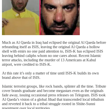
Much as Al Qaeda in Iraq had eclipsed the original Al Qaeda before
rebranding itself as ISIS, leaving the original Al Qaeda a hollow
shell with emirs no one paid attention to, ISIS-K has eclipsed ISIS
leaving behind caliphs whom no one cares about. Recent Islamic
terror attacks, including the murder of 13 Americans at Kabul
airport, were credited to ISIS-K.
At this rate it’s only a matter of time until ISIS-K builds its own
brand above that of ISIS.
Islamic terrorist groups, like rock bands, splinter all the time. Tribute
cover brands graduate and become megastars even as the originals
fade away, issuing occasional press releases on Telegram. ISIS took
Al Qaeda’s vision of a global Jihad that transcended local tribalism
and reverted it back to a tribal struggle rooted in Shiite-Sunni
resentment over local territories.