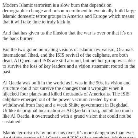
Modern Islamic terrorism is a slow burn that depends on
demographic change and prison recruitment to eventually build large
Islamic domestic terror groups in America and Europe which means
that it will take time to truly kick in.
And that has given us the illusion that the war is over or that it’s on
the back burner.
But the two grand animating visions of Islamic revivalism, Osama’s
international Jihad, and the ISIS revival of the caliphate, are both
dead. Al Qaeda and ISIS are still around, but neither group was able
to survive the loss of key leaders and a vision statement rooted in the
past.
Al Qaeda was built in the world as it was in the 90s, its vision and
structure could not survive the changes that it wrought when it
hijacked four planes and killed thousands of Americans. The ISIS
caliphate emerged out of the power vacuum created by our
withdrawal from Iraq and a weak Shiite government in Baghdad.
Unlike its original incarnation as Al Qaeda in Iraq, but all too much
like Al Qaeda, it overreached with a grand vision that could not be
sustained.
Islamic terrorism is by no means over, it’s more dangerous than ever.