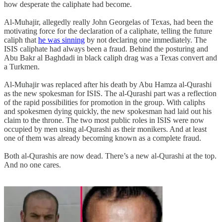
how desperate the caliphate had become.
Al-Muhajir, allegedly really John Georgelas of Texas, had been the
motivating force for the declaration of a caliphate, telling the future
caliph that
he was sinning
by not declaring one immediately. The
ISIS caliphate had always been a fraud. Behind the posturing and
Abu Bakr al Baghdadi in black caliph drag was a Texas convert and
a Turkmen.
Al-Muhajir was replaced after his death by Abu Hamza al-Qurashi
as the new spokesman for ISIS. The al-Qurashi part was a reflection
of the rapid possibilities for promotion in the group. With caliphs
and spokesmen dying quickly, the new spokesman had laid out his
claim to the throne. The two most public roles in ISIS were now
occupied by men using al-Qurashi as their monikers. And at least
one of them was already becoming known as a complete fraud.
Both al-Qurashis are now dead. There’s a new al-Qurashi at the top.
And no one cares.