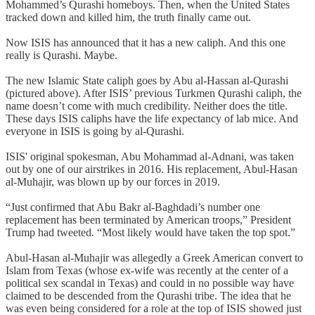
Mohammed’s Qurashi homeboys. Then, when the United States
tracked down and killed him, the truth finally came out.
Now ISIS has announced that it has a new caliph. And this one
really is Qurashi. Maybe.
The new Islamic State caliph goes by Abu al-Hassan al-Qurashi
(pictured above). After ISIS’ previous Turkmen Qurashi caliph, the
name doesn’t come with much credibility. Neither does the title.
These days ISIS caliphs have the life expectancy of lab mice. And
everyone in ISIS is going by al-Qurashi.
ISIS' original spokesman, Abu Mohammad al-Adnani, was taken
out by one of our airstrikes in 2016. His replacement, Abul-Hasan
al-Muhajir, was blown up by our forces in 2019.
“Just confirmed that Abu Bakr al-Baghdadi’s number one
replacement has been terminated by American troops,” President
Trump had tweeted. “Most likely would have taken the top spot.”
Abul-Hasan al-Muhajir was allegedly a Greek American convert to
Islam from Texas (whose ex-wife was recently at the center of a
political sex scandal in Texas) and could in no possible way have
claimed to be descended from the Qurashi tribe. The idea that he
was even being considered for a role at the top of ISIS showed just