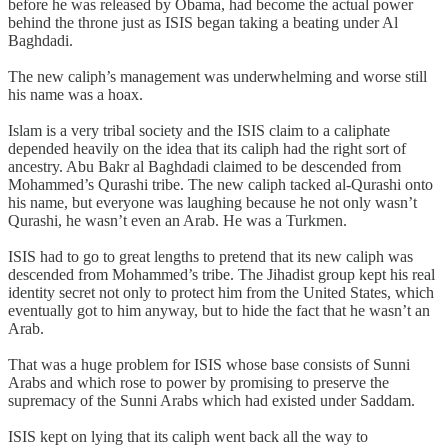
before he was released by Obama, had become the actual power
behind the throne just as ISIS began taking a beating under Al
Baghdadi.
The new caliph’s management was underwhelming and worse still
his name was a hoax.
Islam is a very tribal society and the ISIS claim to a caliphate
depended heavily on the idea that its caliph had the right sort of
ancestry. Abu Bakr al Baghdadi claimed to be descended from
Mohammed’s Qurashi tribe. The new caliph tacked al-Qurashi onto
his name, but everyone was laughing because he not only wasn’t
Qurashi, he wasn’t even an Arab. He was a Turkmen.
ISIS had to go to great lengths to pretend that its new caliph was
descended from Mohammed’s tribe. The Jihadist group kept his real
identity secret not only to protect him from the United States, which
eventually got to him anyway, but to hide the fact that he wasn’t an
Arab.
That was a huge problem for ISIS whose base consists of Sunni
Arabs and which rose to power by promising to preserve the
supremacy of the Sunni Arabs which had existed under Saddam.
ISIS kept on lying that its caliph went back all the way to