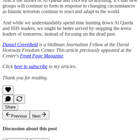
And if the stories of Al Qaeda and ISIS tell us anything, it’s that new
groups will continue to form in response to changing circumstances
as Islamic terrorists continue to react and adapt to the world.
And while we understandably spend time hunting down Al Qaeda
and ISIS leaders, we might be better served by stopping the terror
leaders of tomorrow, instead of focusing on the dead past.
Daniel Greenfield
is a Shillman Journalism Fellow at the David
Horowitz Freedom Center. This article previously appeared at the
Center's
Front Page Magazine
.
Click
here to subscribe
to my articles.
Thank you for reading.
Share
Previous
Next
Discussion about this post