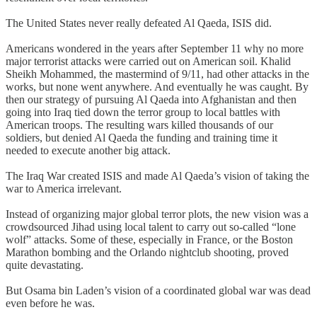
The United States never really defeated Al Qaeda, ISIS did.
Americans wondered in the years after September 11 why no more
major terrorist attacks were carried out on American soil. Khalid
Sheikh Mohammed, the mastermind of 9/11, had other attacks in the
works, but none went anywhere. And eventually he was caught. By
then our strategy of pursuing Al Qaeda into Afghanistan and then
going into Iraq tied down the terror group to local battles with
American troops. The resulting wars killed thousands of our
soldiers, but denied Al Qaeda the funding and training time it
needed to execute another big attack.
The Iraq War created ISIS and made Al Qaeda’s vision of taking the
war to America irrelevant.
Instead of organizing major global terror plots, the new vision was a
crowdsourced Jihad using local talent to carry out so-called “lone
wolf” attacks. Some of these, especially in France, or the Boston
Marathon bombing and the Orlando nightclub shooting, proved
quite devastating.
But Osama bin Laden’s vision of a coordinated global war was dead
even before he was.