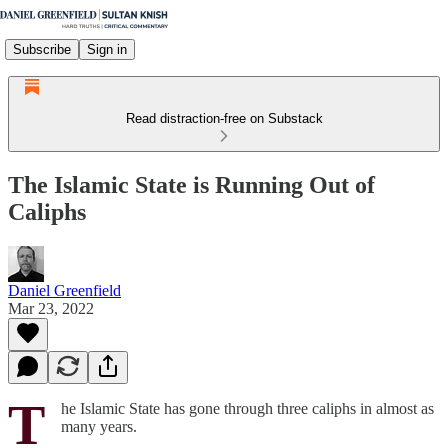
Subscribe
Sign in
Read distraction-free on Substack
The Islamic State is Running Out of
Caliphs
Daniel Greenfield
Mar 23, 2022
T
he Islamic State has gone through three caliphs in almost as
many years.