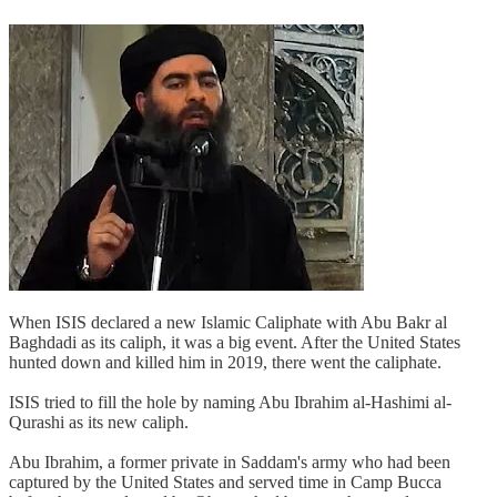
When ISIS declared a new Islamic Caliphate with Abu Bakr al
Baghdadi as its caliph, it was a big event. After the United States
hunted down and killed him in 2019, there went the caliphate.
ISIS tried to fill the hole by naming Abu Ibrahim al-Hashimi al-
Qurashi as its new caliph.
Abu Ibrahim, a former private in Saddam's army who had been
captured by the United States and served time in Camp Bucca