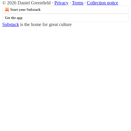
© 2026 Daniel Greenfield
·
Privacy
∙
Terms
∙
Collection notice
Start your Substack
Get the app
Substack
is the home for great culture