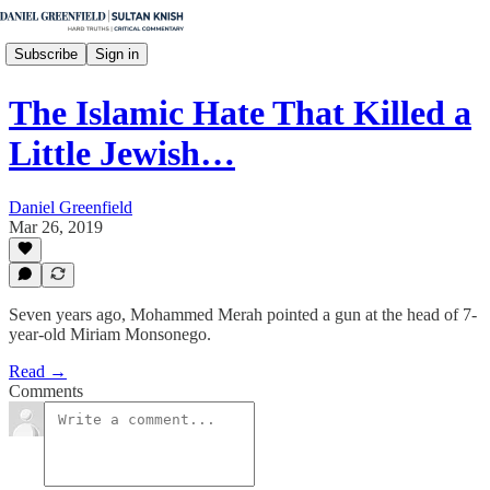
Subscribe
Sign in
The Islamic Hate That Killed a
Little Jewish…
Daniel Greenfield
Mar 26, 2019
Seven years ago, Mohammed Merah pointed a gun at the head of 7-
year-old Miriam Monsonego.
Read →
Comments