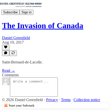
Subscribe
Sign in
The Invasion of Canada
Daniel Greenfield
Aug 19, 2017
Saint-Bernard-de-Lacolle.
Read →
Comments
© 2026 Daniel Greenfield
·
Privacy
∙
Terms
∙
Collection notice
Start your Substack