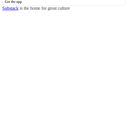
Get the app
Substack
is the home for great culture