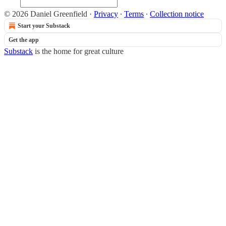
© 2026 Daniel Greenfield
·
Privacy
∙
Terms
∙
Collection notice
Start your Substack
Get the app
Substack
is the home for great culture