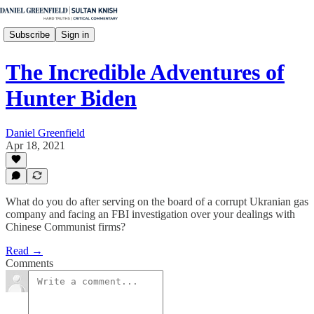
Subscribe
Sign in
The Incredible Adventures of
Hunter Biden
Daniel Greenfield
Apr 18, 2021
What do you do after serving on the board of a corrupt Ukranian gas
company and facing an FBI investigation over your dealings with
Chinese Communist firms?
Read →
Comments