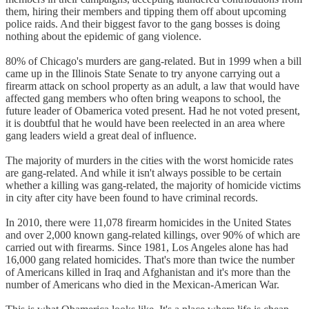
them, hiring their members and tipping them off about upcoming
police raids. And their biggest favor to the gang bosses is doing
nothing about the epidemic of gang violence.
80% of Chicago's murders are gang-related. But in 1999 when a bill
came up in the Illinois State Senate to try anyone carrying out a
firearm attack on school property as an adult, a law that would have
affected gang members who often bring weapons to school, the
future leader of Obamerica voted present. Had he not voted present,
it is doubtful that he would have been reelected in an area where
gang leaders wield a great deal of influence.
The majority of murders in the cities with the worst homicide rates
are gang-related. And while it isn't always possible to be certain
whether a killing was gang-related, the majority of homicide victims
in city after city have been found to have criminal records.
In 2010, there were 11,078 firearm homicides in the United States
and over 2,000 known gang-related killings, over 90% of which are
carried out with firearms. Since 1981, Los Angeles alone has had
16,000 gang related homicides. That's more than twice the number
of Americans killed in Iraq and Afghanistan and it's more than the
number of Americans who died in the Mexican-American War.