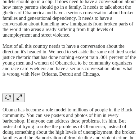
bullets should go in a clip. It does need to have a conversation about
how many parents should go in a family. It needs to talk about the
ghettos of Obamerica and have a serious conversation about broken
families and generational dependency. It needs to have a
conversation about funneling new immigrants from broken parts of
the world into areas already suffering from high levels of
unemployment and street violence.
Most of all this country needs to have a conversation about the
direction it's headed in. We need to set aside the same old tired social
justice rhetoric that has done nothing except train .001 percent of the
young men and women of Obamerica to be community organizers
and race card wielders and have a serious conversation about what
is wrong with New Orleans, Detroit and Chicago.
Obama has become a role model to millions of people in the Black
community. You can see posters and photos of him in every
barbershop. If anyone can address these problems, it's him. But
instead of trying to solve the problems of Obamerica, instead of
doing something about the high levels of unemployment, the broken
families and the glamorization of drug dealing and violent crime, he