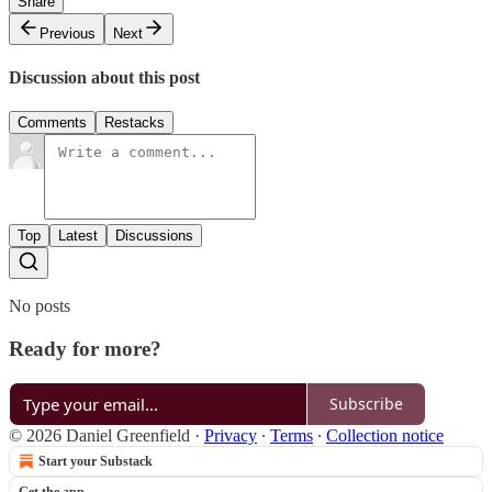
Share
Previous
Next
Discussion about this post
Comments
Restacks
Top
Latest
Discussions
No posts
Ready for more?
Subscribe
© 2026 Daniel Greenfield
·
Privacy
∙
Terms
∙
Collection notice
Start your Substack
Get the app