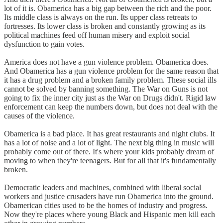
lot of it is. Obamerica has a big gap between the rich and the poor.
Its middle class is always on the run. Its upper class retreats to
fortresses. Its lower class is broken and constantly growing as its
political machines feed off human misery and exploit social
dysfunction to gain votes.
America does not have a gun violence problem. Obamerica does.
And Obamerica has a gun violence problem for the same reason that
it has a drug problem and a broken family problem. These social ills
cannot be solved by banning something. The War on Guns is not
going to fix the inner city just as the War on Drugs didn't. Rigid law
enforcement can keep the numbers down, but does not deal with the
causes of the violence.
Obamerica is a bad place. It has great restaurants and night clubs. It
has a lot of noise and a lot of light. The next big thing in music will
probably come out of there. It's where your kids probably dream of
moving to when they're teenagers. But for all that it's fundamentally
broken.
Democratic leaders and machines, combined with liberal social
workers and justice crusaders have run Obamerica into the ground.
Obamerican cities used to be the homes of industry and progress.
Now they're places where young Black and Hispanic men kill each