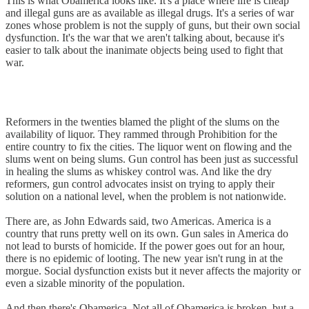
This is what Obamerica looks like. It's a place where life is cheap
and illegal guns are as available as illegal drugs. It's a series of war
zones whose problem is not the supply of guns, but their own social
dysfunction. It's the war that we aren't talking about, because it's
easier to talk about the inanimate objects being used to fight that
war.
Reformers in the twenties blamed the plight of the slums on the
availability of liquor. They rammed through Prohibition for the
entire country to fix the cities. The liquor went on flowing and the
slums went on being slums. Gun control has been just as successful
in healing the slums as whiskey control was. And like the dry
reformers, gun control advocates insist on trying to apply their
solution on a national level, when the problem is not nationwide.
There are, as John Edwards said, two Americas. America is a
country that runs pretty well on its own. Gun sales in America do
not lead to bursts of homicide. If the power goes out for an hour,
there is no epidemic of looting. The new year isn't rung in at the
morgue. Social dysfunction exists but it never affects the majority or
even a sizable minority of the population.
And then there's Obamerica. Not all of Obamerica is broken, but a