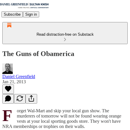
Subscribe
Sign in
Read distraction-free on Substack
The Guns of Obamerica
Daniel Greenfield
Jan 21, 2013
F
orget Wal-Mart and skip your local gun show. The
murderers of tomorrow will not be found wearing orange
vests at your local sporting goods store. They won't have
NRA memberships or trophies on their walls.