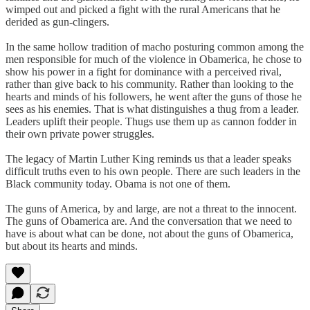
wimped out and picked a fight with the rural Americans that he
derided as gun-clingers.
In the same hollow tradition of macho posturing common among the
men responsible for much of the violence in Obamerica, he chose to
show his power in a fight for dominance with a perceived rival,
rather than give back to his community. Rather than looking to the
hearts and minds of his followers, he went after the guns of those he
sees as his enemies. That is what distinguishes a thug from a leader.
Leaders uplift their people. Thugs use them up as cannon fodder in
their own private power struggles.
The legacy of Martin Luther King reminds us that a leader speaks
difficult truths even to his own people. There are such leaders in the
Black community today. Obama is not one of them.
The guns of America, by and large, are not a threat to the innocent.
The guns of Obamerica are. And the conversation that we need to
have is about what can be done, not about the guns of Obamerica,
but about its hearts and minds.