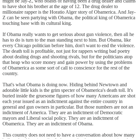
might be Jay-Z, who boasts of having been a drug dealer and claims
to have shot his brother at the age of 12. The drug dealer to
millionaire rapper is the Horatio Alger story of Obamerica. And Jay-
Z can be seen partying with Obama, the political king of Obamerica
touching base with its cultural king.
If Obama really wants to get serious about gun violence, then all he
has to do is turn to the man standing next to him. But Obama, like
every Chicago politician before him, don't want to end the violence.
The death toll is profitable, not just for rappers writing bad poetry
about dealing drugs and shooting rivals, but for the politicians atop
that heap who score money and gain power by using the problems
of Obamerica as some sort of call to conscience for the rest of the
country.
That's what Obama is doing now. Hiding behind Newtown and
adorable little kids is the grim specter of Obamerica's death toll. It's
buried inside the gruesome figures of how many Americans are shot
each year issued as an indictment against the entire country in
general and gun owners in particular. But those numbers are not an
indictment of America. They are an indictment of Democratic
mayors and Liberal social policy. They are an indictment of
Obamerica. They are an indictment of Obama.
This country does not need to have a conversation about how many