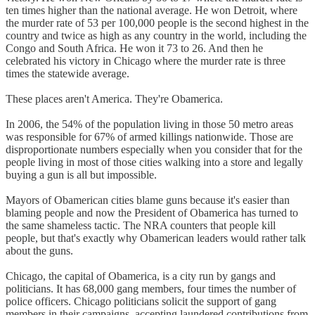
ten times higher than the national average. He won Detroit, where
the murder rate of 53 per 100,000 people is the second highest in the
country and twice as high as any country in the world, including the
Congo and South Africa. He won it 73 to 26. And then he
celebrated his victory in Chicago where the murder rate is three
times the statewide average.
These places aren't America. They're Obamerica.
In 2006, the 54% of the population living in those 50 metro areas
was responsible for 67% of armed killings nationwide. Those are
disproportionate numbers especially when you consider that for the
people living in most of those cities walking into a store and legally
buying a gun is all but impossible.
Mayors of Obamerican cities blame guns because it's easier than
blaming people and now the President of Obamerica has turned to
the same shameless tactic. The NRA counters that people kill
people, but that's exactly why Obamerican leaders would rather talk
about the guns.
Chicago, the capital of Obamerica, is a city run by gangs and
politicians. It has 68,000 gang members, four times the number of
police officers. Chicago politicians solicit the support of gang
members in their campaigns, accepting laundered contributions from