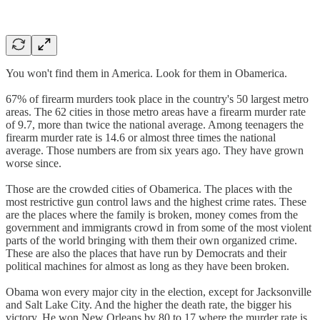
You won't find them in America. Look for them in Obamerica.
67% of firearm murders took place in the country's 50 largest metro
areas. The 62 cities in those metro areas have a firearm murder rate
of 9.7, more than twice the national average. Among teenagers the
firearm murder rate is 14.6 or almost three times the national
average. Those numbers are from six years ago. They have grown
worse since.
Those are the crowded cities of Obamerica. The places with the
most restrictive gun control laws and the highest crime rates. These
are the places where the family is broken, money comes from the
government and immigrants crowd in from some of the most violent
parts of the world bringing with them their own organized crime.
These are also the places that have run by Democrats and their
political machines for almost as long as they have been broken.
Obama won every major city in the election, except for Jacksonville
and Salt Lake City. And the higher the death rate, the bigger his
victory. He won New Orleans by 80 to 17 where the murder rate is