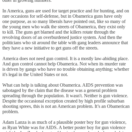
other in growing numbers.
In America, guns are used for target practice and for hunting, and on
rare occasions for self-defense, but in Obamerica guns have only
one purpose, as so many liberals have pointed out, like so many of
the young men who walk the streets of Obamerica, they exist only
to kill. The guns get blamed and the killers rotate through the
revolving doors of an overburdened justice system. And then the
politicians who sit around the table with gang leaders announce that
they have a new initiative to get guns off the streets.
America does not need gun control. It is a mostly law-abiding place.
And gun control cannot help Obamerica. Not when its murder rate
is driven by gangs who have no trouble obtaining anything; whether
it's legal in the United States or not.
What can help is talking about Obamerica. AIDS prevention was
sabotaged by the claim that the disease was a general problem
spreading through the population. It wasn't. Neither is gun violence.
Despite the occasional exception created by high profile suburban
shooting sprees, this is not an American problem. It’s an Obamerican
problem.
Adam Lanza is as much of a plausible poster boy for gun violence,
as Ryan White was for AIDS. A better poster boy for gun violence