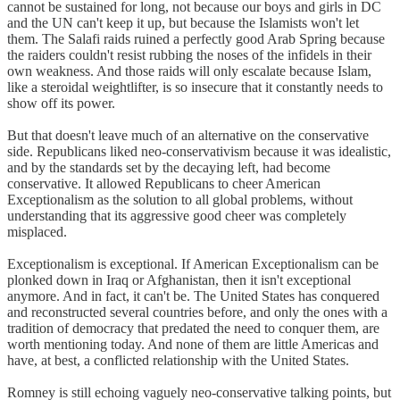
cannot be sustained for long, not because our boys and girls in DC
and the UN can't keep it up, but because the Islamists won't let
them. The Salafi raids ruined a perfectly good Arab Spring because
the raiders couldn't resist rubbing the noses of the infidels in their
own weakness. And those raids will only escalate because Islam,
like a steroidal weightlifter, is so insecure that it constantly needs to
show off its power.
But that doesn't leave much of an alternative on the conservative
side. Republicans liked neo-conservativism because it was idealistic,
and by the standards set by the decaying left, had become
conservative. It allowed Republicans to cheer American
Exceptionalism as the solution to all global problems, without
understanding that its aggressive good cheer was completely
misplaced.
Exceptionalism is exceptional. If American Exceptionalism can be
plonked down in Iraq or Afghanistan, then it isn't exceptional
anymore. And in fact, it can't be. The United States has conquered
and reconstructed several countries before, and only the ones with a
tradition of democracy that predated the need to conquer them, are
worth mentioning today. And none of them are little Americas and
have, at best, a conflicted relationship with the United States.
Romney is still echoing vaguely neo-conservative talking points, but