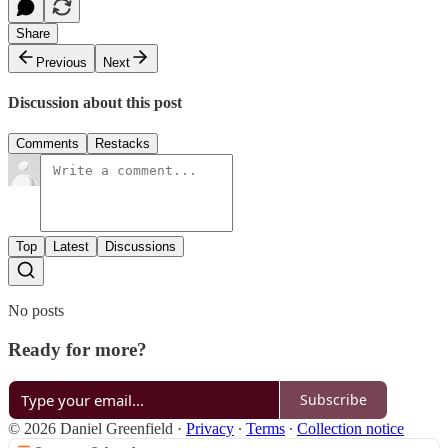
Share
Previous
Next
Discussion about this post
Comments
Restacks
Top
Latest
Discussions
No posts
Ready for more?
Subscribe
© 2026 Daniel Greenfield
·
Privacy
∙
Terms
∙
Collection notice