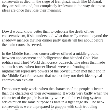
conservatives died in the siege of Benghazi, much like Mubarak
they are still around, but completely irrelevant in the way that most
ideas are once they lose their meaning.
Dowd would know better than to celebrate the death of neo-
conservativism, if she understood what that really meant, beyond the
shadowy menace that her dinner party guests tell her about before
the main course is served.
In the Middle East, neo-conservatives offered a middle ground
between appeasement and belligerence that blended Cold War
politics and Third World democracy outreach. The ideas that made
so much sense when former liberals were confronting the
nightmarish repressive powers of the Soviet Union met their end in
the Middle East for reasons that neither they nor their ideological
enemies can explain.
Democracy only works when the character of the people is better
than the character of their government. It works very badly when the
character of the people is actually worse and the existing system
serves much the same purpose as bars in a tiger cage do. The neo-
conservatives were unprepared to grapple with such troubling