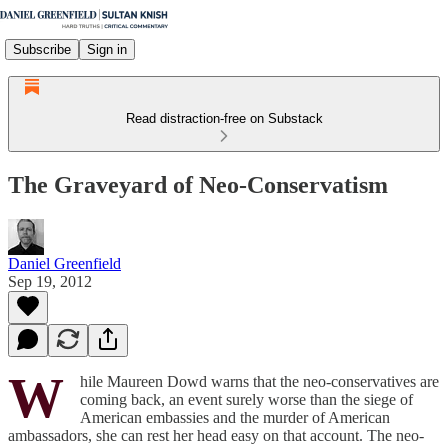
Subscribe
Sign in
Read distraction-free on Substack
The Graveyard of Neo-Conservatism
Daniel Greenfield
Sep 19, 2012
W
hile Maureen Dowd warns that the neo-conservatives are
coming back, an event surely worse than the siege of
American embassies and the murder of American
ambassadors, she can rest her head easy on that account. The neo-