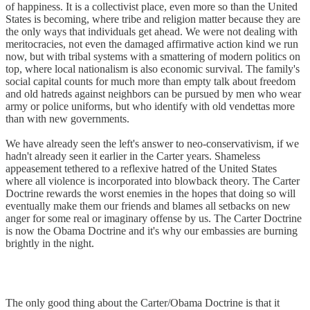
of happiness. It is a collectivist place, even more so than the United
States is becoming, where tribe and religion matter because they are
the only ways that individuals get ahead. We were not dealing with
meritocracies, not even the damaged affirmative action kind we run
now, but with tribal systems with a smattering of modern politics on
top, where local nationalism is also economic survival. The family's
social capital counts for much more than empty talk about freedom
and old hatreds against neighbors can be pursued by men who wear
army or police uniforms, but who identify with old vendettas more
than with new governments.
We have already seen the left's answer to neo-conservativism, if we
hadn't already seen it earlier in the Carter years. Shameless
appeasement tethered to a reflexive hatred of the United States
where all violence is incorporated into blowback theory. The Carter
Doctrine rewards the worst enemies in the hopes that doing so will
eventually make them our friends and blames all setbacks on new
anger for some real or imaginary offense by us. The Carter Doctrine
is now the Obama Doctrine and it's why our embassies are burning
brightly in the night.
The only good thing about the Carter/Obama Doctrine is that it