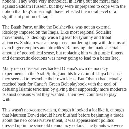
notions. They were very methodical in laying out the moral case
against Saddam Hussein, but they were unprepared to cope with the
notion that Iraq's ruler might have reflected the moral level of a
significant portion of Iraqis.
The Baath Party, unlike the Bolsheviks, was not an external
ideology imposed on the Iraqis. Like most regional Socialist
movements, its ideology was a fig leaf for tyranny and tribal
alliances. Saddam was a cheap mass murdering thug with dreams of
even bigger empires and atrocities. Removing him made a certain
amount of geopolitical sense, but replacing him with purple fingers
and democratic elections was never going to lead to a better Iraq.
Many neo-conservatives backed Obama's own democracy
experiments in the Arab Spring and his invasion of Libya because
they seemed to resemble their own ideas. But Obama had actually
reached back for Carter's Green Belt playbook with the goal of
defusing Islamic terrorism by giving their supposedly more moderate
Islamist cousins what they wanted-- their own countries to play
with.
This wasn't neo-conservatism, though it looked a lot like it, enough
that Maureen Dowd should have blushed before beginning a tirade
about the neo-conservative threat, it was appeasement politics
dressed up in the same old democracy colors. The tyrants we were