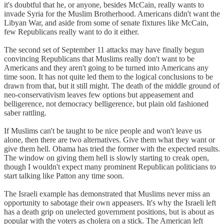
it's doubtful that he, or anyone, besides McCain, really wants to
invade Syria for the Muslim Brotherhood. Americans didn't want the
Libyan War, and aside from some of senate fixtures like McCain,
few Republicans really want to do it either.
The second set of September 11 attacks may have finally begun
convincing Republicans that Muslims really don't want to be
Americans and they aren't going to be turned into Americans any
time soon. It has not quite led them to the logical conclusions to be
drawn from that, but it still might. The death of the middle ground of
neo-conservativism leaves few options but appeasement and
belligerence, not democracy belligerence, but plain old fashioned
saber rattling.
If Muslims can't be taught to be nice people and won't leave us
alone, then there are two alternatives. Give them what they want or
give them hell. Obama has tried the former with the expected results.
The window on giving them hell is slowly starting to creak open,
though I wouldn't expect many prominent Republican politicians to
start talking like Patton any time soon.
The Israeli example has demonstrated that Muslims never miss an
opportunity to sabotage their own appeasers. It's why the Israeli left
has a death grip on unelected government positions, but is about as
popular with the voters as cholera on a stick. The American left