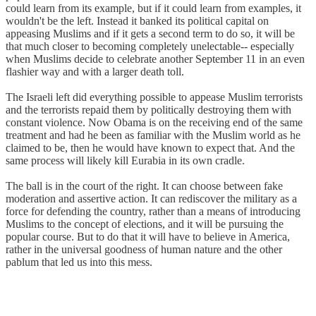
could learn from its example, but if it could learn from examples, it
wouldn't be the left. Instead it banked its political capital on
appeasing Muslims and if it gets a second term to do so, it will be
that much closer to becoming completely unelectable-- especially
when Muslims decide to celebrate another September 11 in an even
flashier way and with a larger death toll.
The Israeli left did everything possible to appease Muslim terrorists
and the terrorists repaid them by politically destroying them with
constant violence. Now Obama is on the receiving end of the same
treatment and had he been as familiar with the Muslim world as he
claimed to be, then he would have known to expect that. And the
same process will likely kill Eurabia in its own cradle.
The ball is in the court of the right. It can choose between fake
moderation and assertive action. It can rediscover the military as a
force for defending the country, rather than a means of introducing
Muslims to the concept of elections, and it will be pursuing the
popular course. But to do that it will have to believe in America,
rather in the universal goodness of human nature and the other
pablum that led us into this mess.