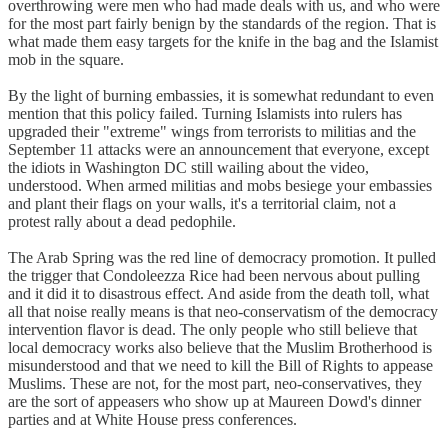
overthrowing were men who had made deals with us, and who were
for the most part fairly benign by the standards of the region. That is
what made them easy targets for the knife in the bag and the Islamist
mob in the square.
By the light of burning embassies, it is somewhat redundant to even
mention that this policy failed. Turning Islamists into rulers has
upgraded their "extreme" wings from terrorists to militias and the
September 11 attacks were an announcement that everyone, except
the idiots in Washington DC still wailing about the video,
understood. When armed militias and mobs besiege your embassies
and plant their flags on your walls, it's a territorial claim, not a
protest rally about a dead pedophile.
The Arab Spring was the red line of democracy promotion. It pulled
the trigger that Condoleezza Rice had been nervous about pulling
and it did it to disastrous effect. And aside from the death toll, what
all that noise really means is that neo-conservatism of the democracy
intervention flavor is dead. The only people who still believe that
local democracy works also believe that the Muslim Brotherhood is
misunderstood and that we need to kill the Bill of Rights to appease
Muslims. These are not, for the most part, neo-conservatives, they
are the sort of appeasers who show up at Maureen Dowd's dinner
parties and at White House press conferences.