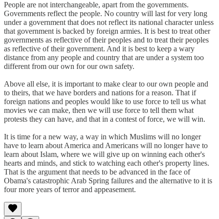
People are not interchangeable, apart from the governments.
Governments reflect the people. No country will last for very long
under a government that does not reflect its national character unless
that government is backed by foreign armies. It is best to treat other
governments as reflective of their peoples and to treat their peoples
as reflective of their government. And it is best to keep a wary
distance from any people and country that are under a system too
different from our own for our own safety.
Above all else, it is important to make clear to our own people and
to theirs, that we have borders and nations for a reason. That if
foreign nations and peoples would like to use force to tell us what
movies we can make, then we will use force to tell them what
protests they can have, and that in a contest of force, we will win.
It is time for a new way, a way in which Muslims will no longer
have to learn about America and Americans will no longer have to
learn about Islam, where we will give up on winning each other's
hearts and minds, and stick to watching each other's property lines.
That is the argument that needs to be advanced in the face of
Obama's catastrophic Arab Spring failures and the alternative to it is
four more years of terror and appeasement.