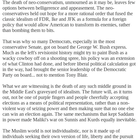
The death of neo-conservatism, unmourned as it may be, leaves few
options between belligerence and appeasement. The neo-
conservatives held out hope for a more rational order that fused the
classic idealism of FDR, Ike and JFK as a formula for a foreign
policy that would allow American to transform its enemies, rather
than bombing them to bits.
That was why so many Democrats, especially in the most
conservative Senate, got on board the George W. Bush express.
Much as the left's revisionist history might try to paint Bush as a
wacky cowboy off on a shooting spree, his policy was an extension
of what Clinton had done, and before liberal political calculation got
in the way, had brought the senior leadership of the Democratic
Party on board... not to mention Tony Blair.
What we are witnessing is the death of any such middle ground in
the Middle East's graveyard of idealism. The future will, as it turns
out, not be one of purple fingers and people cheerfully accepting
elections as a means of political representation, rather than a non-
violent way of seizing power and then making sure that no one else
can win an election again. The same mechanisms that kept Saddam
in power made Maliki's war on Sunnis and Kurds equally inevitable.
The Muslim world is not individualistic, nor is it made up of
individuals seeking their own version of life, liberty and the pursuit