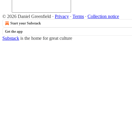
© 2026 Daniel Greenfield
·
Privacy
∙
Terms
∙
Collection notice
Start your Substack
Get the app
Substack
is the home for great culture