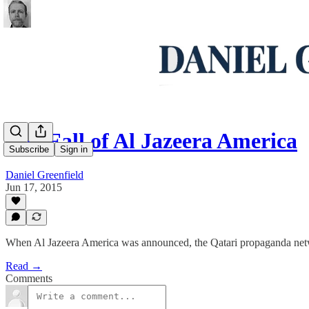
The Fall of Al Jazeera America
Subscribe
Sign in
Daniel Greenfield
Jun 17, 2015
When Al Jazeera America was announced, the Qatari propaganda net
Read →
Comments