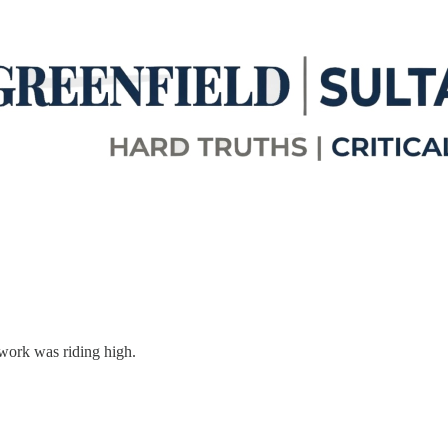
work was riding high.