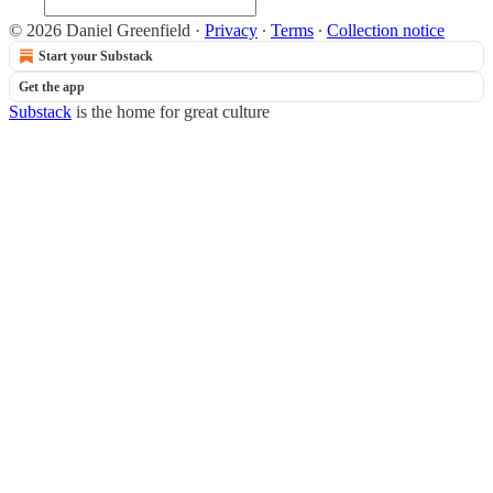
© 2026 Daniel Greenfield
·
Privacy
∙
Terms
∙
Collection notice
Start your Substack
Get the app
Substack
is the home for great culture