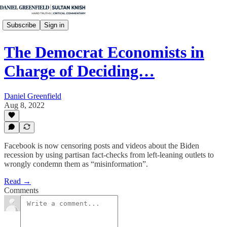
Subscribe
Sign in
The Democrat Economists in
Charge of Deciding…
Daniel Greenfield
Aug 8, 2022
Facebook is now censoring posts and videos about the Biden
recession by using partisan fact-checks from left-leaning outlets to
wrongly condemn them as “misinformation”.
Read →
Comments