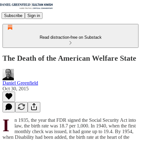
Subscribe
Sign in
Read distraction-free on Substack
The Death of the American Welfare State
Daniel Greenfield
Oct 30, 2015
I
n 1935, the year that FDR signed the Social Security Act into
law, the birth rate was 18.7 per 1,000. In 1940, when the first
monthly check was issued, it had gone up to 19.4. By 1954,
when Disability had been added, the birth rate at the heart of the