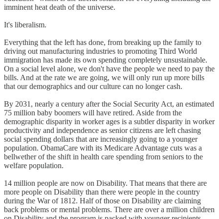
imminent heat death of the universe.
It's liberalism.
Everything that the left has done, from breaking up the family to
driving out manufacturing industries to promoting Third World
immigration has made its own spending completely unsustainable.
On a social level alone, we don't have the people we need to pay the
bills. And at the rate we are going, we will only run up more bills
that our demographics and our culture can no longer cash.
By 2031, nearly a century after the Social Security Act, an estimated
75 million baby boomers will have retired. Aside from the
demographic disparity in worker ages is a subtler disparity in worker
productivity and independence as senior citizens are left chasing
social spending dollars that are increasingly going to a younger
population. ObamaCare with its Medicare Advantage cuts was a
bellwether of the shift in health care spending from seniors to the
welfare population.
14 million people are now on Disability. That means that there are
more people on Disability than there were people in the country
during the War of 1812. Half of those on Disability are claiming
back problems or mental problems. There are over a million children
on Disability and the program is packed with younger recipients