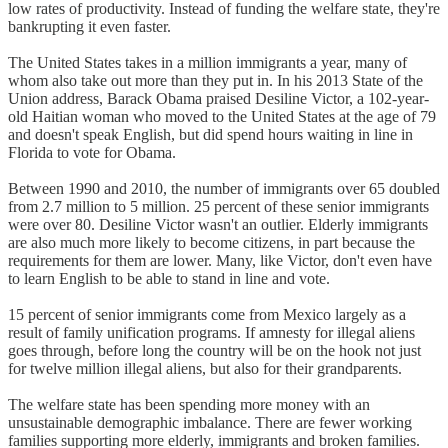
low rates of productivity. Instead of funding the welfare state, they're
bankrupting it even faster.
The United States takes in a million immigrants a year, many of
whom also take out more than they put in. In his 2013 State of the
Union address, Barack Obama praised Desiline Victor, a 102-year-
old Haitian woman who moved to the United States at the age of 79
and doesn't speak English, but did spend hours waiting in line in
Florida to vote for Obama.
Between 1990 and 2010, the number of immigrants over 65 doubled
from 2.7 million to 5 million. 25 percent of these senior immigrants
were over 80. Desiline Victor wasn't an outlier. Elderly immigrants
are also much more likely to become citizens, in part because the
requirements for them are lower. Many, like Victor, don't even have
to learn English to be able to stand in line and vote.
15 percent of senior immigrants come from Mexico largely as a
result of family unification programs. If amnesty for illegal aliens
goes through, before long the country will be on the hook not just
for twelve million illegal aliens, but also for their grandparents.
The welfare state has been spending more money with an
unsustainable demographic imbalance. There are fewer working
families supporting more elderly, immigrants and broken families.