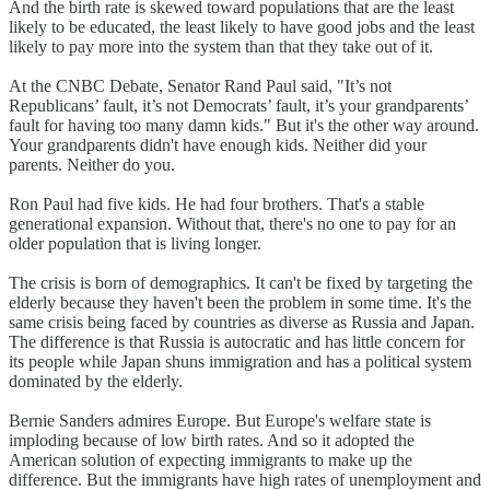
And the birth rate is skewed toward populations that are the least
likely to be educated, the least likely to have good jobs and the least
likely to pay more into the system than that they take out of it.
At the CNBC Debate, Senator Rand Paul said, "It’s not
Republicans’ fault, it’s not Democrats’ fault, it’s your grandparents’
fault for having too many damn kids." But it's the other way around.
Your grandparents didn't have enough kids. Neither did your
parents. Neither do you.
Ron Paul had five kids. He had four brothers. That's a stable
generational expansion. Without that, there's no one to pay for an
older population that is living longer.
The crisis is born of demographics. It can't be fixed by targeting the
elderly because they haven't been the problem in some time. It's the
same crisis being faced by countries as diverse as Russia and Japan.
The difference is that Russia is autocratic and has little concern for
its people while Japan shuns immigration and has a political system
dominated by the elderly.
Bernie Sanders admires Europe. But Europe's welfare state is
imploding because of low birth rates. And so it adopted the
American solution of expecting immigrants to make up the
difference. But the immigrants have high rates of unemployment and