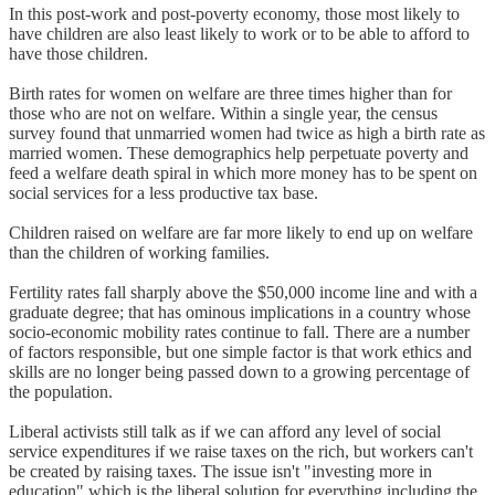
In this post-work and post-poverty economy, those most likely to
have children are also least likely to work or to be able to afford to
have those children.
Birth rates for women on welfare are three times higher than for
those who are not on welfare. Within a single year, the census
survey found that unmarried women had twice as high a birth rate as
married women. These demographics help perpetuate poverty and
feed a welfare death spiral in which more money has to be spent on
social services for a less productive tax base.
Children raised on welfare are far more likely to end up on welfare
than the children of working families.
Fertility rates fall sharply above the $50,000 income line and with a
graduate degree; that has ominous implications in a country whose
socio-economic mobility rates continue to fall. There are a number
of factors responsible, but one simple factor is that work ethics and
skills are no longer being passed down to a growing percentage of
the population.
Liberal activists still talk as if we can afford any level of social
service expenditures if we raise taxes on the rich, but workers can't
be created by raising taxes. The issue isn't "investing more in
education" which is the liberal solution for everything including the