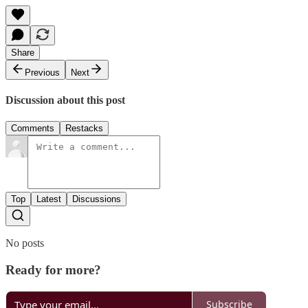
Share
Previous
Next
Discussion about this post
Comments
Restacks
Top
Latest
Discussions
No posts
Ready for more?
Subscribe