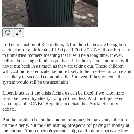
Today in a nation of 319 million, 4.1 million babies are being born
each year for a birth rate of 13.0 per 1,000. 40.7% of those births are
to unmarried mothers meaning that it will be a long time, if ever,
before those single families put back into the system, and most will
never put back in as much as they are taking out. Those children
will cost more to educate, be more likely to be involved in crime and
less likely to succeed economically. But even if they weren't, the
system would still be unsustainable.
Liberals act as if the crisis facing us can be fixed if we take more
from the "wealthy elderly" or give them less. And the topic even
came up at the CNBC Republican debate in a Social Security
debate.
But the problem is not the amount of money being spent at the top
on the elderly, but the diminishing prospects for paying in money at
the bottom. Youth unemployment is high and job prospects are low.