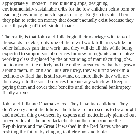
appropriately "modern" field building apps, designing
environmentally sustainable cribs for the few children being born or
teaching new immigrants to speak enough English to vote. Then
they plan to retire on money that doesn't actually exist because they
are still paying off their student loans.
The reality is that John and Julia begin their marriage with tens of
thousands in debts, only one of them will work full time, while the
other balances part time work, and they will do all this while being
expected to support social services for new immigrants and a native
working class displaced by the outsourcing of manufacturing jobs,
not to mention the elderly and the entire bureaucracy that has grown
around them. If John and Julia are lucky, they will find work in a
technology field that is still growing, or, more likely they will pry
their way into the social services bureaucracy which will keep on
paying them and cover their benefits until the national bankruptcy
finally arrives.
John and Julia are Obama voters. They have two children. They
don't worry about the future. The future to them seems to be a bright
and modern thing overseen by experts and meticulously planned out
in every detail. The only dark clouds on their horizon are the
Republicans and the Great Unwashed in the Red States who are
resisting the future by clinging to their guns and bibles.