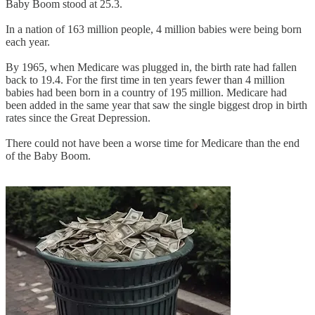
Baby Boom stood at 25.3.
In a nation of 163 million people, 4 million babies were being born
each year.
By 1965, when Medicare was plugged in, the birth rate had fallen
back to 19.4. For the first time in ten years fewer than 4 million
babies had been born in a country of 195 million. Medicare had
been added in the same year that saw the single biggest drop in birth
rates since the Great Depression.
There could not have been a worse time for Medicare than the end
of the Baby Boom.