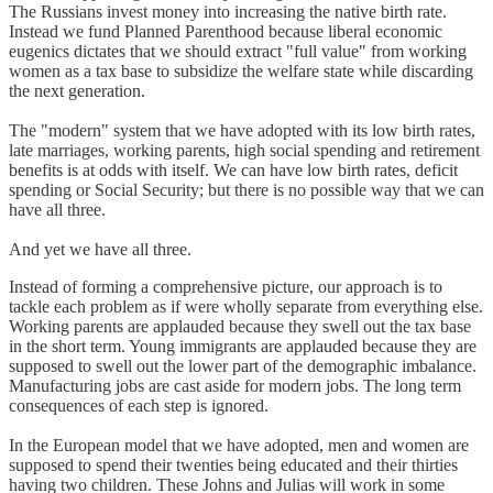
The Russians invest money into increasing the native birth rate.
Instead we fund Planned Parenthood because liberal economic
eugenics dictates that we should extract "full value" from working
women as a tax base to subsidize the welfare state while discarding
the next generation.
The "modern" system that we have adopted with its low birth rates,
late marriages, working parents, high social spending and retirement
benefits is at odds with itself. We can have low birth rates, deficit
spending or Social Security; but there is no possible way that we can
have all three.
And yet we have all three.
Instead of forming a comprehensive picture, our approach is to
tackle each problem as if were wholly separate from everything else.
Working parents are applauded because they swell out the tax base
in the short term. Young immigrants are applauded because they are
supposed to swell out the lower part of the demographic imbalance.
Manufacturing jobs are cast aside for modern jobs. The long term
consequences of each step is ignored.
In the European model that we have adopted, men and women are
supposed to spend their twenties being educated and their thirties
having two children. These Johns and Julias will work in some