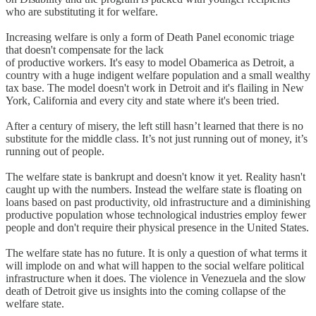
who are substituting it for welfare.
Increasing welfare is only a form of Death Panel economic triage
that doesn't compensate for the lack
of productive workers. It's easy to model Obamerica as Detroit, a
country with a huge indigent welfare population and a small wealthy
tax base. The model doesn't work in Detroit and it's flailing in New
York, California and every city and state where it's been tried.
After a century of misery, the left still hasn’t learned that there is no
substitute for the middle class. It’s not just running out of money, it’s
running out of people.
The welfare state is bankrupt and doesn't know it yet. Reality hasn't
caught up with the numbers. Instead the welfare state is floating on
loans based on past productivity, old infrastructure and a diminishing
productive population whose technological industries employ fewer
people and don't require their physical presence in the United States.
The welfare state has no future. It is only a question of what terms it
will implode on and what will happen to the social welfare political
infrastructure when it does. The violence in Venezuela and the slow
death of Detroit give us insights into the coming collapse of the
welfare state.