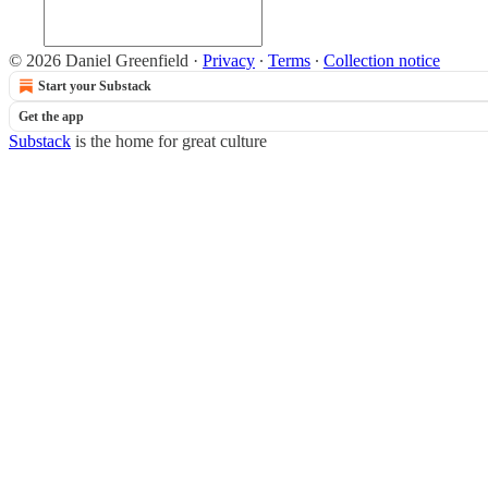
© 2026 Daniel Greenfield
·
Privacy
∙
Terms
∙
Collection notice
Start your Substack
Get the app
Substack
is the home for great culture