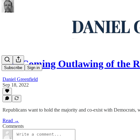
The Coming Outlawing of the R
Subscribe
Sign in
Daniel Greenfield
Sep 18, 2022
Republicans want to hold the majority and co-exist with Democrats, w
Read →
Comments