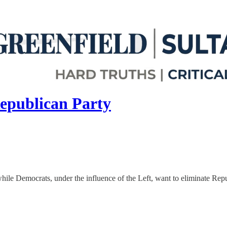
epublican Party
hile Democrats, under the influence of the Left, want to eliminate Rep