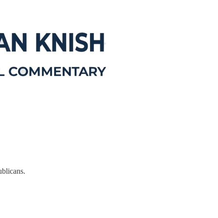
ublicans.