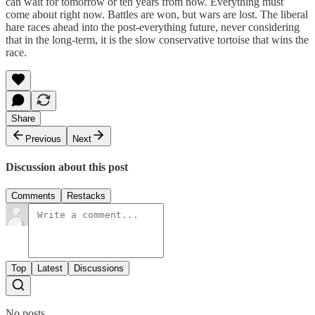
can wait for tomorrow or ten years from now. Everything must
come about right now. Battles are won, but wars are lost. The liberal
hare races ahead into the post-everything future, never considering
that in the long-term, it is the slow conservative tortoise that wins the
race.
Share
Previous
Next
Discussion about this post
Comments
Restacks
Top
Latest
Discussions
No posts