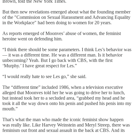
Brown, told the New York Times.
But then new revelations emerged about what the founding member
of the "Commission on Sexual Harassment and Advancing Equality
in the Workplace" had been doing to women for 20 years.
As reports emerged of Moonves’ abuse of women, the feminist
heroine went on defending him.
“I think there should be some parameters. I think Les’s behavior was
— it was a different time. He was a different man. Is it behavior
unbecoming? Yeah. But I go back with CBS, with the first
‘Murphy.’ I have great respect for Les.”
“I would really hate to see Les go,” she said.
The “different time” included 1986, when a television executive
alleged that Moonves told her he was going to drive her to lunch,
but instead took her to a secluded area, “grabbed my head and he
took it all the way down onto his penis and pushed his penis into my
mouth.”
That’s what the man who made the iconic feminist show happen
was really like. Like Harvey Weinstein and Meryl Streep, there was
feminism out front and sexual assault in the back at CBS. And its