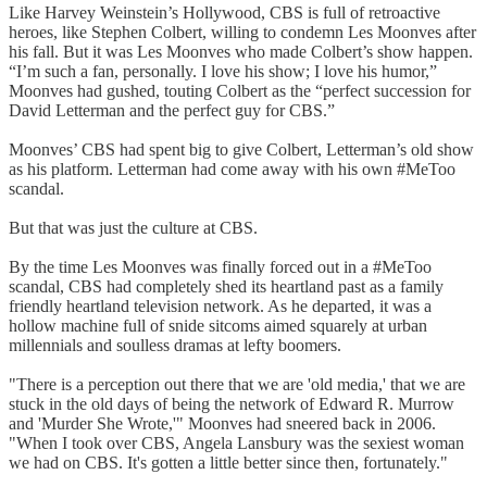
Like Harvey Weinstein’s Hollywood, CBS is full of retroactive
heroes, like Stephen Colbert, willing to condemn Les Moonves after
his fall. But it was Les Moonves who made Colbert’s show happen.
“I’m such a fan, personally. I love his show; I love his humor,”
Moonves had gushed, touting Colbert as the “perfect succession for
David Letterman and the perfect guy for CBS.”
Moonves’ CBS had spent big to give Colbert, Letterman’s old show
as his platform. Letterman had come away with his own #MeToo
scandal.
But that was just the culture at CBS.
By the time Les Moonves was finally forced out in a #MeToo
scandal, CBS had completely shed its heartland past as a family
friendly heartland television network. As he departed, it was a
hollow machine full of snide sitcoms aimed squarely at urban
millennials and soulless dramas at lefty boomers.
"There is a perception out there that we are 'old media,' that we are
stuck in the old days of being the network of Edward R. Murrow
and 'Murder She Wrote,'" Moonves had sneered back in 2006.
"When I took over CBS, Angela Lansbury was the sexiest woman
we had on CBS. It's gotten a little better since then, fortunately."