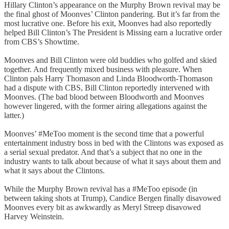
Hillary Clinton’s appearance on the Murphy Brown revival may be
the final ghost of Moonves’ Clinton pandering. But it’s far from the
most lucrative one. Before his exit, Moonves had also reportedly
helped Bill Clinton’s The President is Missing earn a lucrative order
from CBS’s Showtime.
Moonves and Bill Clinton were old buddies who golfed and skied
together. And frequently mixed business with pleasure. When
Clinton pals Harry Thomason and Linda Bloodworth-Thomason
had a dispute with CBS, Bill Clinton reportedly intervened with
Moonves. (The bad blood between Bloodworth and Moonves
however lingered, with the former airing allegations against the
latter.)
Moonves’ #MeToo moment is the second time that a powerful
entertainment industry boss in bed with the Clintons was exposed as
a serial sexual predator. And that’s a subject that no one in the
industry wants to talk about because of what it says about them and
what it says about the Clintons.
While the Murphy Brown revival has a #MeToo episode (in
between taking shots at Trump), Candice Bergen finally disavowed
Moonves every bit as awkwardly as Meryl Streep disavowed
Harvey Weinstein.