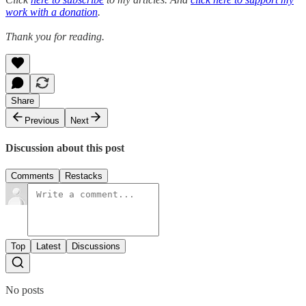
work with a donation
.
Thank you for reading.
Share
Previous
Next
Discussion about this post
Comments
Restacks
Top
Latest
Discussions
No posts