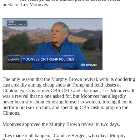
predator, Les Moonves.
The only reason that the Murphy Brown revival, with its doddering
cast creakily aiming cheap shots at Trump and fetid kisses at
Clinton, exists is former CBS CEO and chairman, Les Moonves. It
was a revival that no one asked for, but Moonves has allegedly
never been shy about exposing himself to women, forcing them to
perform oral sex on him, and spending CBS cash to prop up the
Clintons.
Moonves approved the Murphy Brown revival in two days.
“Les made it all happen,” Candice Bergen, who plays Murphy