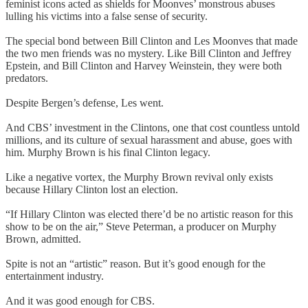
feminist icons acted as shields for Moonves’ monstrous abuses
lulling his victims into a false sense of security.
The special bond between Bill Clinton and Les Moonves that made
the two men friends was no mystery. Like Bill Clinton and Jeffrey
Epstein, and Bill Clinton and Harvey Weinstein, they were both
predators.
Despite Bergen’s defense, Les went.
And CBS’ investment in the Clintons, one that cost countless untold
millions, and its culture of sexual harassment and abuse, goes with
him. Murphy Brown is his final Clinton legacy.
Like a negative vortex, the Murphy Brown revival only exists
because Hillary Clinton lost an election.
“If Hillary Clinton was elected there’d be no artistic reason for this
show to be on the air,” Steve Peterman, a producer on Murphy
Brown, admitted.
Spite is not an “artistic” reason. But it’s good enough for the
entertainment industry.
And it was good enough for CBS.