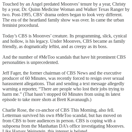
Touched by an Angel predated Moonves’ tenure by a year, Christy
by a year, Dr. Quinn Medicine Woman and Walker Texas Ranger by
two. Post-1995, CBS’ drama orders began to look very different.
The era of the heartland family show was over. In came the urban
feminist procedural.
Today’s CBS is Moonves’ creature. Its programming, slick, cynical
and hollow, is his legacy. Under Moonves, CBS became as family
friendly, as dogmatically leftist, and as creepy as its boss.
And the number of #MeToo scandals that have hit prominent CBS
personalities is unprecedented.
Jeff Fager, the former chairman of CBS News and the executive
producer of 60 Minutes, was recently forced to resign over sexual
harassment allegations. That and sending a text message allegedly
warning a reporter, “There are people who lost their jobs trying to
harm me.” (That hasn’t stopped 60 Minutes from using its latest
episode to take more shots at Brett Kavanaugh.)
Charlie Rose, the co-anchor of CBS This Morning, also fell.
Letterman survived his own #MeToo scandal, but has moved on
from CBS to bore audiences in person. CBS is coping with a
subpoena from the Manhattan DA’s office investigating Moonves.
Like Harvey Weinstein, this interest is belated.