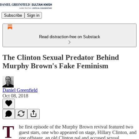
Subscribe
Sign in
Read distraction-free on Substack
The Clinton Sexual Predator Behind
Murphy Brown's Fake Feminism
Daniel Greenfield
Oct 08, 2018
T
he first episode of the Murphy Brown revival featured two
guest stars, one who appeared on stage, Hillary Clinton, and
one offstage, an old Clinton pal and accused sexual