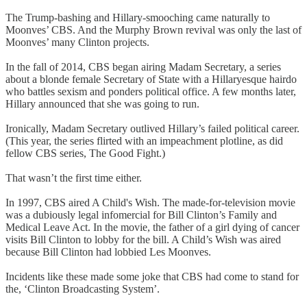
The Trump-bashing and Hillary-smooching came naturally to
Moonves’ CBS. And the Murphy Brown revival was only the last of
Moonves’ many Clinton projects.
In the fall of 2014, CBS began airing Madam Secretary, a series
about a blonde female Secretary of State with a Hillaryesque hairdo
who battles sexism and ponders political office. A few months later,
Hillary announced that she was going to run.
Ironically, Madam Secretary outlived Hillary’s failed political career.
(This year, the series flirted with an impeachment plotline, as did
fellow CBS series, The Good Fight.)
That wasn’t the first time either.
In 1997, CBS aired A Child's Wish. The made-for-television movie
was a dubiously legal infomercial for Bill Clinton’s Family and
Medical Leave Act. In the movie, the father of a girl dying of cancer
visits Bill Clinton to lobby for the bill. A Child’s Wish was aired
because Bill Clinton had lobbied Les Moonves.
Incidents like these made some joke that CBS had come to stand for
the, ‘Clinton Broadcasting System’.