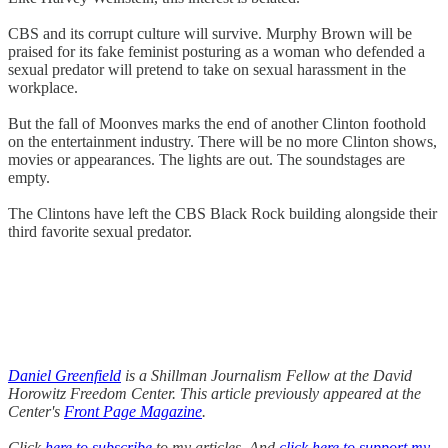
CBS and its corrupt culture will survive. Murphy Brown will be
praised for its fake feminist posturing as a woman who defended a
sexual predator will pretend to take on sexual harassment in the
workplace.
But the fall of Moonves marks the end of another Clinton foothold
on the entertainment industry. There will be no more Clinton shows,
movies or appearances. The lights are out. The soundstages are
empty.
The Clintons have left the CBS Black Rock building alongside their
third favorite sexual predator.
Daniel Greenfield
is a Shillman Journalism Fellow at the David
Horowitz Freedom Center. This article previously appeared at the
Center's
Front Page Magazine
.
Click
here to subscribe
to my articles. And
click here to support my