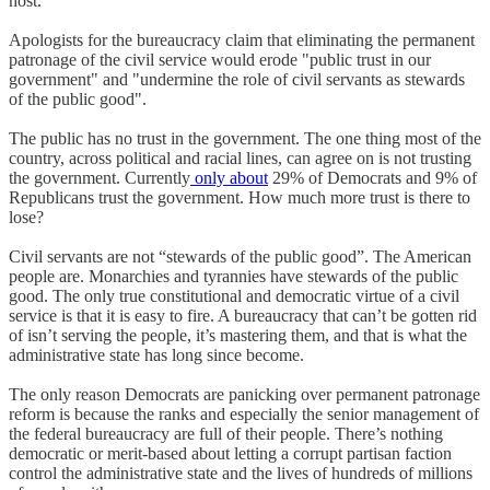
host.
Apologists for the bureaucracy claim that eliminating the permanent
patronage of the civil service would erode "public trust in our
government" and "undermine the role of civil servants as stewards
of the public good".
The public has no trust in the government. The one thing most of the
country, across political and racial lines, can agree on is not trusting
the government. Currently
only about
29% of Democrats and 9% of
Republicans trust the government. How much more trust is there to
lose?
Civil servants are not “stewards of the public good”. The American
people are. Monarchies and tyrannies have stewards of the public
good. The only true constitutional and democratic virtue of a civil
service is that it is easy to fire. A bureaucracy that can’t be gotten rid
of isn’t serving the people, it’s mastering them, and that is what the
administrative state has long since become.
The only reason Democrats are panicking over permanent patronage
reform is because the ranks and especially the senior management of
the federal bureaucracy are full of their people. There’s nothing
democratic or merit-based about letting a corrupt partisan faction
control the administrative state and the lives of hundreds of millions