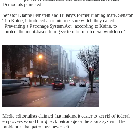
Democrats panicked.
Senator Dianne Feinstein and Hillary's former running mate, Senator
Tim Kaine, introduced a countermeasure which they called,
"Preventing a Patronage System Act" according to Kaine, to
"protect the merit-based hiring system for our federal workforce".
Media editorialists claimed that making it easier to get rid of federal
employees would bring back patronage or the spoils system. The
problem is that patronage never left.