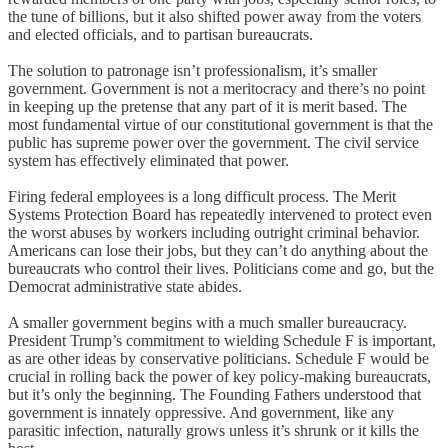
the tune of billions, but it also shifted power away from the voters
and elected officials, and to partisan bureaucrats.
The solution to patronage isn’t professionalism, it’s smaller
government. Government is not a meritocracy and there’s no point
in keeping up the pretense that any part of it is merit based. The
most fundamental virtue of our constitutional government is that the
public has supreme power over the government. The civil service
system has effectively eliminated that power.
Firing federal employees is a long difficult process. The Merit
Systems Protection Board has repeatedly intervened to protect even
the worst abuses by workers including outright criminal behavior.
Americans can lose their jobs, but they can’t do anything about the
bureaucrats who control their lives. Politicians come and go, but the
Democrat administrative state abides.
A smaller government begins with a much smaller bureaucracy.
President Trump’s commitment to wielding Schedule F is important,
as are other ideas by conservative politicians. Schedule F would be
crucial in rolling back the power of key policy-making bureaucrats,
but it’s only the beginning. The Founding Fathers understood that
government is innately oppressive. And government, like any
parasitic infection, naturally grows unless it’s shrunk or it kills the