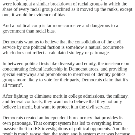
were looking at a similar breakdown of racial groups in which the
share of every racial group declined as it moved up the ranks, except
one, it would be evidence of bias.
And a political coup is far more corrosive and dangerous to a
government than racial bias.
Democrats want us to believe that the consolidation of the civil
service by one political faction is somehow a natural occurrence
which does not reflect a calculated strategy or patronage.
In between political tests like diversity and equity, the insistence on
concentrating federal leadership in Democrat areas, and providing
special entryways and promotions to members of identity politics
groups more likely to vote for their party, Democrats claim that it’s
all “merit”.
After fighting to eliminate merit in college admissions, the military,
and federal contracts, they want us to believe that they not only
believe in merit, but want to protect it in the civil service.
Democrats created an independent bureaucracy that provides its
own patronage. That corrupt system has led to everything from
massive theft to IRS investigations of political opponents. And the
result is much worse than the rotten spoils system ever was because