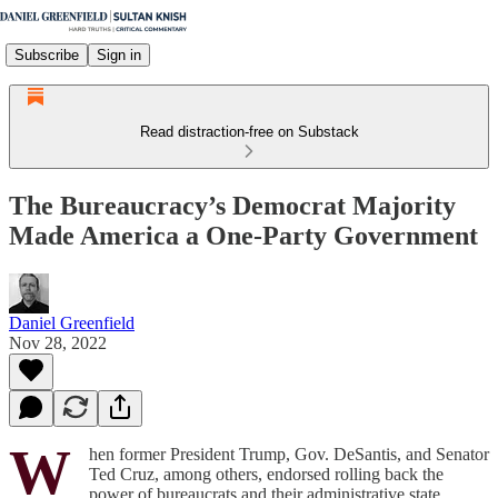
Subscribe
Sign in
Read distraction-free on Substack
The Bureaucracy’s Democrat Majority
Made America a One-Party Government
Daniel Greenfield
Nov 28, 2022
W
hen former President Trump, Gov. DeSantis, and Senator
Ted Cruz, among others, endorsed rolling back the
power of bureaucrats and their administrative state,