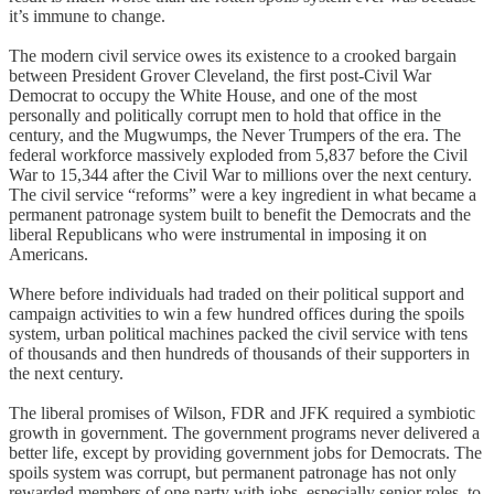
it’s immune to change.
The modern civil service owes its existence to a crooked bargain
between President Grover Cleveland, the first post-Civil War
Democrat to occupy the White House, and one of the most
personally and politically corrupt men to hold that office in the
century, and the Mugwumps, the Never Trumpers of the era. The
federal workforce massively exploded from 5,837 before the Civil
War to 15,344 after the Civil War to millions over the next century.
The civil service “reforms” were a key ingredient in what became a
permanent patronage system built to benefit the Democrats and the
liberal Republicans who were instrumental in imposing it on
Americans.
Where before individuals had traded on their political support and
campaign activities to win a few hundred offices during the spoils
system, urban political machines packed the civil service with tens
of thousands and then hundreds of thousands of their supporters in
the next century.
The liberal promises of Wilson, FDR and JFK required a symbiotic
growth in government. The government programs never delivered a
better life, except by providing government jobs for Democrats. The
spoils system was corrupt, but permanent patronage has not only
rewarded members of one party with jobs, especially senior roles, to