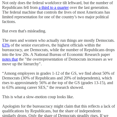
Not only does the federal workforce tilt leftward, but the number of
Republicans fell from
a third to a quarter
over the last generation.
The federal machine that controls the lives of most Americans has
limited representation for one of the country’s two major political
factions.
But even that's misleading.
The men and women who actually run things are mostly Democrats.
63%
of the senior executives, the highest officials within the
bureaucracy, are Democrats, while the number of Republicans drops
into the low 20s. A National Bureau of Economic Research paper
notes that
the "the overrepresentation of Democrats increases as we
move up the hierarchy".
“Among employees in grades 1-12 of the GS, we find about 50% of
Democrats (30% of Republicans and 20% of independents), which
rises to approximately 56% at the top of the GS (grades 13-15), and
to 63% among career SES,” the research showed.
This is what a slow-motion coup looks like.
Apologists for the bureaucracy might claim that this reflects a lack of
qualifications by Republicans, but the share of independents
similarly drops. Only the share of Democrats steadily rises. If we