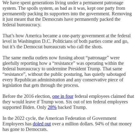
We have spent generations living under a permanent patronage
system. The spoils system, as bad as it was, kept one party from
permanently packing its supporters into the government. Removing
it just meant that the Democrats have permanently packed the
federal bureaucracy.
That’s how America became a one-party government at the federal
level in Washington D.C. Politicians of both parties come and go,
but it’s the Democrat bureaucrats who call the shots.
The same media outlets now fussing about “patronage” were
gleefully reporting how a “resistance” was operating within the
federal bureaucracy to undermine President Trump. That same
“resistance”, without the public posturing, has quietly sabotaged
every Republican administration and any conservative piece of
legislation that gets through the process.
Before the 2016 election,
one in four
federal employees claimed that
they would leave if Trump won. Six out of ten federal employees
supported Biden. Only
28%
backed Trump.
In the 2022 cycle, the American Federation of Government
Employees has
doled out
over a million dollars. 94% of that money
has gone to Democrats.