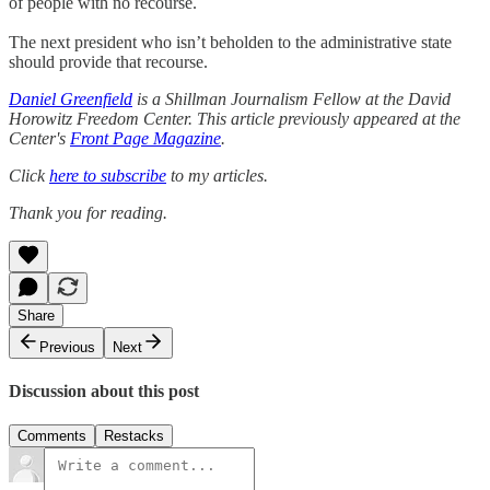
of people with no recourse.
The next president who isn’t beholden to the administrative state
should provide that recourse.
Daniel Greenfield
is a Shillman Journalism Fellow at the David
Horowitz Freedom Center. This article previously appeared at the
Center's
Front Page Magazine
.
Click
here to subscribe
to my articles.
Thank you for reading.
Share
Previous
Next
Discussion about this post
Comments
Restacks