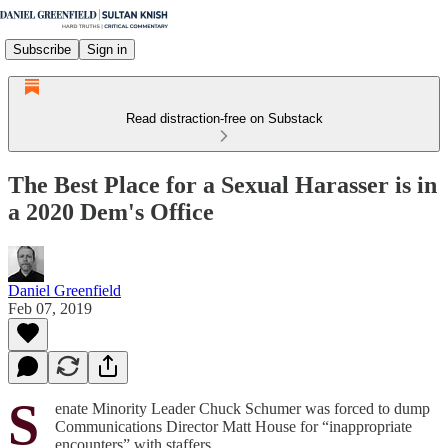
Subscribe
Sign in
Read distraction-free on Substack
The Best Place for a Sexual Harasser is in
a 2020 Dem's Office
Daniel Greenfield
Feb 07, 2019
S
enate Minority Leader Chuck Schumer was forced to dump
Communications Director Matt House for “inappropriate
encounters” with staffers.