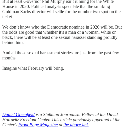
But at least Governor Phil Murphy isn’t running for the White
House in 2020. Political analysts speculate that the smirking
Goldman Sachs director will settle for the number two spot on the
ticket.
We don’t know who the Democratic nominee in 2020 will be. But
the odds are good that whether it’s a man or a woman, white or
black, there will be at least one sexual harasser standing proudly
behind him.
And all those sexual harassment stories are just from the past few
months.
Imagine what February will bring.
Daniel Greenfield
is a Shillman Journalism Fellow at the David
Horowitz Freedom Center. This article previously appeared at the
Center's
Front Page Magazine
at
the above link
.