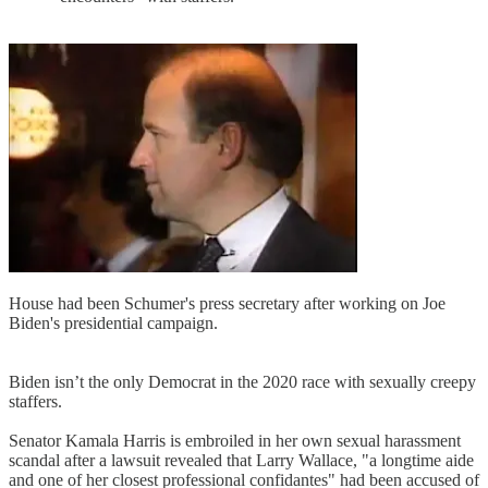
House had been Schumer's press secretary after working on Joe
Biden's presidential campaign.
Biden isn’t the only Democrat in the 2020 race with sexually creepy
staffers.
Senator Kamala Harris is embroiled in her own sexual harassment
scandal after a lawsuit revealed that Larry Wallace, "a longtime aide
and one of her closest professional confidantes" had been accused of