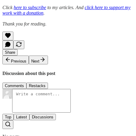
Click
here to subscribe
to my articles. And
click here to support my
work with a donation
.
Thank you for reading.
Share
Previous
Next
Discussion about this post
Comments
Restacks
Top
Latest
Discussions