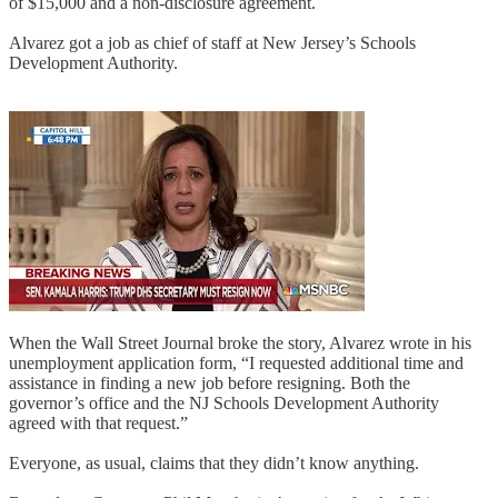
of $15,000 and a non-disclosure agreement.
Alvarez got a job as chief of staff at New Jersey’s Schools
Development Authority.
When the Wall Street Journal broke the story, Alvarez wrote in his
unemployment application form, “I requested additional time and
assistance in finding a new job before resigning. Both the
governor’s office and the NJ Schools Development Authority
agreed with that request.”
Everyone, as usual, claims that they didn’t know anything.