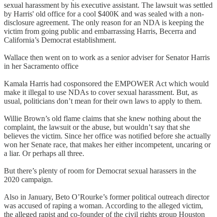
sexual harassment by his executive assistant. The lawsuit was settled
by Harris' old office for a cool $400K and was sealed with a non-
disclosure agreement. The only reason for an NDA is keeping the
victim from going public and embarrassing Harris, Becerra and
California’s Democrat establishment.
Wallace then went on to work as a senior adviser for Senator Harris
in her Sacramento office
Kamala Harris had cosponsored the EMPOWER Act which would
make it illegal to use NDAs to cover sexual harassment. But, as
usual, politicians don’t mean for their own laws to apply to them.
Willie Brown’s old flame claims that she knew nothing about the
complaint, the lawsuit or the abuse, but wouldn’t say that she
believes the victim. Since her office was notified before she actually
won her Senate race, that makes her either incompetent, uncaring or
a liar. Or perhaps all three.
But there’s plenty of room for Democrat sexual harassers in the
2020 campaign.
Also in January, Beto O’Rourke’s former political outreach director
was accused of raping a woman. According to the alleged victim,
the alleged rapist and co-founder of the civil rights group Houston