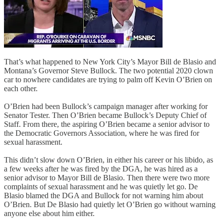
That’s what happened to New York City’s Mayor Bill de Blasio and
Montana’s Governor Steve Bullock. The two potential 2020 clown
car to nowhere candidates are trying to palm off Kevin O’Brien on
each other.
O’Brien had been Bullock’s campaign manager after working for
Senator Tester. Then O’Brien became Bullock’s Deputy Chief of
Staff. From there, the aspiring O’Brien became a senior advisor to
the Democratic Governors Association, where he was fired for
sexual harassment.
This didn’t slow down O’Brien, in either his career or his libido, as
a few weeks after he was fired by the DGA, he was hired as a
senior advisor to Mayor Bill de Blasio. Then there were two more
complaints of sexual harassment and he was quietly let go. De
Blasio blamed the DGA and Bullock for not warning him about
O’Brien. But De Blasio had quietly let O’Brien go without warning
anyone else about him either.