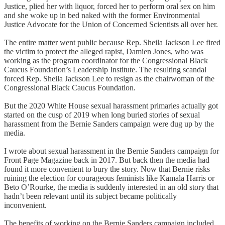
Justice, plied her with liquor, forced her to perform oral sex on him
and she woke up in bed naked with the former Environmental
Justice Advocate for the Union of Concerned Scientists all over her.
The entire matter went public because Rep. Sheila Jackson Lee fired
the victim to protect the alleged rapist, Damien Jones, who was
working as the program coordinator for the Congressional Black
Caucus Foundation’s Leadership Institute. The resulting scandal
forced Rep. Sheila Jackson Lee to resign as the chairwoman of the
Congressional Black Caucus Foundation.
But the 2020 White House sexual harassment primaries actually got
started on the cusp of 2019 when long buried stories of sexual
harassment from the Bernie Sanders campaign were dug up by the
media.
I wrote about sexual harassment in the Bernie Sanders campaign for
Front Page Magazine back in 2017. But back then the media had
found it more convenient to bury the story. Now that Bernie risks
ruining the election for courageous feminists like Kamala Harris or
Beto O’Rourke, the media is suddenly interested in an old story that
hadn’t been relevant until its subject became politically
inconvenient.
The benefits of working on the Bernie Sanders campaign included