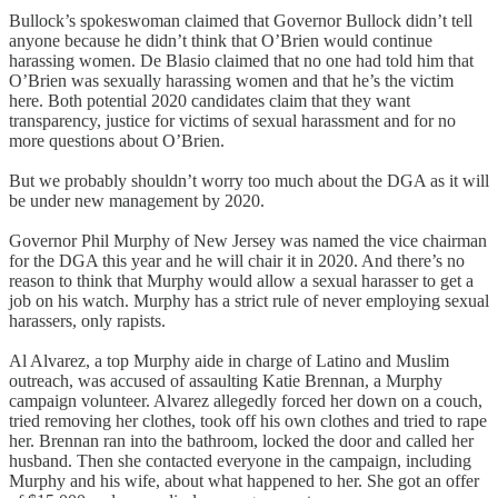
Bullock’s spokeswoman claimed that Governor Bullock didn’t tell
anyone because he didn’t think that O’Brien would continue
harassing women. De Blasio claimed that no one had told him that
O’Brien was sexually harassing women and that he’s the victim
here. Both potential 2020 candidates claim that they want
transparency, justice for victims of sexual harassment and for no
more questions about O’Brien.
But we probably shouldn’t worry too much about the DGA as it will
be under new management by 2020.
Governor Phil Murphy of New Jersey was named the vice chairman
for the DGA this year and he will chair it in 2020. And there’s no
reason to think that Murphy would allow a sexual harasser to get a
job on his watch. Murphy has a strict rule of never employing sexual
harassers, only rapists.
Al Alvarez, a top Murphy aide in charge of Latino and Muslim
outreach, was accused of assaulting Katie Brennan, a Murphy
campaign volunteer. Alvarez allegedly forced her down on a couch,
tried removing her clothes, took off his own clothes and tried to rape
her. Brennan ran into the bathroom, locked the door and called her
husband. Then she contacted everyone in the campaign, including
Murphy and his wife, about what happened to her. She got an offer