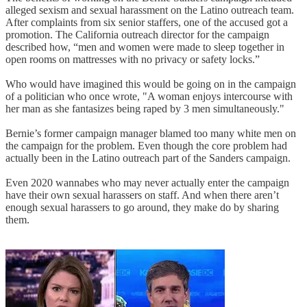
alleged sexism and sexual harassment on the Latino outreach team.
After complaints from six senior staffers, one of the accused got a
promotion. The California outreach director for the campaign
described how, “men and women were made to sleep together in
open rooms on mattresses with no privacy or safety locks.”
Who would have imagined this would be going on in the campaign
of a politician who once wrote, "A woman enjoys intercourse with
her man as she fantasizes being raped by 3 men simultaneously."
Bernie’s former campaign manager blamed too many white men on
the campaign for the problem. Even though the core problem had
actually been in the Latino outreach part of the Sanders campaign.
Even 2020 wannabes who may never actually enter the campaign
have their own sexual harassers on staff. And when there aren’t
enough sexual harassers to go around, they make do by sharing
them.