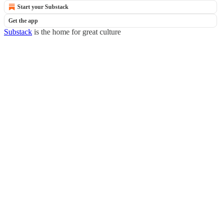
Start your Substack
Get the app
Substack
is the home for great culture