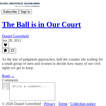
Subscribe
Sign in
The Ball is in Our Court
Daniel Greenfield
Jun 28, 2012
As the day of judgment approaches, half the country sits waiting for
a small group of men and women to decide how many of our civil
rights we get to keep.
Read →
Comments
© 2026 Daniel Greenfield
·
Privacy
∙
Terms
∙
Collection notice