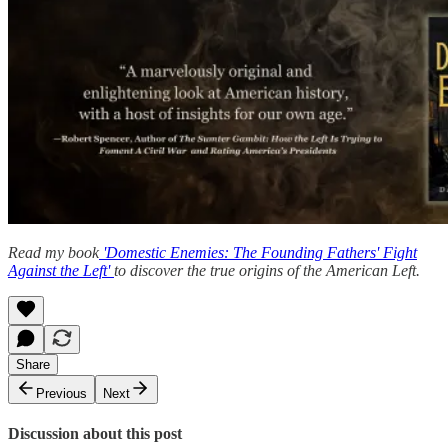
Read my book
'Domestic Enemies: The Founding Fathers' Fight
Against the Left'
to discover the true origins of the American Left.
Share
Previous
Next
Discussion about this post