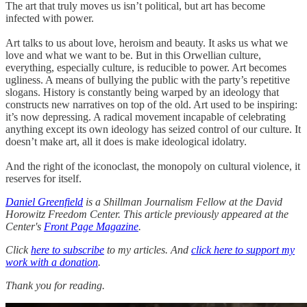
The art that truly moves us isn’t political, but art has become
infected with power.
Art talks to us about love, heroism and beauty. It asks us what we
love and what we want to be. But in this Orwellian culture,
everything, especially culture, is reducible to power. Art becomes
ugliness. A means of bullying the public with the party’s repetitive
slogans. History is constantly being warped by an ideology that
constructs new narratives on top of the old. Art used to be inspiring:
it’s now depressing. A radical movement incapable of celebrating
anything except its own ideology has seized control of our culture. It
doesn’t make art, all it does is make ideological idolatry.
And the right of the iconoclast, the monopoly on cultural violence, it
reserves for itself.
Daniel Greenfield
is a Shillman Journalism Fellow at the David
Horowitz Freedom Center. This article previously appeared at the
Center's
Front Page Magazine
.
Click
here to subscribe
to my articles. And
click here to support my
work with a donation
.
Thank you for reading.