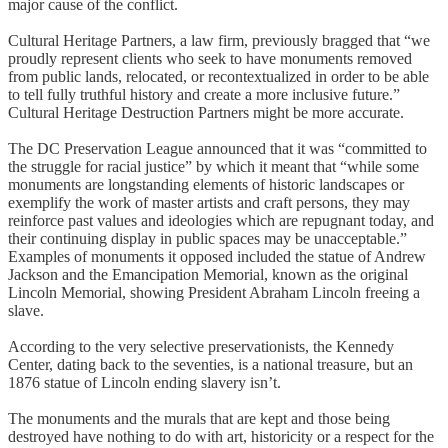
major cause of the conflict.
Cultural Heritage Partners, a law firm, previously bragged that “we
proudly represent clients who seek to have monuments removed
from public lands, relocated, or recontextualized in order to be able
to tell fully truthful history and create a more inclusive future.”
Cultural Heritage Destruction Partners might be more accurate.
The DC Preservation League announced that it was “committed to
the struggle for racial justice” by which it meant that “while some
monuments are longstanding elements of historic landscapes or
exemplify the work of master artists and craft persons, they may
reinforce past values and ideologies which are repugnant today, and
their continuing display in public spaces may be unacceptable.”
Examples of monuments it opposed included the statue of Andrew
Jackson and the Emancipation Memorial, known as the original
Lincoln Memorial, showing President Abraham Lincoln freeing a
slave.
According to the very selective preservationists, the Kennedy
Center, dating back to the seventies, is a national treasure, but an
1876 statue of Lincoln ending slavery isn’t.
The monuments and the murals that are kept and those being
destroyed have nothing to do with art, historicity or a respect for the