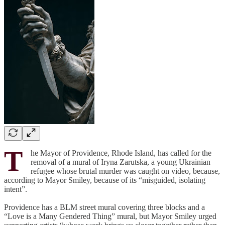
T
he Mayor of Providence, Rhode Island, has called for the
removal of a mural of Iryna Zarutska, a young Ukrainian
refugee whose brutal murder was caught on video, because,
according to Mayor Smiley, because of its “misguided, isolating
intent”.
Providence has a BLM street mural covering three blocks and a
“Love is a Many Gendered Thing” mural, but Mayor Smiley urged