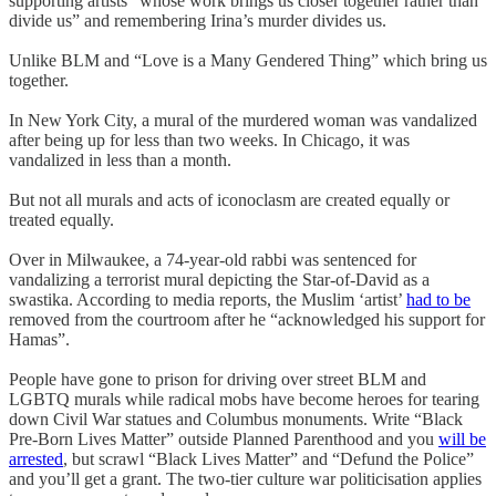
supporting artists “whose work brings us closer together rather than
divide us” and remembering Irina’s murder divides us.
Unlike BLM and “Love is a Many Gendered Thing” which bring us
together.
In New York City, a mural of the murdered woman was vandalized
after being up for less than two weeks. In Chicago, it was
vandalized in less than a month.
But not all murals and acts of iconoclasm are created equally or
treated equally.
Over in Milwaukee, a 74-year-old rabbi was sentenced for
vandalizing a terrorist mural depicting the Star-of-David as a
swastika. According to media reports, the Muslim ‘artist’
had to be
removed from the courtroom after he “acknowledged his support for
Hamas”.
People have gone to prison for driving over street BLM and
LGBTQ murals while radical mobs have become heroes for tearing
down Civil War statues and Columbus monuments. Write “Black
Pre-Born Lives Matter” outside Planned Parenthood and you
will be
arrested
, but scrawl “Black Lives Matter” and “Defund the Police”
and you’ll get a grant. The two-tier culture war politicisation applies