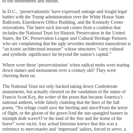
to our monuments and murals.
In D.C., ‘preservationists’ have expressed outrage and fought legal
battles with the Trump administration over the White House State
Ballroom, Eisenhower Office Building, and the Kennedy Center
renovations. The latest such lawsuit comes from a coalition that
includes the National Trust for Historic Preservation in the United
States, the DC Preservation League and Cultural Heritage Partners
who are complaining that the ugly seventies modernist mausoleum is
“an iconic architectural treasure” whose structures “carry cultural
and symbolic significance far beyond the nation’s capital.”
Where were these ‘preservationists’ when radical mobs were tearing
down statues and monuments over a century old? They were
cheering them on.
The National Trust not only backed taking down Confederate
monuments, but actually cheered on the vandalism of the statue of
Francis Scott Key, the writer of the poem that became America’s
national anthem, while falsely claiming that the lines of the full
poem, “No refuge could save the hireling and slave/From the terror
of flight, or the gloom of the grave/And the star-spangled banner in
triumph doth wave/O’er the land of the free and the home of the
brave” were racist. Any actual historian knows that this was a
reference to mercenaries and ‘impressed’ sailors, forced to serve, a