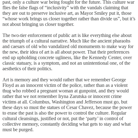
past, only a culture war being fought for the future. This culture war
flies the false flags of “inclusivity” with the vandals claiming that
they are out to preserve inclusive art, as Mayor Smiley put it, those
“whose work brings us closer together rather than divide us”, but it’s
not about bringing us closer together.
The two-tier enforcement of public art is like everything else about
the triumph of a cultural narrative. Much like the ancient pharaohs
and caesars of old who vandalized old monuments to make way for
the new, their idea of art is all about power. That their preferences
end up upholding concrete ugliness, like the Kennedy Center, over
classic statuary, is a symptom, and not an unintentional one, of the
aesthetics of their politics.
Art is memory and they would rather that we remember George
Floyd as an innocent victim of the police, rather than as a violent
thug who robbed a pregnant woman at gunpoint, and they would
rather that we not remember Iryna Zarutska or innocent crime
victims at all. Columbus, Washington and Jefferson must go, but
these days so must the statues of Cesar Chavez, because the power
to erase the past is also the power to control the culture. Regular
cultural cleansings, justified or not, put the ‘party’ in control of
collective memory, constantly deciding what gets to stay and what
must be purged.