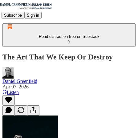
Subscribe
Sign in
Read distraction-free on Substack
The Art That We Keep Or Destroy
Daniel Greenfield
Apr 07, 2026
Listen