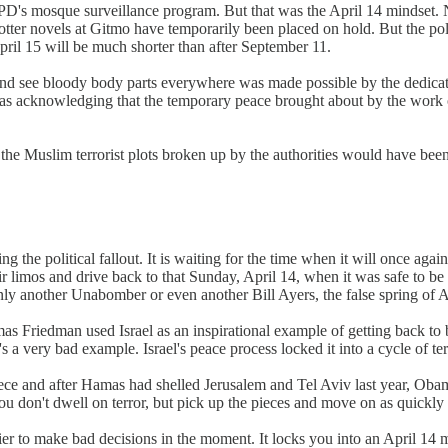
YPD's mosque surveillance program. But that was the April 14 mindset. N
tter novels at Gitmo have temporarily been placed on hold. But the poli
April 15 will be much shorter than after September 11.
and see bloody body parts everywhere was made possible by the dedica
as acknowledging that the temporary peace brought about by the work 
 Muslim terrorist plots broken up by the authorities would have been a
he political fallout. It is waiting for the time when it will once again 
ir limos and drive back to that Sunday, April 14, when it was safe to be p
nly another Unabomber or even another Bill Ayers, the false spring of Ap
s Friedman used Israel as an inspirational example of getting back to bu
s a very bad example. Israel's peace process locked it into a cycle of te
e and after Hamas had shelled Jerusalem and Tel Aviv last year, Obama w
ou don't dwell on terror, but pick up the pieces and move on as quickly
asier to make bad decisions in the moment. It locks you into an April 14 