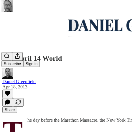
The April 14 World
Subscribe
Sign in
Daniel Greenfield
Apr 18, 2013
Share
T
he day before the Marathon Massacre, the New York Tim