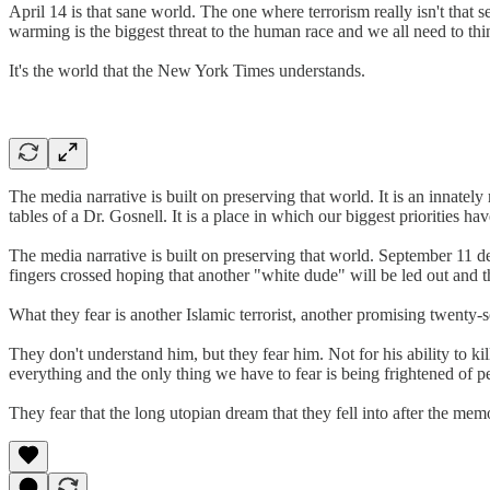
April 14 is that sane world. The one where terrorism really isn't that s
warming is the biggest threat to the human race and we all need to th
It's the world that the New York Times understands.
The media narrative is built on preserving that world. It is an innate
tables of a Dr. Gosnell. It is a place in which our biggest priorities hav
The media narrative is built on preserving that world. September 11 d
fingers crossed hoping that another "white dude" will be led out and th
What they fear is another Islamic terrorist, another promising twenty
They don't understand him, but they fear him. Not for his ability to kil
everything and the only thing we have to fear is being frightened of p
They fear that the long utopian dream that they fell into after the m