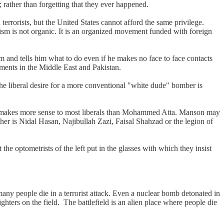
 rather than forgetting that they ever happened.
errorists, but the United States cannot afford the same privilege.
rism is not organic. It is an organized movement funded with foreign
m and tells him what to do even if he makes no face to face contacts
nments in the Middle East and Pakistan.
the liberal desire for a more conventional "white dude" bomber is
makes more sense to most liberals than Mohammed Atta. Manson may
her is Nidal Hasan, Najibullah Zazi, Faisal Shahzad or the legion of
the optometrists of the left put in the glasses with which they insist
any people die in a terrorist attack. Even a nuclear bomb detonated in
 fighters on the field. The battlefield is an alien place where people die