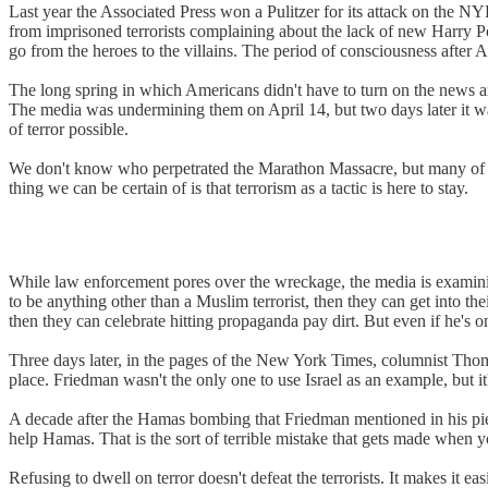
Last year the Associated Press won a Pulitzer for its attack on the N
from imprisoned terrorists complaining about the lack of new Harry Po
go from the heroes to the villains. The period of consciousness after 
The long spring in which Americans didn't have to turn on the news 
The media was undermining them on April 14, but two days later it w
of terror possible.
We don't know who perpetrated the Marathon Massacre, but many of the
thing we can be certain of is that terrorism as a tactic is here to stay.
While law enforcement pores over the wreckage, the media is examining t
to be anything other than a Muslim terrorist, then they can get into the
then they can celebrate hitting propaganda pay dirt. But even if he's o
Three days later, in the pages of the New York Times, columnist Thoma
place. Friedman wasn't the only one to use Israel as an example, but it'
A decade after the Hamas bombing that Friedman mentioned in his piec
help Hamas. That is the sort of terrible mistake that gets made when y
Refusing to dwell on terror doesn't defeat the terrorists. It makes it e