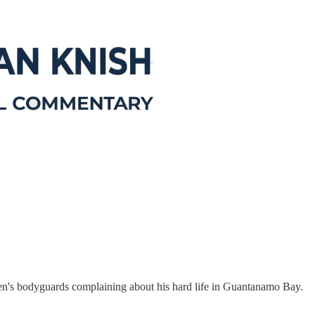
n's bodyguards complaining about his hard life in Guantanamo Bay.