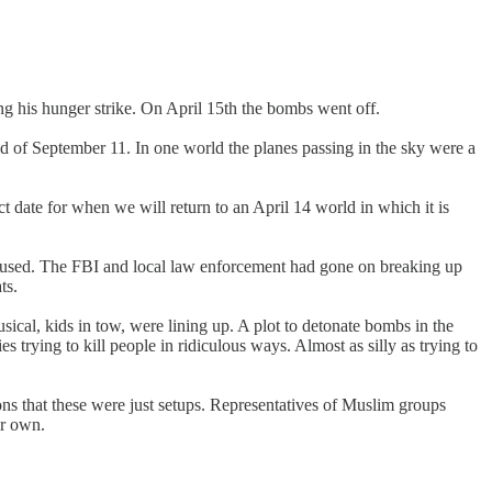
g his hunger strike. On April 15th the bombs went off.
 of September 11. In one world the planes passing in the sky were a
date for when we will return to an April 14 world in which it is
paused. The FBI and local law enforcement had gone on breaking up
ts.
al, kids in tow, were lining up. A plot to detonate bombs in the
rying to kill people in ridiculous ways. Almost as silly as trying to
ons that these were just setups. Representatives of Muslim groups
ir own.