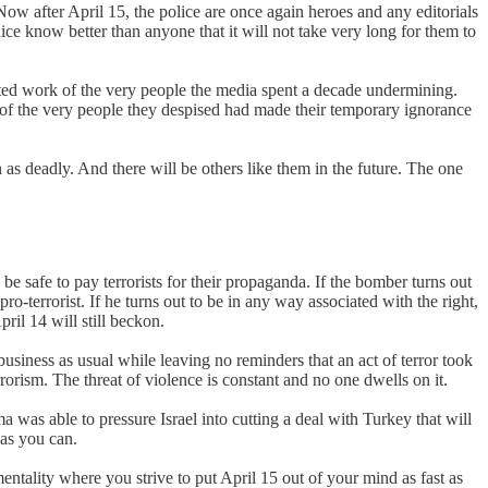
ow after April 15, the police are once again heroes and any editorials
ce know better than anyone that it will not take very long for them to
ted work of the very people the media spent a decade undermining.
of the very people they despised had made their temporary ignorance
s deadly. And there will be others like them in the future. The one
be safe to pay terrorists for their propaganda. If the bomber turns out
ro-terrorist. If he turns out to be in any way associated with the right,
ril 14 will still beckon.
siness as usual while leaving no reminders that an act of terror took
rrorism. The threat of violence is constant and no one dwells on it.
as able to pressure Israel into cutting a deal with Turkey that will
 as you can.
mentality where you strive to put April 15 out of your mind as fast as