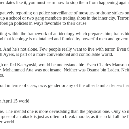
er dates like it, you must learn how to stop them from happening again;
ively reporting on police surveillance of mosques or drone strikes on t
 up a school or two gang members trading shots in the inner city. Terro
foreign policies in ways favorable to their cause.
rating within the framework of an ideology which prepares him, trains hi
p. And that ideology is maintained and funded by powerful men and gover
e. And he's not alone. Few people really want to live with terror. Even 
ll Ayers, is part of a more conventional and controllable world.
gh or Ted Kaczynski, would be understandable. Even Charles Manson 
sanity. Mohammed Atta was not insane. Neither was Osama bin Laden. Neit
es.
 in terms of class, race, gender or any of the other familiar lenses that 
 April 15 world.
ne. The mental one is more devastating than the physical one. Only so m
pose of an attack is just as often to break morale, as it is to kill all the
er world.