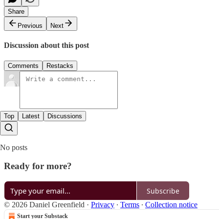
Share
Previous
Next
Discussion about this post
Comments
Restacks
Top
Latest
Discussions
No posts
Ready for more?
Subscribe
© 2026 Daniel Greenfield
·
Privacy
∙
Terms
∙
Collection notice
Start your Substack