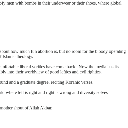
e goofy men with bombs in their underwear or their shoes, where global
ng about how much fun abortion is, but no room for the bloody operating
of Islamic theology.
comfortable liberal verities have come back. Now the media has its
bly into their worldview of good lefties and evil righties.
ound and a graduate degree, reciting Koranic verses.
rld where left is right and right is wrong and diversity solves
 another shout of Allah Akbar.