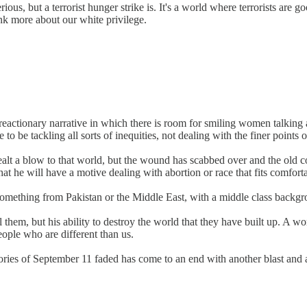
erious, but a terrorist hunger strike is. It's a world where terrorists ar
ink more about our white privilege.
ly reactionary narrative in which there is room for smiling women talki
e to be tackling all sorts of inequities, not dealing with the finer points 
ealt a blow to that world, but the wound has scabbed over and the old 
at he will have a motive dealing with abortion or race that fits comforta
-something from Pakistan or the Middle East, with a middle class backgr
l them, but his ability to destroy the world that they have built up. A wo
eople who are different than us.
emories of September 11 faded has come to an end with another blast and