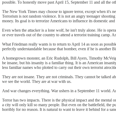
possible. To honestly move past April 15, September 11 and all the oth
The New York Times may choose to ignore terror, except when it's negat
Terrorism is not random violence. It is not an angry teenager shooting
money. Its goal is to terrorize Americans to influence its domestic and 
Even when the attacker is a lone wolf, he isn't truly alone. He is ope
or ever travels out of the country to attend a terrorist training cam
What Friedman really wants is to return to April 14 as soon as possibl
perfectly understandable because that bomber, even if he is another Bi
A homegrown monster, an Eric Rudolph, Bill Ayers, Timothy McVei
be insane, but his insanity is a familiar thing. It is an American in
less familiar names who plotted to carry out their own terrorist atrociti
They are not insane. They are not criminals. They cannot be talked about
we see the world. They are at war with us.
And war changes everything. War ushers in a September 11 world. An
Terror has two impacts. There is the physical impact and the mental o
a city will only kill so many people. But even on the battlefield, the pur
horribly for no reason. It is natural to want to leave it behind for a san