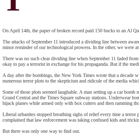
On April 14th, the paper of broken record paid 150 bucks to an Al Qa
The attacks of September 11 introduced a dividing line between awar
minor reminder of our technological prowess. In the other, we were at
There was no such clear dividing line when September 11 faded from m
okay to pay a terrorist in exchange for his propaganda. But if the med
A day after the bombings, the New York Times wrote that a decade wi
numerous terror plots to the skepticism and ridicule of the media whic
Some of those plots seemed laughable. A man setting up a car bomb n
Grand Central and the Times Square subway stations. Underwear bombers
hijack planes while armed only with box cutters and then ramming tho
Liberal urbanites stopped breathing sighs of relief every time a terr
complained that law enforcement was taking confused kids and tricking 
But there was only one way to find out.