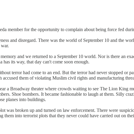
eda member for the opportunity to complain about being force fed durin
eness and disregard. There was the world of September 10 and the world
 war.
emory and we returned to a September 10 world. Nor is there an exact 
ia has its way, that day can't come soon enough.
thout terror had come to an end. But the terror had never stopped or 
h accused them of violating Muslim civil rights and manufacturing threa
ear a Broadway theater where crowds waiting to see The Lion King music
. Shoe bombers. It became fashionable to laugh at them. Silly crazies t
se planes into buildings.
or plot was broken up and turned on law enforcement. There were suspici
them into terrorist plots that they never could have carried out on the