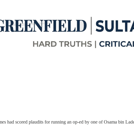
es had scored plaudits for running an op-ed by one of Osama bin Lade