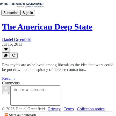
Subscribe
Sign in
The American Deep State
Daniel Greenfield
Jul 15, 2013
Few myths are as beloved among liberals as the idea that wars could
be put down to a conspiracy of defense contractors.
Read →
Comments
© 2026 Daniel Greenfield
·
Privacy
∙
Terms
∙
Collection notice
Start your Substack