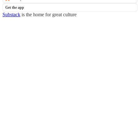
Get the app
Substack
is the home for great culture