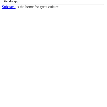
Get the app
Substack
is the home for great culture