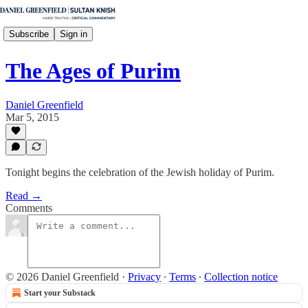
Subscribe
Sign in
The Ages of Purim
Daniel Greenfield
Mar 5, 2015
Tonight begins the celebration of the Jewish holiday of Purim.
Read →
Comments
© 2026 Daniel Greenfield
·
Privacy
∙
Terms
∙
Collection notice
Start your Substack