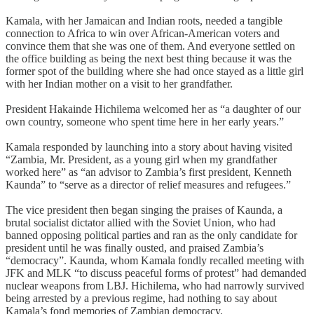
Kamala, with her Jamaican and Indian roots, needed a tangible
connection to Africa to win over African-American voters and
convince them that she was one of them. And everyone settled on
the office building as being the next best thing because it was the
former spot of the building where she had once stayed as a little girl
with her Indian mother on a visit to her grandfather.
President Hakainde Hichilema welcomed her as “a daughter of our
own country, someone who spent time here in her early years.”
Kamala responded by launching into a story about having visited
“Zambia, Mr. President, as a young girl when my grandfather
worked here” as “an advisor to Zambia’s first president, Kenneth
Kaunda” to “serve as a director of relief measures and refugees.”
The vice president then began singing the praises of Kaunda, a
brutal socialist dictator allied with the Soviet Union, who had
banned opposing political parties and ran as the only candidate for
president until he was finally ousted, and praised Zambia’s
“democracy”. Kaunda, whom Kamala fondly recalled meeting with
JFK and MLK “to discuss peaceful forms of protest” had demanded
nuclear weapons from LBJ. Hichilema, who had narrowly survived
being arrested by a previous regime, had nothing to say about
Kamala’s fond memories of Zambian democracy.