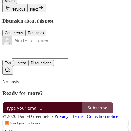
Share
Previous
Next
Discussion about this post
Comments
Restacks
Top
Latest
Discussions
No posts
Ready for more?
Subscribe
© 2026 Daniel Greenfield
·
Privacy
∙
Terms
∙
Collection notice
Start your Substack