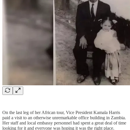
On the last leg of her African tour, Vice President Kamala Harris
paid a visit to an otherwise unremarkable office building in Zambia.
Her staff and local embassy personnel had spent a great deal of time
looking for it and everyone was hoping it was the right place.