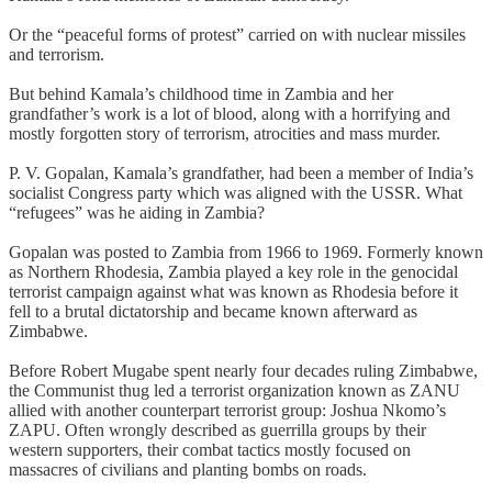
Or the “peaceful forms of protest” carried on with nuclear missiles
and terrorism.
But behind Kamala’s childhood time in Zambia and her
grandfather’s work is a lot of blood, along with a horrifying and
mostly forgotten story of terrorism, atrocities and mass murder.
P. V. Gopalan, Kamala’s grandfather, had been a member of India’s
socialist Congress party which was aligned with the USSR. What
“refugees” was he aiding in Zambia?
Gopalan was posted to Zambia from 1966 to 1969. Formerly known
as Northern Rhodesia, Zambia played a key role in the genocidal
terrorist campaign against what was known as Rhodesia before it
fell to a brutal dictatorship and became known afterward as
Zimbabwe.
Before Robert Mugabe spent nearly four decades ruling Zimbabwe,
the Communist thug led a terrorist organization known as ZANU
allied with another counterpart terrorist group: Joshua Nkomo’s
ZAPU. Often wrongly described as guerrilla groups by their
western supporters, their combat tactics mostly focused on
massacres of civilians and planting bombs on roads.