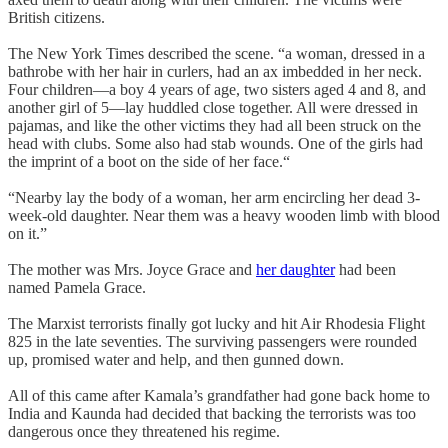
British citizens.
The New York Times described the scene. “a woman, dressed in a
bathrobe with her hair in curlers, had an ax imbedded in her neck.
Four children—a boy 4 years of age, two sisters aged 4 and 8, and
another girl of 5—lay huddled close together. All were dressed in
pajamas, and like the other victims they had all been struck on the
head with clubs. Some also had stab wounds. One of the girls had
the imprint of a boot on the side of her face.“
“Nearby lay the body of a woman, her arm encircling her dead 3-
week-old daughter. Near them was a heavy wooden limb with blood
on it.”
The mother was Mrs. Joyce Grace and
her daughter
had been
named Pamela Grace.
The Marxist terrorists finally got lucky and hit Air Rhodesia Flight
825 in the late seventies. The surviving passengers were rounded
up, promised water and help, and then gunned down.
All of this came after Kamala’s grandfather had gone back home to
India and Kaunda had decided that backing the terrorists was too
dangerous once they threatened his regime.