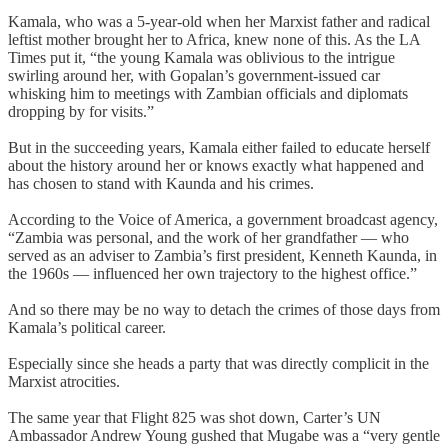
Kamala, who was a 5-year-old when her Marxist father and radical
leftist mother brought her to Africa, knew none of this. As the LA
Times put it, “the young Kamala was oblivious to the intrigue
swirling around her, with Gopalan’s government-issued car
whisking him to meetings with Zambian officials and diplomats
dropping by for visits.”
But in the succeeding years, Kamala either failed to educate herself
about the history around her or knows exactly what happened and
has chosen to stand with Kaunda and his crimes.
According to the Voice of America, a government broadcast agency,
“Zambia was personal, and the work of her grandfather — who
served as an adviser to Zambia’s first president, Kenneth Kaunda, in
the 1960s — influenced her own trajectory to the highest office.”
And so there may be no way to detach the crimes of those days from
Kamala’s political career.
Especially since she heads a party that was directly complicit in the
Marxist atrocities.
The same year that Flight 825 was shot down, Carter’s UN
Ambassador Andrew Young gushed that Mugabe was a “very gentle