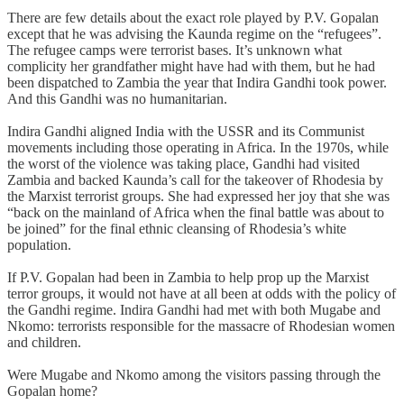
There are few details about the exact role played by P.V. Gopalan
except that he was advising the Kaunda regime on the “refugees”.
The refugee camps were terrorist bases. It’s unknown what
complicity her grandfather might have had with them, but he had
been dispatched to Zambia the year that Indira Gandhi took power.
And this Gandhi was no humanitarian.
Indira Gandhi aligned India with the USSR and its Communist
movements including those operating in Africa. In the 1970s, while
the worst of the violence was taking place, Gandhi had visited
Zambia and backed Kaunda’s call for the takeover of Rhodesia by
the Marxist terrorist groups. She had expressed her joy that she was
“back on the mainland of Africa when the final battle was about to
be joined” for the final ethnic cleansing of Rhodesia’s white
population.
If P.V. Gopalan had been in Zambia to help prop up the Marxist
terror groups, it would not have at all been at odds with the policy of
the Gandhi regime. Indira Gandhi had met with both Mugabe and
Nkomo: terrorists responsible for the massacre of Rhodesian women
and children.
Were Mugabe and Nkomo among the visitors passing through the
Gopalan home?