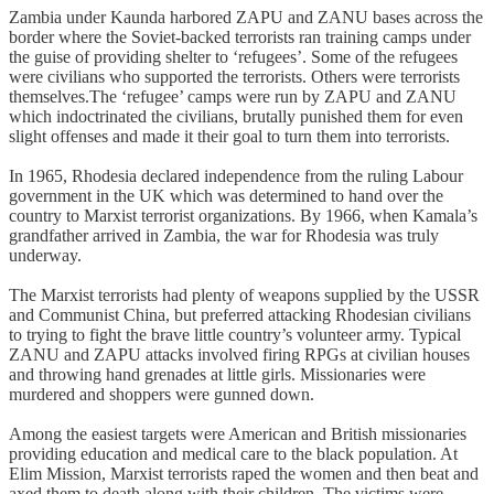
Zambia under Kaunda harbored ZAPU and ZANU bases across the
border where the Soviet-backed terrorists ran training camps under
the guise of providing shelter to ‘refugees’. Some of the refugees
were civilians who supported the terrorists. Others were terrorists
themselves.The ‘refugee’ camps were run by ZAPU and ZANU
which indoctrinated the civilians, brutally punished them for even
slight offenses and made it their goal to turn them into terrorists.
In 1965, Rhodesia declared independence from the ruling Labour
government in the UK which was determined to hand over the
country to Marxist terrorist organizations. By 1966, when Kamala’s
grandfather arrived in Zambia, the war for Rhodesia was truly
underway.
The Marxist terrorists had plenty of weapons supplied by the USSR
and Communist China, but preferred attacking Rhodesian civilians
to trying to fight the brave little country’s volunteer army. Typical
ZANU and ZAPU attacks involved firing RPGs at civilian houses
and throwing hand grenades at little girls. Missionaries were
murdered and shoppers were gunned down.
Among the easiest targets were American and British missionaries
providing education and medical care to the black population. At
Elim Mission, Marxist terrorists raped the women and then beat and
axed them to death along with their children. The victims were