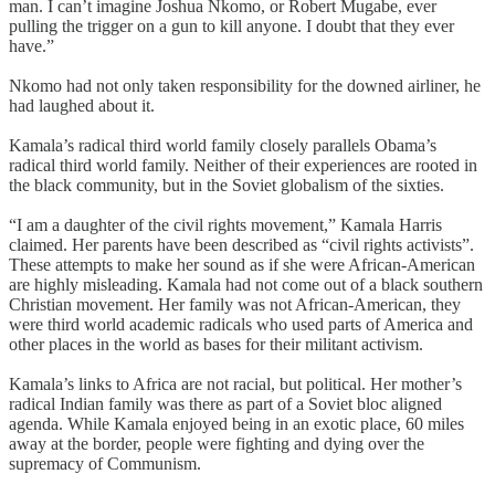
man. I can’t imagine Joshua Nkomo, or Robert Mugabe, ever
pulling the trigger on a gun to kill anyone. I doubt that they ever
have.”
Nkomo had not only taken responsibility for the downed airliner, he
had laughed about it.
Kamala’s radical third world family closely parallels Obama’s
radical third world family. Neither of their experiences are rooted in
the black community, but in the Soviet globalism of the sixties.
“I am a daughter of the civil rights movement,” Kamala Harris
claimed. Her parents have been described as “civil rights activists”.
These attempts to make her sound as if she were African-American
are highly misleading. Kamala had not come out of a black southern
Christian movement. Her family was not African-American, they
were third world academic radicals who used parts of America and
other places in the world as bases for their militant activism.
Kamala’s links to Africa are not racial, but political. Her mother’s
radical Indian family was there as part of a Soviet bloc aligned
agenda. While Kamala enjoyed being in an exotic place, 60 miles
away at the border, people were fighting and dying over the
supremacy of Communism.