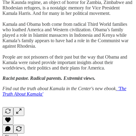
The Kaunda regime, an object of horror for Zambia, Zimbabwe and
Rhodesian refugees, is a nostalgic memory for Vice President
Kamala Harris. And for many in her political movement.
Kamala and Obama both come from radical Third World families
who loathed America and Western civilization. Obama’s family
played a role in Islamist massacres in Indonesia and Kenya while
Kamala’s family appears to have had a role in the Communist war
against Rhodesia.
People are not prisoners of their past but the way that Obama and
Kamala were raised provide important insights about their
worldviews, their politics and their plans for America.
Racist pastor. Radical parents. Extremist views.
Find out the truth about Kamala in the Center's new ebook,
'The
Truth About Kamala'