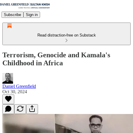
Subscribe
Sign in
Read distraction-free on Substack
Terrorism, Genocide and Kamala's
Childhood in Africa
Daniel Greenfield
Oct 30, 2024