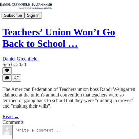
Subscribe
Sign in
Teachers’ Union Won’t Go
Back to School …
Daniel Greenfield
Sep 6, 2020
The American Federation of Teachers union boss Randi Weingarten
claimed at the union's annual convention that teachers were so
terrified of going back to school that they were "quitting in droves"
and "making their wills".
Read →
Comments