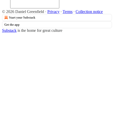
© 2026 Daniel Greenfield
·
Privacy
∙
Terms
∙
Collection notice
Start your Substack
Get the app
Substack
is the home for great culture