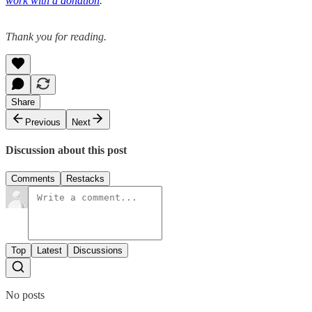
work with a donation
.
Thank you for reading.
Share
Previous
Next
Discussion about this post
Comments
Restacks
Top
Latest
Discussions
No posts