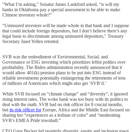
“What I’m asking,” Senator James Lankford asked, “is will my
banks in Oklahoma pay a special assessment to be able to make
Chinese investors whole?”
“Uninsured investors will be made whole in that bank and I suppose
that could include foreign depositors, but I don’t believe there’s any
legal basis to discriminate among uninsured depositors," Treasury
Secretary Janet Yellen retorted.
SVB was the embodiment of Environmental, Social, and
Governance or ESG investing which prioritizes leftist politics over
profitability. The Biden administration recently announced that it
would allow 401(k) pension plans to be put into ESG instead of
reliable investments potentially endangering the retirements of tens
of millions of Americans which might also get ‘SVB’d.’
While SVB focused on “climate change” and “diversity”, it ignored
rising interest rates. The woke bank was too busy with its politics to
deal with the math. SVB had no risk officer for 8 crucial months,
but
its risk officer for
Europe, Africa and the Middle East focused on
sharing her “experiences as a lesbian of color” and “moderating
SVB’s EMEA Pride townhall.”
CEO Greg Becker led quarterly diversity, equity and inclusion town