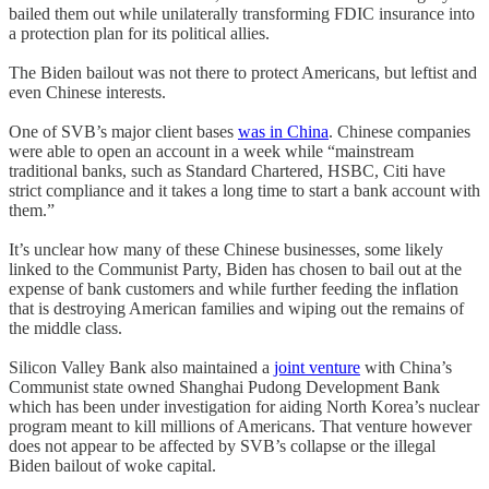
bailed them out while unilaterally transforming FDIC insurance into
a protection plan for its political allies.
The Biden bailout was not there to protect Americans, but leftist and
even Chinese interests.
One of SVB’s major client bases
was in China
. Chinese companies
were able to open an account in a week while “mainstream
traditional banks, such as Standard Chartered, HSBC, Citi have
strict compliance and it takes a long time to start a bank account with
them.”
It’s unclear how many of these Chinese businesses, some likely
linked to the Communist Party, Biden has chosen to bail out at the
expense of bank customers and while further feeding the inflation
that is destroying American families and wiping out the remains of
the middle class.
Silicon Valley Bank also maintained a
joint venture
with China’s
Communist state owned Shanghai Pudong Development Bank
which has been under investigation for aiding North Korea’s nuclear
program meant to kill millions of Americans. That venture however
does not appear to be affected by SVB’s collapse or the illegal
Biden bailout of woke capital.