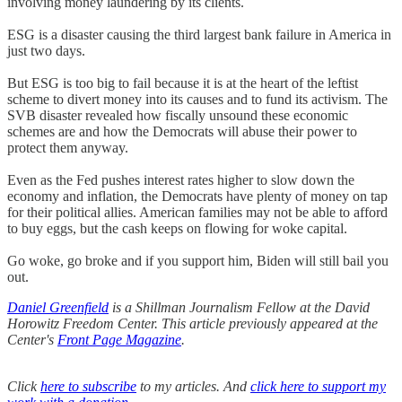
involving money laundering by its clients.
ESG is a disaster causing the third largest bank failure in America in
just two days.
But ESG is too big to fail because it is at the heart of the leftist
scheme to divert money into its causes and to fund its activism. The
SVB disaster revealed how fiscally unsound these economic
schemes are and how the Democrats will abuse their power to
protect them anyway.
Even as the Fed pushes interest rates higher to slow down the
economy and inflation, the Democrats have plenty of money on tap
for their political allies. American families may not be able to afford
to buy eggs, but the cash keeps on flowing for woke capital.
Go woke, go broke and if you support him, Biden will still bail you
out.
Daniel Greenfield
is a Shillman Journalism Fellow at the David
Horowitz Freedom Center. This article previously appeared at the
Center's
Front Page Magazine
.
Click
here to subscribe
to my articles. And
click here to support my