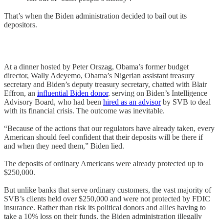
That’s when the Biden administration decided to bail out its
depositors.
At a dinner hosted by Peter Orszag, Obama’s former budget
director, Wally Adeyemo, Obama’s Nigerian assistant treasury
secretary and Biden’s deputy treasury secretary, chatted with Blair
Effron, an
influential Biden donor
, serving on Biden’s Intelligence
Advisory Board, who had been
hired as an advisor
by SVB to deal
with its financial crisis. The outcome was inevitable.
“Because of the actions that our regulators have already taken, every
American should feel confident that their deposits will be there if
and when they need them,” Biden lied.
The deposits of ordinary Americans were already protected up to
$250,000.
But unlike banks that serve ordinary customers, the vast majority of
SVB’s clients held over $250,000 and were not protected by FDIC
insurance. Rather than risk its political donors and allies having to
take a 10% loss on their funds, the Biden administration illegally