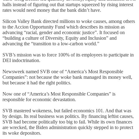
halls instead of figuring out that startups squeezed by rising interest
rates would need money that the bank didn’t have.
Silicon Valley Bank directed millions to woke causes, among others
to the Accion Opportunity Fund which describes its mission as
advancing “racial, gender and economic justice”. It focused on
“building a culture of Diversity, Equity and Inclusion” and
advancing the “transition to a low-carbon world.”
SVB’s mission was to force 100% of its employees to participate in
DEI indoctrination.
Newsweek named SVB one of “America’s Most Responsible
Companies”: not because the woke bank managed its money well,
but because it had the right politics.
Now one of “America’s Most Responsible Companies” is
responsible for economic devastation.
SVB mastered wokeness, but failed economics 101. And that was
by design. Its real business was politics. By financing leftist causes,
SVB had become politically too big to fail. While its own finances
are wrecked, the Biden administration quickly stepped in to protect
its woke depositors.