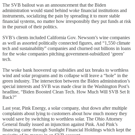
The SVB bailout was an announcement that the Biden
administration would stand behind woke financial institutions and
instruments, socializing the pain by spreading it to more stable
financial systems, no matter how irresponsibly they put funds at risk
in the pursuit of their politics.
SVB’s clients included California Gov. Newsom’s wine companies
as well as assorted politically connected figures, and “1,550 climate
tech and sustainability” companies and churned out billions in loans
for the woke companies pitching government-subsidized ‘green’
tech.
The woke bank hoovered up subsidies and tax breaks to worthless
wind and solar programs and its collapse will leave a “hole” in the
green industry. The intersection between the Biden administration’s
special interests and SVB was made clear in the Washington Post’s
headline, “Biden Boosted Clean Tech. How Much Will SVB Set It
Back?”
Last year, Pink Energy, a solar company, shut down after multiple
complaints about lying to customers about how much money they
would save by switching to worthless solar. The Ohio Attorney
General finally issued an injunction against Pink. And Pink’s
financing came through Sunlight Financial Holdings which kept the