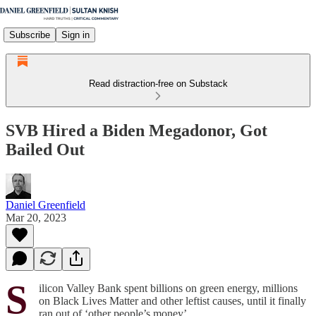
Subscribe
Sign in
Read distraction-free on Substack
SVB Hired a Biden Megadonor, Got
Bailed Out
Daniel Greenfield
Mar 20, 2023
S
ilicon Valley Bank spent billions on green energy, millions
on Black Lives Matter and other leftist causes, until it finally
ran out of ‘other people’s money’.