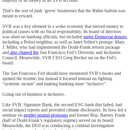
majority of its money in an SVB account.
That’s the sort of junk ‘green’ businesses that the Biden bailout was
meant to reward.
SVB was a key element in a woke economy that moved money to
political causes with no fiscal responsibility. Its board of directors
was short on banking officials, but included
major Democrat donors
,
including a Pelosi neighbor, as well as Janet Yellen’s protege: Mary
J. Miller, who had implemented the Dodd-Frank reform package
and
also chaired the
San Francisco Fed’s Diversity and Inclusion
Council. Meanwhile, SVB CEO Greg Becker sat on the Fed’s
board.
The San Francisco Fed should have monitored SVB’s books and
spotted the trouble, but instead it focused instead on fighting
“systemic racism” and making banking more “inclusive”.
Going out of business is inclusive.
Like SVB, Signature Bank, the second ESG bank that failed, had
social impact reports and provided climate disclosures. Its boss led a
seminar on
gender neutral pronouns
and former Rep. Barney Frank
(half of Dodd-Frank’s regulatory regime) served on its board.
Meanwhile, the DOJ was conducting a criminal investigation