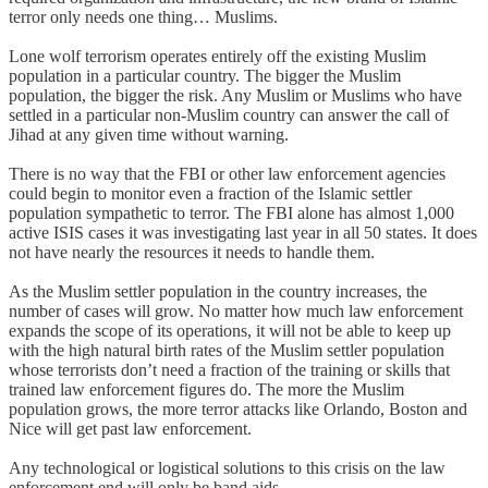
terror only needs one thing… Muslims.
Lone wolf terrorism operates entirely off the existing Muslim
population in a particular country. The bigger the Muslim
population, the bigger the risk. Any Muslim or Muslims who have
settled in a particular non-Muslim country can answer the call of
Jihad at any given time without warning.
There is no way that the FBI or other law enforcement agencies
could begin to monitor even a fraction of the Islamic settler
population sympathetic to terror. The FBI alone has almost 1,000
active ISIS cases it was investigating last year in all 50 states. It does
not have nearly the resources it needs to handle them.
As the Muslim settler population in the country increases, the
number of cases will grow. No matter how much law enforcement
expands the scope of its operations, it will not be able to keep up
with the high natural birth rates of the Muslim settler population
whose terrorists don’t need a fraction of the training or skills that
trained law enforcement figures do. The more the Muslim
population grows, the more terror attacks like Orlando, Boston and
Nice will get past law enforcement.
Any technological or logistical solutions to this crisis on the law
enforcement end will only be band aids.