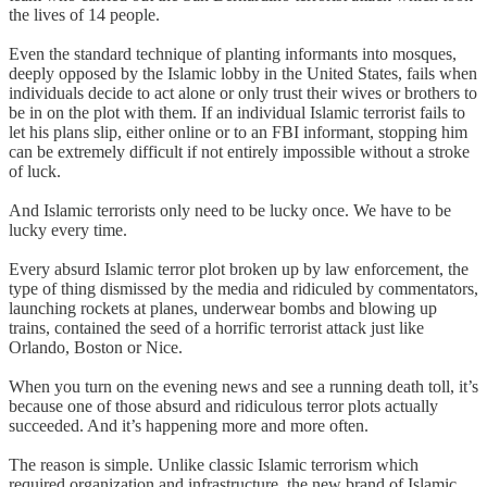
the lives of 14 people.
Even the standard technique of planting informants into mosques,
deeply opposed by the Islamic lobby in the United States, fails when
individuals decide to act alone or only trust their wives or brothers to
be in on the plot with them. If an individual Islamic terrorist fails to
let his plans slip, either online or to an FBI informant, stopping him
can be extremely difficult if not entirely impossible without a stroke
of luck.
And Islamic terrorists only need to be lucky once. We have to be
lucky every time.
Every absurd Islamic terror plot broken up by law enforcement, the
type of thing dismissed by the media and ridiculed by commentators,
launching rockets at planes, underwear bombs and blowing up
trains, contained the seed of a horrific terrorist attack just like
Orlando, Boston or Nice.
When you turn on the evening news and see a running death toll, it’s
because one of those absurd and ridiculous terror plots actually
succeeded. And it’s happening more and more often.
The reason is simple. Unlike classic Islamic terrorism which
required organization and infrastructure, the new brand of Islamic