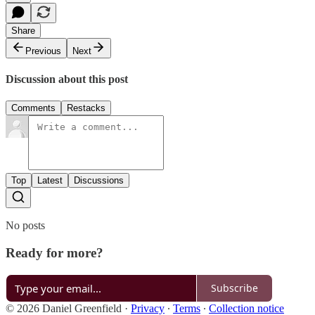
Share
Previous
Next
Discussion about this post
Comments
Restacks
Top
Latest
Discussions
No posts
Ready for more?
Subscribe
© 2026 Daniel Greenfield
·
Privacy
∙
Terms
∙
Collection notice