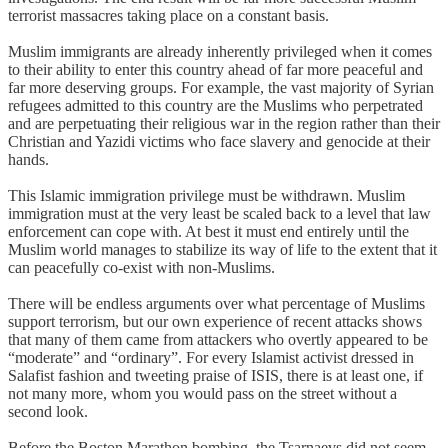
terrorist massacres taking place on a constant basis.
Muslim immigrants are already inherently privileged when it comes
to their ability to enter this country ahead of far more peaceful and
far more deserving groups. For example, the vast majority of Syrian
refugees admitted to this country are the Muslims who perpetrated
and are perpetuating their religious war in the region rather than their
Christian and Yazidi victims who face slavery and genocide at their
hands.
This Islamic immigration privilege must be withdrawn. Muslim
immigration must at the very least be scaled back to a level that law
enforcement can cope with. At best it must end entirely until the
Muslim world manages to stabilize its way of life to the extent that it
can peacefully co-exist with non-Muslims.
There will be endless arguments over what percentage of Muslims
support terrorism, but our own experience of recent attacks shows
that many of them came from attackers who overtly appeared to be
“moderate” and “ordinary”. For every Islamist activist dressed in
Salafist fashion and tweeting praise of ISIS, there is at least one, if
not many more, whom you would pass on the street without a
second look.
Before the Boston Marathon bombing, the Tsarnaevs did not seem