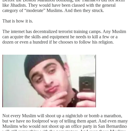
like Jihadists. They would have been classed with the general
category of “moderate” Muslims. And then they struck.
That is how it is.
The internet has decentralized terrorist training camps. Any Muslim
can acquire the skills and equipment he needs to kill a few or a
dozen or even a hundred if he chooses to follow his religion.
Not every Muslim will shoot up a nightclub or bomb a marathon,
but we have no foolproof way of telling them apart. And even many
Muslims who would not shoot up an office party in San Bernardino