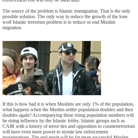
The source of the problem is Islamic immigration. That is the only
possible solution. The only way to reduce the growth of the lone
wolf Islamic terrorism problem is to reduce or end Muslim
migration.
If this is how bad it is when Muslims are only 1% of the population,
what happens when the Muslim settler population doubles and then
doubles again? Accompanying these rising population numbers will
be rising influence by the Islamic lobby. Islamic groups such as
CAIR with a history of terror ties and opposition to counterterrorism
will have even more power to stymie law enforcement
investigations. The end result will be far more successful Muslim