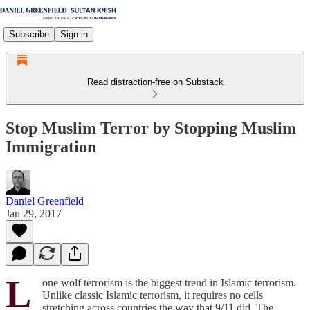
Subscribe
Sign in
Read distraction-free on Substack
Stop Muslim Terror by Stopping Muslim
Immigration
Daniel Greenfield
Jan 29, 2017
L
one wolf terrorism is the biggest trend in Islamic terrorism.
Unlike classic Islamic terrorism, it requires no cells
stretching across countries the way that 9/11 did. The