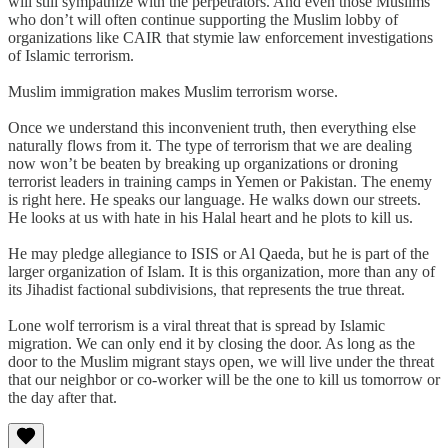
will still sympathize with the perpetrators. And even those Muslims
who don’t will often continue supporting the Muslim lobby of
organizations like CAIR that stymie law enforcement investigations
of Islamic terrorism.
Muslim immigration makes Muslim terrorism worse.
Once we understand this inconvenient truth, then everything else
naturally flows from it. The type of terrorism that we are dealing
now won’t be beaten by breaking up organizations or droning
terrorist leaders in training camps in Yemen or Pakistan. The enemy
is right here. He speaks our language. He walks down our streets.
He looks at us with hate in his Halal heart and he plots to kill us.
He may pledge allegiance to ISIS or Al Qaeda, but he is part of the
larger organization of Islam. It is this organization, more than any of
its Jihadist factional subdivisions, that represents the true threat.
Lone wolf terrorism is a viral threat that is spread by Islamic
migration. We can only end it by closing the door. As long as the
door to the Muslim migrant stays open, we will live under the threat
that our neighbor or co-worker will be the one to kill us tomorrow or
the day after that.