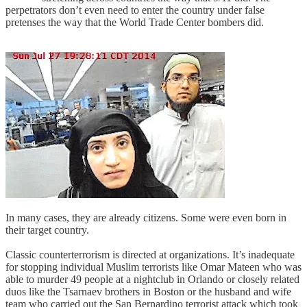
perpetrators don’t even need to enter the country under false
pretenses the way that the World Trade Center bombers did.
In many cases, they are already citizens. Some were even born in
their target country.
Classic counterterrorism is directed at organizations. It’s inadequate
for stopping individual Muslim terrorists like Omar Mateen who was
able to murder 49 people at a nightclub in Orlando or closely related
duos like the Tsarnaev brothers in Boston or the husband and wife
team who carried out the San Bernardino terrorist attack which took