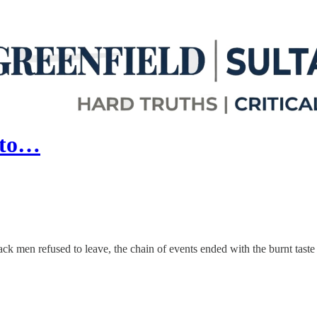
 to…
ck men refused to leave, the chain of events ended with the burnt taste