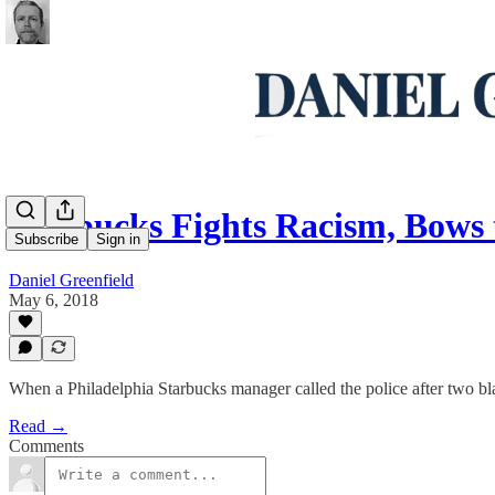
Starbucks Fights Racism, Bows
Subscribe
Sign in
Daniel Greenfield
May 6, 2018
When a Philadelphia Starbucks manager called the police after two bla
Read →
Comments