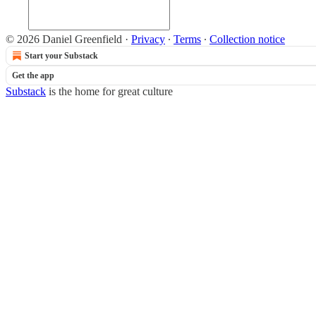
© 2026 Daniel Greenfield
·
Privacy
∙
Terms
∙
Collection notice
Start your Substack
Get the app
Substack
is the home for great culture