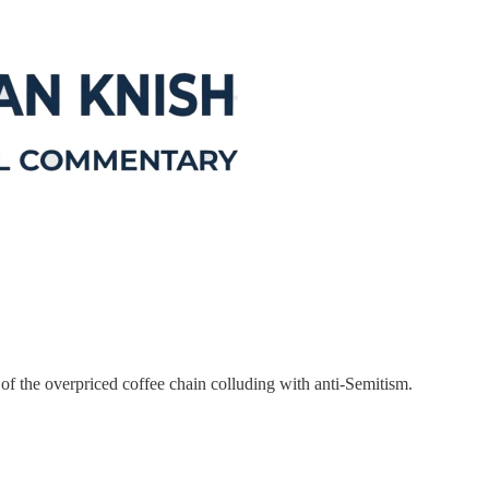
 of the overpriced coffee chain colluding with anti-Semitism.