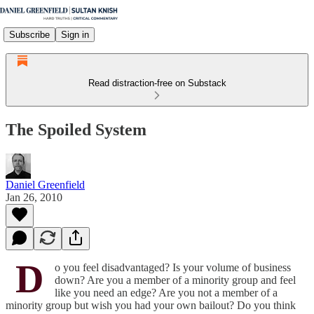
Subscribe
Sign in
Read distraction-free on Substack
The Spoiled System
Daniel Greenfield
Jan 26, 2010
D
o you feel disadvantaged? Is your volume of business
down? Are you a member of a minority group and feel
like you need an edge? Are you not a member of a
minority group but wish you had your own bailout? Do you think