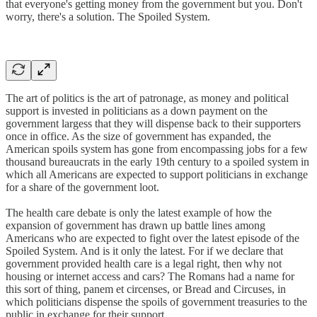
that everyone's getting money from the government but you. Don't
worry, there's a solution. The Spoiled System.
The art of politics is the art of patronage, as money and political
support is invested in politicians as a down payment on the
government largess that they will dispense back to their supporters
once in office. As the size of government has expanded, the
American spoils system has gone from encompassing jobs for a few
thousand bureaucrats in the early 19th century to a spoiled system in
which all Americans are expected to support politicians in exchange
for a share of the government loot.
The health care debate is only the latest example of how the
expansion of government has drawn up battle lines among
Americans who are expected to fight over the latest episode of the
Spoiled System. And is it only the latest. For if we declare that
government provided health care is a legal right, then why not
housing or internet access and cars? The Romans had a name for
this sort of thing, panem et circenses, or Bread and Circuses, in
which politicians dispense the spoils of government treasuries to the
public in exchange for their support.