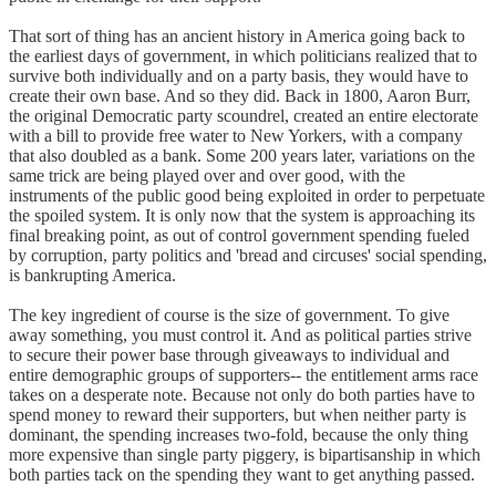
That sort of thing has an ancient history in America going back to
the earliest days of government, in which politicians realized that to
survive both individually and on a party basis, they would have to
create their own base. And so they did. Back in 1800, Aaron Burr,
the original Democratic party scoundrel, created an entire electorate
with a bill to provide free water to New Yorkers, with a company
that also doubled as a bank. Some 200 years later, variations on the
same trick are being played over and over good, with the
instruments of the public good being exploited in order to perpetuate
the spoiled system. It is only now that the system is approaching its
final breaking point, as out of control government spending fueled
by corruption, party politics and 'bread and circuses' social spending,
is bankrupting America.
The key ingredient of course is the size of government. To give
away something, you must control it. And as political parties strive
to secure their power base through giveaways to individual and
entire demographic groups of supporters-- the entitlement arms race
takes on a desperate note. Because not only do both parties have to
spend money to reward their supporters, but when neither party is
dominant, the spending increases two-fold, because the only thing
more expensive than single party piggery, is bipartisanship in which
both parties tack on the spending they want to get anything passed.