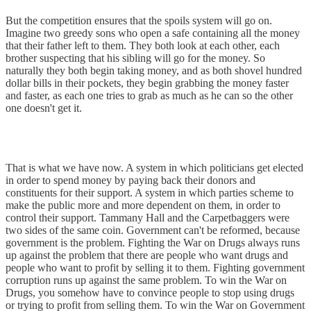
But the competition ensures that the spoils system will go on.
Imagine two greedy sons who open a safe containing all the money
that their father left to them. They both look at each other, each
brother suspecting that his sibling will go for the money. So
naturally they both begin taking money, and as both shovel hundred
dollar bills in their pockets, they begin grabbing the money faster
and faster, as each one tries to grab as much as he can so the other
one doesn't get it.
That is what we have now. A system in which politicians get elected
in order to spend money by paying back their donors and
constituents for their support. A system in which parties scheme to
make the public more and more dependent on them, in order to
control their support. Tammany Hall and the Carpetbaggers were
two sides of the same coin. Government can't be reformed, because
government is the problem. Fighting the War on Drugs always runs
up against the problem that there are people who want drugs and
people who want to profit by selling it to them. Fighting government
corruption runs up against the same problem. To win the War on
Drugs, you somehow have to convince people to stop using drugs
or trying to profit from selling them. To win the War on Government