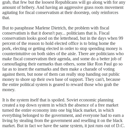
grab, that few but the loosest Republicans will go along with for any
amount of bribery. And having an aggressive grass roots movement
agitating for fiscal conservatism at their doorstep, only reinforces
that.
But to paraphrase Marlene Dietrich, the problem with fiscal
conservatism is that it doesn't pay... politicians that is. Fiscal
conservatism looks good on the letterhead, but in the days when 99
percent of the reason to hold elected office is to bring home the
pork, electing or getting elected in order to stop spending money is
counterintuitive on both sides of the aisle. There are politicians who
make fiscal conservatism their agenda, and some do a better job of
camouflaging their earmarks than others, some like Ron Paul go so
far as to insert the earmarks and then make a charade of voting
against them, but none of them can really stop handing out public
money to shore up their own base of support. They can't, because
the entire political system is geared to reward those who grab the
money.
It is the system itself that is spoiled. Soviet economic planning
created a top down system in which the absence of a free market
turned the entire economy into one big black market, in which
everything belonged to the government, and everyone had to earn a
living by stealing from the government and reselling it on the black
market. But in fact we have the same system, it just runs out of D.C.