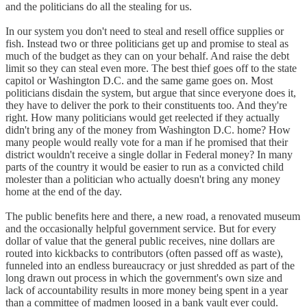
and the politicians do all the stealing for us.
In our system you don't need to steal and resell office supplies or
fish. Instead two or three politicians get up and promise to steal as
much of the budget as they can on your behalf. And raise the debt
limit so they can steal even more. The best thief goes off to the state
capitol or Washington D.C. and the same game goes on. Most
politicians disdain the system, but argue that since everyone does it,
they have to deliver the pork to their constituents too. And they're
right. How many politicians would get reelected if they actually
didn't bring any of the money from Washington D.C. home? How
many people would really vote for a man if he promised that their
district wouldn't receive a single dollar in Federal money? In many
parts of the country it would be easier to run as a convicted child
molester than a politician who actually doesn't bring any money
home at the end of the day.
The public benefits here and there, a new road, a renovated museum
and the occasionally helpful government service. But for every
dollar of value that the general public receives, nine dollars are
routed into kickbacks to contributors (often passed off as waste),
funneled into an endless bureaucracy or just shredded as part of the
long drawn out process in which the government's own size and
lack of accountability results in more money being spent in a year
than a committee of madmen loosed in a bank vault ever could.