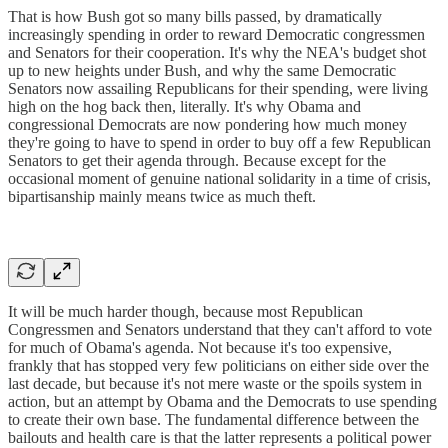
That is how Bush got so many bills passed, by dramatically
increasingly spending in order to reward Democratic congressmen
and Senators for their cooperation. It's why the NEA's budget shot
up to new heights under Bush, and why the same Democratic
Senators now assailing Republicans for their spending, were living
high on the hog back then, literally. It's why Obama and
congressional Democrats are now pondering how much money
they're going to have to spend in order to buy off a few Republican
Senators to get their agenda through. Because except for the
occasional moment of genuine national solidarity in a time of crisis,
bipartisanship mainly means twice as much theft.
It will be much harder though, because most Republican
Congressmen and Senators understand that they can't afford to vote
for much of Obama's agenda. Not because it's too expensive,
frankly that has stopped very few politicians on either side over the
last decade, but because it's not mere waste or the spoils system in
action, but an attempt by Obama and the Democrats to use spending
to create their own base. The fundamental difference between the
bailouts and health care is that the latter represents a political power