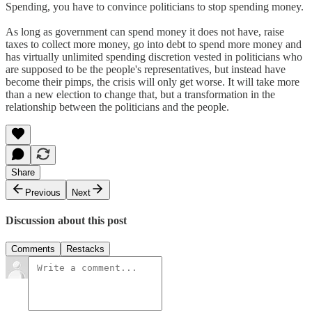
Spending, you have to convince politicians to stop spending money.
As long as government can spend money it does not have, raise
taxes to collect more money, go into debt to spend more money and
has virtually unlimited spending discretion vested in politicians who
are supposed to be the people's representatives, but instead have
become their pimps, the crisis will only get worse. It will take more
than a new election to change that, but a transformation in the
relationship between the politicians and the people.
Share
Previous
Next
Discussion about this post
Comments
Restacks