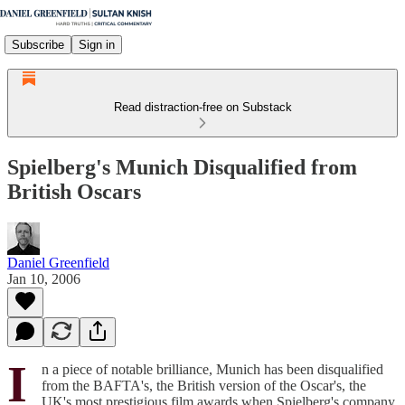
Subscribe
Sign in
Read distraction-free on Substack
Spielberg's Munich Disqualified from
British Oscars
Daniel Greenfield
Jan 10, 2006
I
n a piece of notable brilliance, Munich has been disqualified
from the BAFTA's, the British version of the Oscar's, the
UK's most prestigious film awards when Spielberg's company