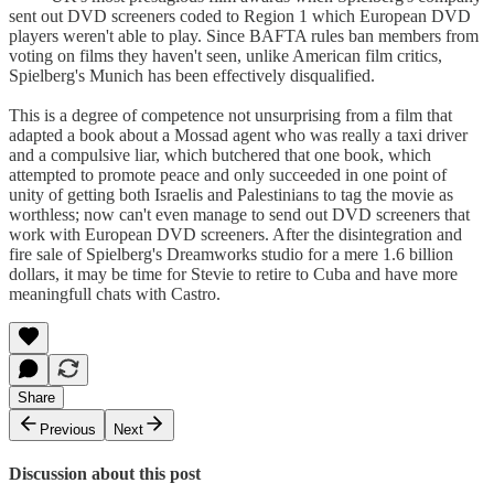
sent out DVD screeners coded to Region 1 which European DVD
players weren't able to play. Since BAFTA rules ban members from
voting on films they haven't seen, unlike American film critics,
Spielberg's Munich has been effectively disqualified.
This is a degree of competence not unsurprising from a film that
adapted a book about a Mossad agent who was really a taxi driver
and a compulsive liar, which butchered that one book, which
attempted to promote peace and only succeeded in one point of
unity of getting both Israelis and Palestinians to tag the movie as
worthless; now can't even manage to send out DVD screeners that
work with European DVD screeners. After the disintegration and
fire sale of Spielberg's Dreamworks studio for a mere 1.6 billion
dollars, it may be time for Stevie to retire to Cuba and have more
meaningfull chats with Castro.
Share
Previous
Next
Discussion about this post