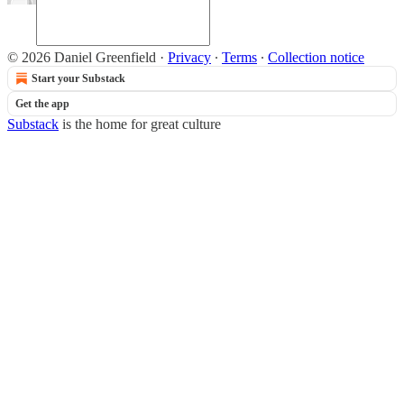
© 2026 Daniel Greenfield
·
Privacy
∙
Terms
∙
Collection notice
Start your Substack
Get the app
Substack
is the home for great culture