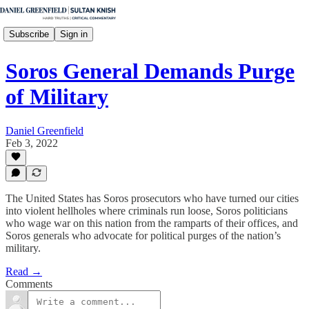
Subscribe
Sign in
Soros General Demands Purge
of Military
Daniel Greenfield
Feb 3, 2022
The United States has Soros prosecutors who have turned our cities
into violent hellholes where criminals run loose, Soros politicians
who wage war on this nation from the ramparts of their offices, and
Soros generals who advocate for political purges of the nation’s
military.
Read →
Comments