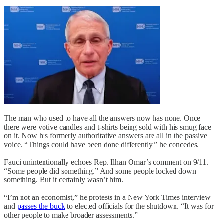
The man who used to have all the answers now has none. Once
there were votive candles and t-shirts being sold with his smug face
on it. Now his formerly authoritative answers are all in the passive
voice. “Things could have been done differently,” he concedes.
Fauci unintentionally echoes Rep. Ilhan Omar’s comment on 9/11.
“Some people did something.” And some people locked down
something. But it certainly wasn’t him.
“I’m not an economist,” he protests in a New York Times interview
and
passes the buck
to elected officials for the shutdown. “It was for
other people to make broader assessments.”