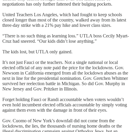
negotiations has only further fattened their bulging pockets.
United Teachers Los Angeles, which had fought to keep schools
closed longer than most of the country, walked away from its latest
three-day strike with a 21% pay hike and lower class sizes.
“There is no such thing as learning loss.” UTLA boss Cecily Myart-
Cruz had sneered. “Our kids didn’t lose anything.”
The kids lost, but UTLA only gained.
It’s not just Fauci or the teachers. Not a single national or local
elected official of any note paid the price for the lockdowns. Gov.
Newsom in California emerged from all the lockdown abuses as the
next in line for the presidential nomination. Gov. Gretchen Whitmer
survived her reelection battle in Michigan. So did Gov. Murphy in
New Jersey and Gov. Pritzker in Illinois.
Forget holding Fauci or Randi accountable when voters wouldn’t
even hold incumbent elected officials accountable by simply voting
against them even with the damage in front of their eyes.
Gov. Cuomo of New York’s downfall did not come from the
lockdowns, the lies, the thousands of nursing home deaths or the
illegal discrimination campaign against Orthodox Jews, but an