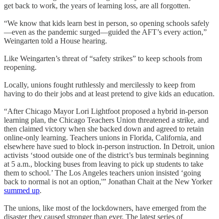
get back to work, the years of learning loss, are all forgotten.
“We know that kids learn best in person, so opening schools safely
—even as the pandemic surged—guided the AFT’s every action,”
Weingarten told a House hearing.
Like Weingarten’s threat of “safety strikes” to keep schools from
reopening.
Locally, unions fought ruthlessly and mercilessly to keep from
having to do their jobs and at least pretend to give kids an education.
“After Chicago Mayor Lori Lightfoot proposed a hybrid in-person
learning plan, the Chicago Teachers Union threatened a strike, and
then claimed victory when she backed down and agreed to retain
online-only learning. Teachers unions in Florida, California, and
elsewhere have sued to block in-person instruction. In Detroit, union
activists ‘stood outside one of the district’s bus terminals beginning
at 5 a.m., blocking buses from leaving to pick up students to take
them to school.’ The Los Angeles teachers union insisted ‘going
back to normal is not an option,'” Jonathan Chait at the New Yorker
summed up
.
The unions, like most of the lockdowners, have emerged from the
disaster they caused stronger than ever. The latest series of