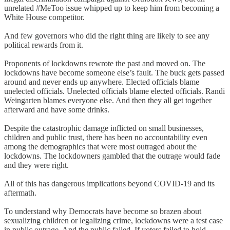
unrelated #MeToo issue whipped up to keep him from becoming a
White House competitor.
And few governors who did the right thing are likely to see any
political rewards from it.
Proponents of lockdowns rewrote the past and moved on. The
lockdowns have become someone else’s fault. The buck gets passed
around and never ends up anywhere. Elected officials blame
unelected officials. Unelected officials blame elected officials. Randi
Weingarten blames everyone else. And then they all get together
afterward and have some drinks.
Despite the catastrophic damage inflicted on small businesses,
children and public trust, there has been no accountability even
among the demographics that were most outraged about the
lockdowns. The lockdowners gambled that the outrage would fade
and they were right.
All of this has dangerous implications beyond COVID-19 and its
aftermath.
To understand why Democrats have become so brazen about
sexualizing children or legalizing crime, lockdowns were a test case
in public outrage. And the public failed. If voters failed to hold