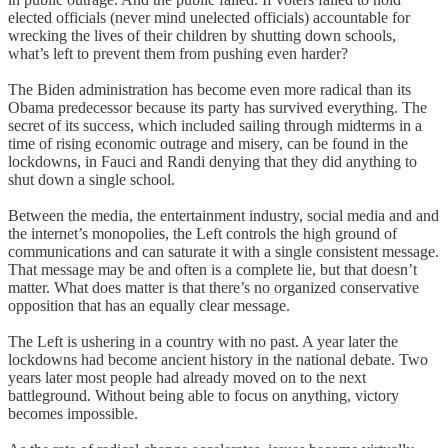
elected officials (never mind unelected officials) accountable for
wrecking the lives of their children by shutting down schools,
what’s left to prevent them from pushing even harder?
The Biden administration has become even more radical than its
Obama predecessor because its party has survived everything. The
secret of its success, which included sailing through midterms in a
time of rising economic outrage and misery, can be found in the
lockdowns, in Fauci and Randi denying that they did anything to
shut down a single school.
Between the media, the entertainment industry, social media and and
the internet’s monopolies, the Left controls the high ground of
communications and can saturate it with a single consistent message.
That message may be and often is a complete lie, but that doesn’t
matter. What does matter is that there’s no organized conservative
opposition that has an equally clear message.
The Left is ushering in a country with no past. A year later the
lockdowns had become ancient history in the national debate. Two
years later most people had already moved on to the next
battleground. Without being able to focus on anything, victory
becomes impossible.