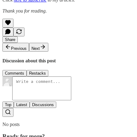
Thank you for reading.
Share
Previous
Next
Discussion about this post
Comments
Restacks
Top
Latest
Discussions
No posts
Ready for more?