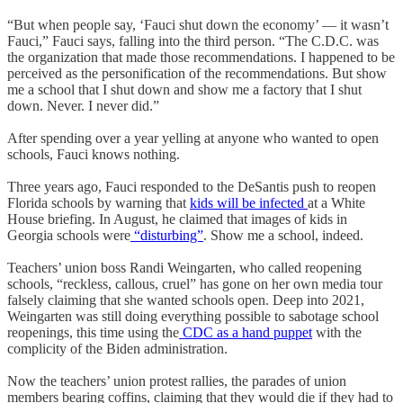
“But when people say, ‘Fauci shut down the economy’ — it wasn’t
Fauci,” Fauci says, falling into the third person. “The C.D.C. was
the organization that made those recommendations. I happened to be
perceived as the personification of the recommendations. But show
me a school that I shut down and show me a factory that I shut
down. Never. I never did.”
After spending over a year yelling at anyone who wanted to open
schools, Fauci knows nothing.
Three years ago, Fauci responded to the DeSantis push to reopen
Florida schools by warning that
kids will be infected
at a White
House briefing. In August, he claimed that images of kids in
Georgia schools were
“disturbing”
. Show me a school, indeed.
Teachers’ union boss Randi Weingarten, who called reopening
schools, “reckless, callous, cruel” has gone on her own media tour
falsely claiming that she wanted schools open. Deep into 2021,
Weingarten was still doing everything possible to sabotage school
reopenings, this time using the
CDC as a hand puppet
with the
complicity of the Biden administration.
Now the teachers’ union protest rallies, the parades of union
members bearing coffins, claiming that they would die if they had to