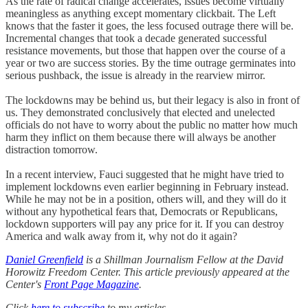
As the rate of radical change accelerates, issues become virtually
meaningless as anything except momentary clickbait. The Left
knows that the faster it goes, the less focused outrage there will be.
Incremental changes that took a decade generated successful
resistance movements, but those that happen over the course of a
year or two are success stories. By the time outrage germinates into
serious pushback, the issue is already in the rearview mirror.
The lockdowns may be behind us, but their legacy is also in front of
us. They demonstrated conclusively that elected and unelected
officials do not have to worry about the public no matter how much
harm they inflict on them because there will always be another
distraction tomorrow.
In a recent interview, Fauci suggested that he might have tried to
implement lockdowns even earlier beginning in February instead.
While he may not be in a position, others will, and they will do it
without any hypothetical fears that, Democrats or Republicans,
lockdown supporters will pay any price for it. If you can destroy
America and walk away from it, why not do it again?
Daniel Greenfield
is a Shillman Journalism Fellow at the David
Horowitz Freedom Center. This article previously appeared at the
Center's
Front Page Magazine
.
Click
here to subscribe
to my articles.