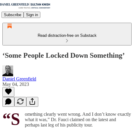
Subscribe
Sign in
Read distraction-free on Substack
‘Some People Locked Down Something’
Daniel Greenfield
May 04, 2023
“S
omething clearly went wrong. And I don’t know exactly
what it was,” Dr. Fauci claimed on the latest and
perhaps last leg of his publicity tour.