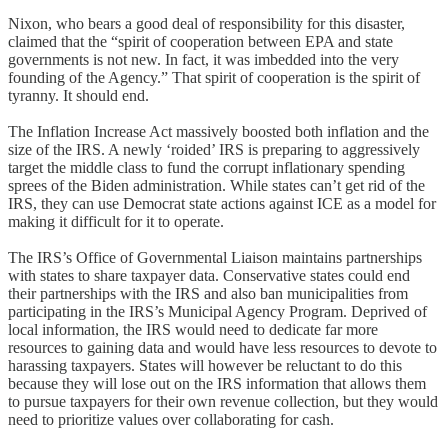
Nixon, who bears a good deal of responsibility for this disaster,
claimed that the “spirit of cooperation between EPA and state
governments is not new. In fact, it was imbedded into the very
founding of the Agency.” That spirit of cooperation is the spirit of
tyranny. It should end.
The Inflation Increase Act massively boosted both inflation and the
size of the IRS. A newly ‘roided’ IRS is preparing to aggressively
target the middle class to fund the corrupt inflationary spending
sprees of the Biden administration. While states can’t get rid of the
IRS, they can use Democrat state actions against ICE as a model for
making it difficult for it to operate.
The IRS’s Office of Governmental Liaison maintains partnerships
with states to share taxpayer data. Conservative states could end
their partnerships with the IRS and also ban municipalities from
participating in the IRS’s Municipal Agency Program. Deprived of
local information, the IRS would need to dedicate far more
resources to gaining data and would have less resources to devote to
harassing taxpayers. States will however be reluctant to do this
because they will lose out on the IRS information that allows them
to pursue taxpayers for their own revenue collection, but they would
need to prioritize values over collaborating for cash.