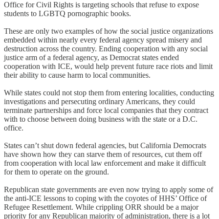
Office for Civil Rights is targeting schools that refuse to expose
students to LGBTQ pornographic books.
These are only two examples of how the social justice organizations
embedded within nearly every federal agency spread misery and
destruction across the country. Ending cooperation with any social
justice arm of a federal agency, as Democrat states ended
cooperation with ICE, would help prevent future race riots and limit
their ability to cause harm to local communities.
While states could not stop them from entering localities, conducting
investigations and persecuting ordinary Americans, they could
terminate partnerships and force local companies that they contract
with to choose between doing business with the state or a D.C.
office.
States can’t shut down federal agencies, but California Democrats
have shown how they can starve them of resources, cut them off
from cooperation with local law enforcement and make it difficult
for them to operate on the ground.
Republican state governments are even now trying to apply some of
the anti-ICE lessons to coping with the coyotes of HHS’ Office of
Refugee Resettlement. While crippling ORR should be a major
priority for any Republican majority of administration, there is a lot