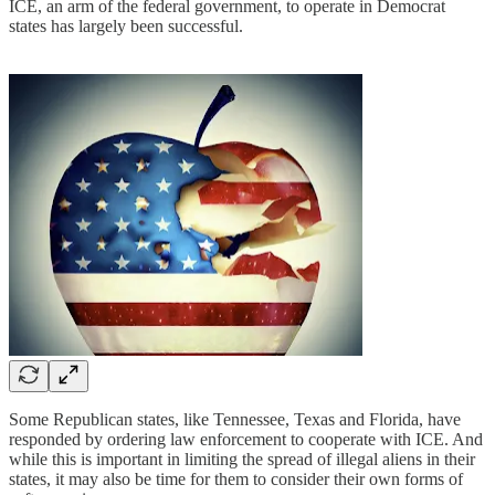
ICE, an arm of the federal government, to operate in Democrat
states has largely been successful.
Some Republican states, like Tennessee, Texas and Florida, have
responded by ordering law enforcement to cooperate with ICE. And
while this is important in limiting the spread of illegal aliens in their
states, it may also be time for them to consider their own forms of