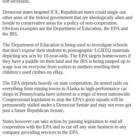
soft secession.
Democrat states targeted ICE, Republican states could single out
other arms of the federal government that are ideologically alien and
hostile to conservative areas for a policy of non-cooperation.
Obvious examples are the Department of Education, the EPA and
the IRS.
The Department of Education is being used to investigate schools
that don’t expose their students to pornographic LGBTQ materials
depicting sex acts by 10-year-olds. The EPA targets homeowners if
they have a puddle on their land and the IRS is being ramped up to
wage war on everyone from waiters to mothers reselling their
children’s used clothes on eBay.
The EPA depends heavily on state cooperation. Its armed raids on
everything from mining towns in Alaska to high-performance car
shops in Pennsylvania have ushered in a reign of terror nationwide.
Congressional legislation to stop the EPA’s goon squads will be
permanently stalled under a Democrat Senate and may not even get
past a future Republican Senate.
States however can take action by passing legislation to end all
cooperation with the EPA and to cut off any state business to any
company providing services to the EPA.