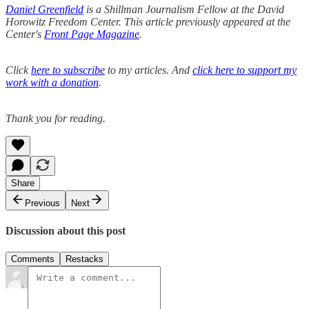
Daniel Greenfield
is a Shillman Journalism Fellow at the David
Horowitz Freedom Center. This article previously appeared at the
Center's
Front Page Magazine
.
Click
here to subscribe
to my articles. And
click here to support my
work with a donation
.
Thank you for reading.
Share
Previous
Next
Discussion about this post
Comments
Restacks