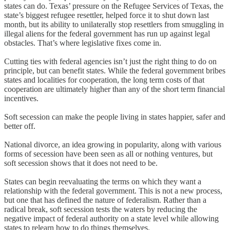
states can do. Texas’ pressure on the Refugee Services of Texas, the
state’s biggest refugee resettler, helped force it to shut down last
month, but its ability to unilaterally stop resettlers from smuggling in
illegal aliens for the federal government has run up against legal
obstacles. That’s where legislative fixes come in.
Cutting ties with federal agencies isn’t just the right thing to do on
principle, but can benefit states. While the federal government bribes
states and localities for cooperation, the long term costs of that
cooperation are ultimately higher than any of the short term financial
incentives.
Soft secession can make the people living in states happier, safer and
better off.
National divorce, an idea growing in popularity, along with various
forms of secession have been seen as all or nothing ventures, but
soft secession shows that it does not need to be.
States can begin reevaluating the terms on which they want a
relationship with the federal government. This is not a new process,
but one that has defined the nature of federalism. Rather than a
radical break, soft secession tests the waters by reducing the
negative impact of federal authority on a state level while allowing
states to relearn how to do things themselves.