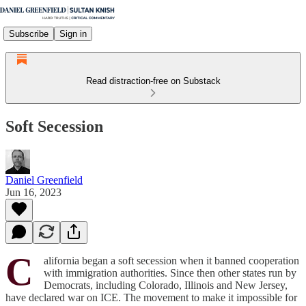
Subscribe
Sign in
Read distraction-free on Substack
Soft Secession
Daniel Greenfield
Jun 16, 2023
C
alifornia began a soft secession when it banned cooperation
with immigration authorities. Since then other states run by
Democrats, including Colorado, Illinois and New Jersey,
have declared war on ICE. The movement to make it impossible for