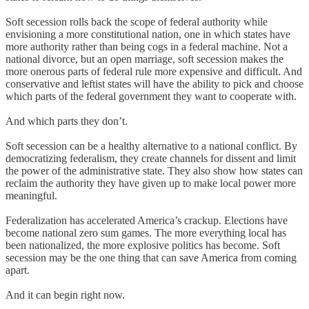
Soft secession rolls back the scope of federal authority while
envisioning a more constitutional nation, one in which states have
more authority rather than being cogs in a federal machine. Not a
national divorce, but an open marriage, soft secession makes the
more onerous parts of federal rule more expensive and difficult. And
conservative and leftist states will have the ability to pick and choose
which parts of the federal government they want to cooperate with.
And which parts they don’t.
Soft secession can be a healthy alternative to a national conflict. By
democratizing federalism, they create channels for dissent and limit
the power of the administrative state. They also show how states can
reclaim the authority they have given up to make local power more
meaningful.
Federalization has accelerated America’s crackup. Elections have
become national zero sum games. The more everything local has
been nationalized, the more explosive politics has become. Soft
secession may be the one thing that can save America from coming
apart.
And it can begin right now.