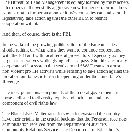
The Bureau of Land Management is equally loathed by the ranchers
it terrorizes in the west. Its aggressive new former eco-terrorist boss
is preparing to further weaponize it. Western states can and should
legislatively take action against the other BLM to restrict
cooperation with it.
And then, of course, there is the FBI.
In the wake of the growing politicization of the Bureau, states
should rethink on what terms they want to continue cooperating
with the FBI and with local federal prosecutors. Especially as they
target conservatives while giving leftists a pass. Should states really
cooperate with a system that sends armed SWAT teams to arrest
non-violent pro-life activists while refusing to take action against the
pro-abortion domestic terrorists operating under the name Jane’s
Revenge.
The most pernicious components of the federal government are
those dedicated to diversity, equity and inclusion, and any
component of civil rights law.
The Black Lives Matter race riots which devastated the country
have their origins in the crucial backing that the Ferguson race riots
administration received from the Department of Justice’s
Community Relations Service. The Department of Education’s