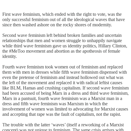
First wave feminism, which ended with the right to vote, was the
only successful feminism out of all the ideological waves that have
since then washed ashore on the rocky shores of modernity.
Second wave feminism left behind broken families and uncertain
relationships that men and women struggle to unhappily navigate
while third wave feminism gave us identity politics, Hillary Clinton,
the #MeToo movement and abortion as the apotheosis of female
identity.
Fourth wave feminism took women out of feminism and replaced
them with men in dresses while fifth wave feminism dispensed with
even the pretense of feminism and instead hollowed out what was
the left of the movement and replaced it with radical leftist causes
like BLM, Hamas and crushing capitalism. If second wave feminism
had been accused of being Marx in a dress and third wave feminism,
Marx in a pantsuit, fourth wave feminism was a Marxist man in a
dress and fifth wave feminism was Marxism in which the
involvement of women was limited to advocating for Marxist causes
and accepting that rape was the fault of capitalism, not the rapist.
The trouble with the latter ‘waves’ (itself a reworking of a Marxist
concept) was not unique to feminism. The same crisis arrives with