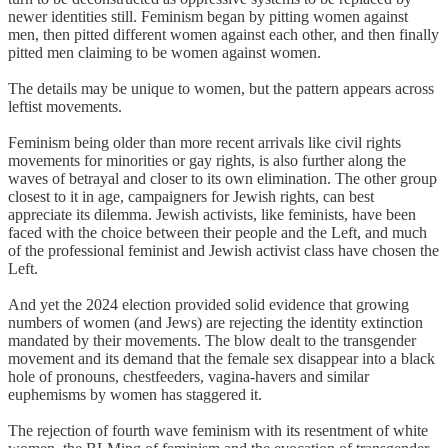
newer identities still. Feminism began by pitting women against
men, then pitted different women against each other, and then finally
pitted men claiming to be women against women.
The details may be unique to women, but the pattern appears across
leftist movements.
Feminism being older than more recent arrivals like civil rights
movements for minorities or gay rights, is also further along the
waves of betrayal and closer to its own elimination. The other group
closest to it in age, campaigners for Jewish rights, can best
appreciate its dilemma. Jewish activists, like feminists, have been
faced with the choice between their people and the Left, and much
of the professional feminist and Jewish activist class have chosen the
Left.
And yet the 2024 election provided solid evidence that growing
numbers of women (and Jews) are rejecting the identity extinction
mandated by their movements. The blow dealt to the transgender
movement and its demand that the female sex disappear into a black
hole of pronouns, chestfeeders, vagina-havers and similar
euphemisms by women has staggered it.
The rejection of fourth wave feminism with its resentment of white