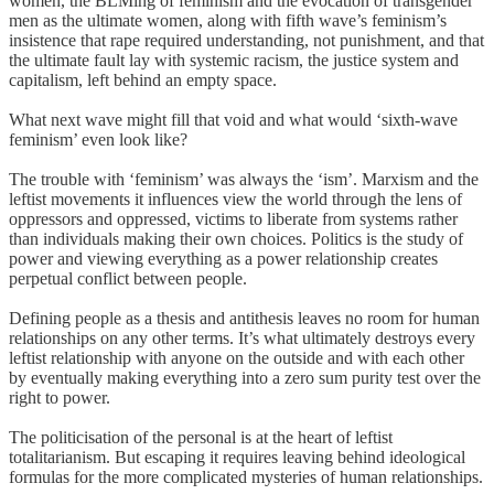
women, the BLMing of feminism and the evocation of transgender
men as the ultimate women, along with fifth wave’s feminism’s
insistence that rape required understanding, not punishment, and that
the ultimate fault lay with systemic racism, the justice system and
capitalism, left behind an empty space.
What next wave might fill that void and what would ‘sixth-wave
feminism’ even look like?
The trouble with ‘feminism’ was always the ‘ism’. Marxism and the
leftist movements it influences view the world through the lens of
oppressors and oppressed, victims to liberate from systems rather
than individuals making their own choices. Politics is the study of
power and viewing everything as a power relationship creates
perpetual conflict between people.
Defining people as a thesis and antithesis leaves no room for human
relationships on any other terms. It’s what ultimately destroys every
leftist relationship with anyone on the outside and with each other
by eventually making everything into a zero sum purity test over the
right to power.
The politicisation of the personal is at the heart of leftist
totalitarianism. But escaping it requires leaving behind ideological
formulas for the more complicated mysteries of human relationships.