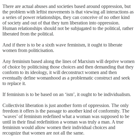
There are actual abuses and societies based around oppression, but
the problem with leftist movements is that viewing all interactions as
a series of power relationships, they can conceive of no other kind
of society and out of that they turn liberation into oppression.
Human relationships should not be subjugated to the political, rather
liberated from the political.
And if there is to be a sixth wave feminism, it ought to liberate
women from politicisation.
Any feminism based along the lines of Marxism will deprive women
of choice by politicising those choices and then demanding that they
conform to its ideology, it will deconstruct women and then
eventually define womanhood as a problematic construct and seek
to replace it.
If feminism is to be based on an ‘ism’, it ought to be individualism.
Collectivist liberation is just another form of oppression. The only
freedom it offers is the passage to another kind of conformity. The
‘waves’ of feminism redefined what a woman was supposed to be
until in their final redefinition a woman was truly a man. A true
feminism would allow women their individual choices and
recognize that women are not all the same.