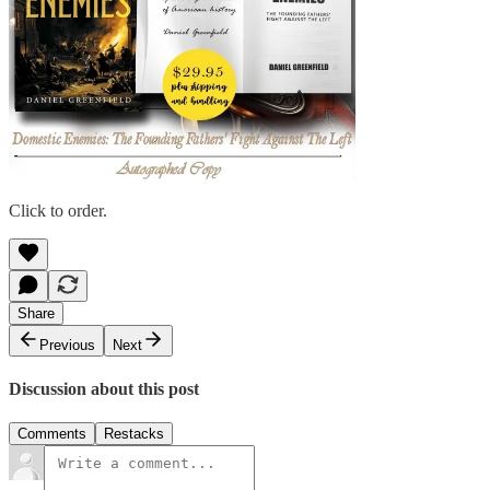
Click to order.
Share
Previous
Next
Discussion about this post
Comments
Restacks