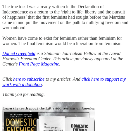
The true ideal was already written in the Declaration of
Independence as a return to the ‘right to life, liberty and the pursuit
of happiness’ that the first feminists had sought before the Marxists
came in and put the movement on the path to nullifying freedom and
womanhood.
Women have come to exist for feminism rather than feminism for
women. The final feminism would be a liberation from feminism.
Daniel Greenfield
is a Shillman Journalism Fellow at the David
Horowitz Freedom Center. This article previously appeared at the
Center's
Front Page Magazine
.
Click
here to subscribe
to my articles. And
click here to support my
work with a donation
.
Thank you for reading.