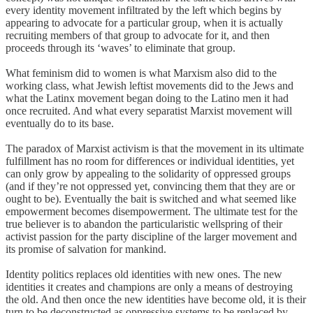
every identity movement infiltrated by the left which begins by
appearing to advocate for a particular group, when it is actually
recruiting members of that group to advocate for it, and then
proceeds through its ‘waves’ to eliminate that group.
What feminism did to women is what Marxism also did to the
working class, what Jewish leftist movements did to the Jews and
what the Latinx movement began doing to the Latino men it had
once recruited. And what every separatist Marxist movement will
eventually do to its base.
The paradox of Marxist activism is that the movement in its ultimate
fulfillment has no room for differences or individual identities, yet
can only grow by appealing to the solidarity of oppressed groups
(and if they’re not oppressed yet, convincing them that they are or
ought to be). Eventually the bait is switched and what seemed like
empowerment becomes disempowerment. The ultimate test for the
true believer is to abandon the particularistic wellspring of their
activist passion for the party discipline of the larger movement and
its promise of salvation for mankind.
Identity politics replaces old identities with new ones. The new
identities it creates and champions are only a means of destroying
the old. And then once the new identities have become old, it is their
turn to be deconstructed as oppressive systems to be replaced by