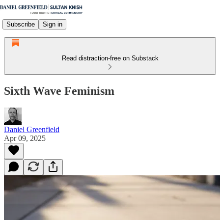
Subscribe
Sign in
Read distraction-free on Substack
Sixth Wave Feminism
Daniel Greenfield
Apr 09, 2025