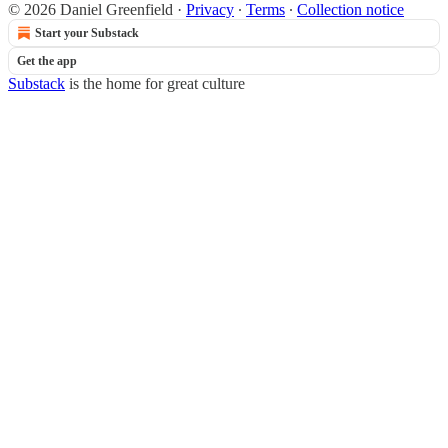
© 2026 Daniel Greenfield
·
Privacy
∙
Terms
∙
Collection notice
Start your Substack
Get the app
Substack
is the home for great culture