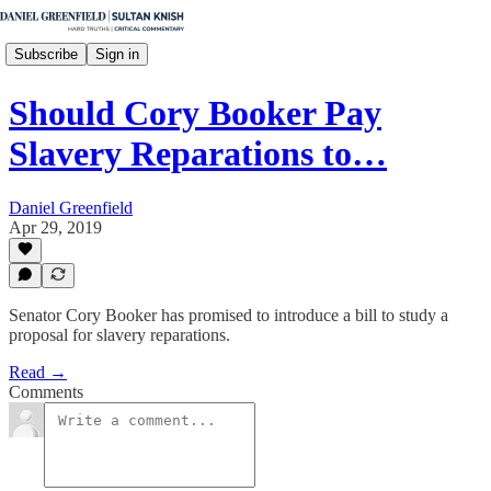
Subscribe
Sign in
Should Cory Booker Pay
Slavery Reparations to…
Daniel Greenfield
Apr 29, 2019
Senator Cory Booker has promised to introduce a bill to study a
proposal for slavery reparations.
Read →
Comments