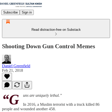
Subscribe
Sign in
Read distraction-free on Substack
Shooting Down Gun Control Memes
Daniel Greenfield
Feb 21, 2018
“G
uns are uniquely lethal.”
In 2016, a Muslim terrorist with a truck killed 86
people and wounded another 458.