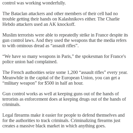
control was working wonderfully.
The Bataclan attackers and other members of their cell had no
trouble getting their hands on Kalashnikovs either. The Charlie
Hebdo attackers used an AK knockoff.
Muslim terrorists were able to repeatedly strike in France despite its
gun control laws. And they used the weapons that the media refers
to with ominous dread as “assault rifles”.
“We have so many weapons in Paris,” the spokesman for France's
police union had complained.
The French authorities seize some 1,200 “assault rifles” every year.
Meanwhile in the capital of the European Union, you can get a
“military weapon” for $500 in half an hour.
Gun control works as well at keeping guns out of the hands of
terrorists as enforcement does at keeping drugs out of the hands of
criminals.
Legal firearms make it easier for people to defend themselves and
for the authorities to track criminals. Criminalizing firearms just
creates a massive black market in which anything goes.