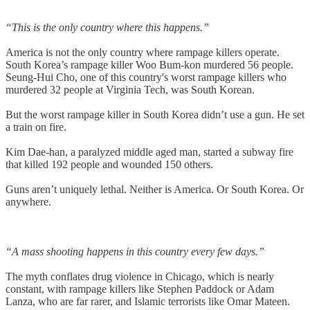
“This is the only country where this happens.”
America is not the only country where rampage killers operate.
South Korea’s rampage killer Woo Bum-kon murdered 56 people.
Seung-Hui Cho, one of this country's worst rampage killers who
murdered 32 people at Virginia Tech, was South Korean.
But the worst rampage killer in South Korea didn’t use a gun. He set
a train on fire.
Kim Dae-han, a paralyzed middle aged man, started a subway fire
that killed 192 people and wounded 150 others.
Guns aren’t uniquely lethal. Neither is America. Or South Korea. Or
anywhere.
“A mass shooting happens in this country every few days.”
The myth conflates drug violence in Chicago, which is nearly
constant, with rampage killers like Stephen Paddock or Adam
Lanza, who are far rarer, and Islamic terrorists like Omar Mateen.