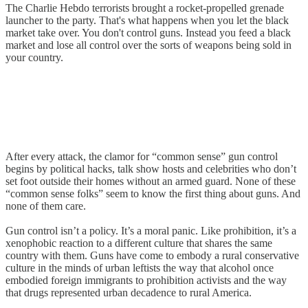
The Charlie Hebdo terrorists brought a rocket-propelled grenade
launcher to the party. That's what happens when you let the black
market take over. You don't control guns. Instead you feed a black
market and lose all control over the sorts of weapons being sold in
your country.
After every attack, the clamor for “common sense” gun control
begins by political hacks, talk show hosts and celebrities who don’t
set foot outside their homes without an armed guard. None of these
“common sense folks” seem to know the first thing about guns. And
none of them care.
Gun control isn’t a policy. It’s a moral panic. Like prohibition, it’s a
xenophobic reaction to a different culture that shares the same
country with them. Guns have come to embody a rural conservative
culture in the minds of urban leftists the way that alcohol once
embodied foreign immigrants to prohibition activists and the way
that drugs represented urban decadence to rural America.