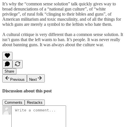
It’s why the “common sense solution” talk quickly gives way to
broad denunciations of a “national gun culture”, of “white
privilege”, of rural folk “clinging to their bibles and guns”, of
American militarism and toxic masculinity, and of all the things for
which guns are merely a symbol to the leftists who hate them.
A cultural critique is very different than a common sense solution. It
isn’t guns that the left wants to ban. It’s people. It was never really
about banning guns. It was always about the culture war.
Share
Previous
Next
Discussion about this post
Comments
Restacks