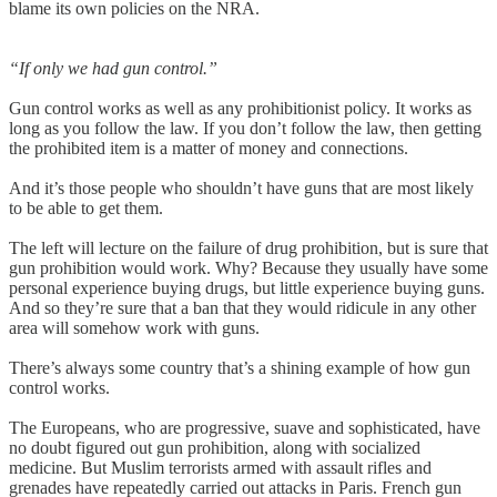
blame its own policies on the NRA.
“If only we had gun control.”
Gun control works as well as any prohibitionist policy. It works as
long as you follow the law. If you don’t follow the law, then getting
the prohibited item is a matter of money and connections.
And it’s those people who shouldn’t have guns that are most likely
to be able to get them.
The left will lecture on the failure of drug prohibition, but is sure that
gun prohibition would work. Why? Because they usually have some
personal experience buying drugs, but little experience buying guns.
And so they’re sure that a ban that they would ridicule in any other
area will somehow work with guns.
There’s always some country that’s a shining example of how gun
control works.
The Europeans, who are progressive, suave and sophisticated, have
no doubt figured out gun prohibition, along with socialized
medicine. But Muslim terrorists armed with assault rifles and
grenades have repeatedly carried out attacks in Paris. French gun