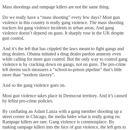
Mass shootings and rampage killers are not the same thing.
Do we really have a “mass shooting” every few days? Most gun
violence in this country is really gang violence. The mass shooting
trackers list gang violence incidents in urban areas. And gang
violence doesn’t depend on guns. It sharply rose in the UK despite
gun control.
And it’s the left that has crippled the laws meant to fight gangs and
drug dealers. Obama initiated a drug dealer pardon amnesty even
while calling for more gun control. But the only way to control gang
violence is by cracking down on gangs, not on guns. The pro-crime
left deems such measures a “school-to-prison pipeline” that’s little
more than “modern slavery”.
And so the gang violence goes on.
Most gun violence takes place in Democrat territory. And it’s caused
by leftist pro-crime policies.
By conflating an Adam Lanza with a gang member shooting up a
street corner in Chicago, the media hides what is really going on.
Rampage killers are rare. Gang violence is commonplace. By
making rampage killers into the face of gun violence, the left gets to