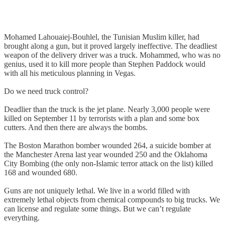
Mohamed Lahouaiej-Bouhlel, the Tunisian Muslim killer, had
brought along a gun, but it proved largely ineffective. The deadliest
weapon of the delivery driver was a truck. Mohammed, who was no
genius, used it to kill more people than Stephen Paddock would
with all his meticulous planning in Vegas.
Do we need truck control?
Deadlier than the truck is the jet plane. Nearly 3,000 people were
killed on September 11 by terrorists with a plan and some box
cutters. And then there are always the bombs.
The Boston Marathon bomber wounded 264, a suicide bomber at
the Manchester Arena last year wounded 250 and the Oklahoma
City Bombing (the only non-Islamic terror attack on the list) killed
168 and wounded 680.
Guns are not uniquely lethal. We live in a world filled with
extremely lethal objects from chemical compounds to big trucks. We
can license and regulate some things. But we can’t regulate
everything.