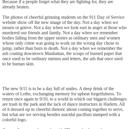
Because if a people forget what they are fighting for, they are
already beaten.
The photos of cheerful grinning students on the 911 Day of Service
website show off the new image of the day. Not a day when we
mourn or grieve. Not a day when we look east in anger at those who
murdered our friends and family. Not a day when we remember
bodies falling from the upper stories as ordinary men and women
whose only crime was going to work on the wrong day chose to
jump, rather than burn to death. Not a day when we remember the
ash coating downtown Manhattan, the scraps of burned paper that
once used to be ordinary memos and letters, the ash that once used
to be human skin.
The new 9/11 is to be a day full of smiles. A deep drink of the
waters of Lethe, exchanging memory for upbeat forgetfulness. To
return once again to 9/10, to a world in which our biggest challenges
are trash in the park and the lack of dance instructors in Harlem. All
of it dressed up in cheerful rhetoric about coming together to serve,
but what are we serving besides suicidal pacifism stamped with a
colorful logo.