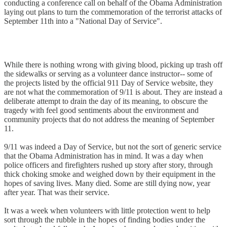
conducting a conference call on behalf of the Obama Administration
laying out plans to turn the commemoration of the terrorist attacks of
September 11th into a "National Day of Service".
While there is nothing wrong with giving blood, picking up trash off
the sidewalks or serving as a volunteer dance instructor-- some of
the projects listed by the official 911 Day of Service website, they
are not what the commemoration of 9/11 is about. They are instead a
deliberate attempt to drain the day of its meaning, to obscure the
tragedy with feel good sentiments about the environment and
community projects that do not address the meaning of September
11.
9/11 was indeed a Day of Service, but not the sort of generic service
that the Obama Administration has in mind. It was a day when
police officers and firefighters rushed up story after story, through
thick choking smoke and weighed down by their equipment in the
hopes of saving lives. Many died. Some are still dying now, year
after year. That was their service.
It was a week when volunteers with little protection went to help
sort through the rubble in the hopes of finding bodies under the