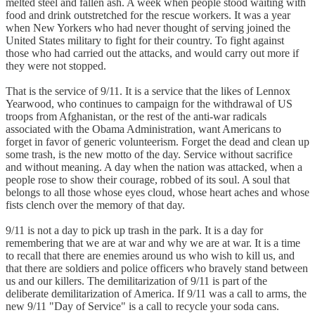
melted steel and fallen ash. A week when people stood waiting with
food and drink outstretched for the rescue workers. It was a year
when New Yorkers who had never thought of serving joined the
United States military to fight for their country. To fight against
those who had carried out the attacks, and would carry out more if
they were not stopped.
That is the service of 9/11. It is a service that the likes of Lennox
Yearwood, who continues to campaign for the withdrawal of US
troops from Afghanistan, or the rest of the anti-war radicals
associated with the Obama Administration, want Americans to
forget in favor of generic volunteerism. Forget the dead and clean up
some trash, is the new motto of the day. Service without sacrifice
and without meaning. A day when the nation was attacked, when a
people rose to show their courage, robbed of its soul. A soul that
belongs to all those whose eyes cloud, whose heart aches and whose
fists clench over the memory of that day.
9/11 is not a day to pick up trash in the park. It is a day for
remembering that we are at war and why we are at war. It is a time
to recall that there are enemies around us who wish to kill us, and
that there are soldiers and police officers who bravely stand between
us and our killers. The demilitarization of 9/11 is part of the
deliberate demilitarization of America. If 9/11 was a call to arms, the
new 9/11 "Day of Service" is a call to recycle your soda cans.