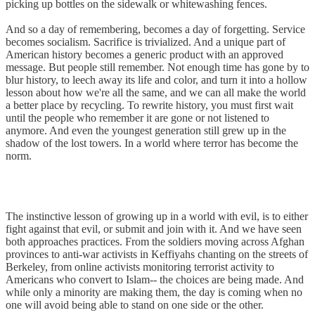
picking up bottles on the sidewalk or whitewashing fences.
And so a day of remembering, becomes a day of forgetting. Service
becomes socialism. Sacrifice is trivialized. And a unique part of
American history becomes a generic product with an approved
message. But people still remember. Not enough time has gone by to
blur history, to leech away its life and color, and turn it into a hollow
lesson about how we're all the same, and we can all make the world
a better place by recycling. To rewrite history, you must first wait
until the people who remember it are gone or not listened to
anymore. And even the youngest generation still grew up in the
shadow of the lost towers. In a world where terror has become the
norm.
The instinctive lesson of growing up in a world with evil, is to either
fight against that evil, or submit and join with it. And we have seen
both approaches practices. From the soldiers moving across Afghan
provinces to anti-war activists in Keffiyahs chanting on the streets of
Berkeley, from online activists monitoring terrorist activity to
Americans who convert to Islam-- the choices are being made. And
while only a minority are making them, the day is coming when no
one will avoid being able to stand on one side or the other.