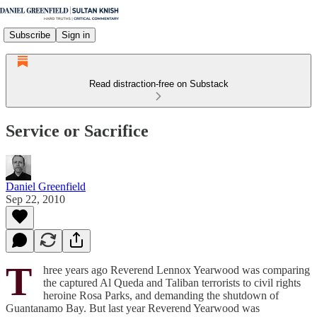
Subscribe
Sign in
Read distraction-free on Substack
Service or Sacrifice
Daniel Greenfield
Sep 22, 2010
T
hree years ago Reverend Lennox Yearwood was comparing
the captured Al Queda and Taliban terrorists to civil rights
heroine Rosa Parks, and demanding the shutdown of
Guantanamo Bay. But last year Reverend Yearwood was