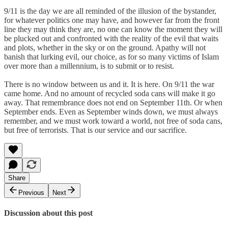
9/11 is the day we are all reminded of the illusion of the bystander,
for whatever politics one may have, and however far from the front
line they may think they are, no one can know the moment they will
be plucked out and confronted with the reality of the evil that waits
and plots, whether in the sky or on the ground. Apathy will not
banish that lurking evil, our choice, as for so many victims of Islam
over more than a millennium, is to submit or to resist.
There is no window between us and it. It is here. On 9/11 the war
came home. And no amount of recycled soda cans will make it go
away. That remembrance does not end on September 11th. Or when
September ends. Even as September winds down, we must always
remember, and we must work toward a world, not free of soda cans,
but free of terrorists. That is our service and our sacrifice.
Share
Previous
Next
Discussion about this post