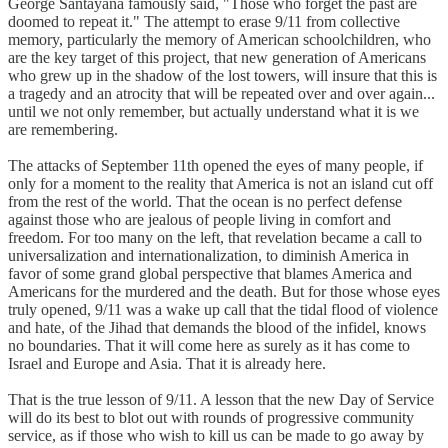
George Santayana famously said, "Those who forget the past are
doomed to repeat it." The attempt to erase 9/11 from collective
memory, particularly the memory of American schoolchildren, who
are the key target of this project, that new generation of Americans
who grew up in the shadow of the lost towers, will insure that this is
a tragedy and an atrocity that will be repeated over and over again...
until we not only remember, but actually understand what it is we
are remembering.
The attacks of September 11th opened the eyes of many people, if
only for a moment to the reality that America is not an island cut off
from the rest of the world. That the ocean is no perfect defense
against those who are jealous of people living in comfort and
freedom. For too many on the left, that revelation became a call to
universalization and internationalization, to diminish America in
favor of some grand global perspective that blames America and
Americans for the murdered and the death. But for those whose eyes
truly opened, 9/11 was a wake up call that the tidal flood of violence
and hate, of the Jihad that demands the blood of the infidel, knows
no boundaries. That it will come here as surely as it has come to
Israel and Europe and Asia. That it is already here.
That is the true lesson of 9/11. A lesson that the new Day of Service
will do its best to blot out with rounds of progressive community
service, as if those who wish to kill us can be made to go away by