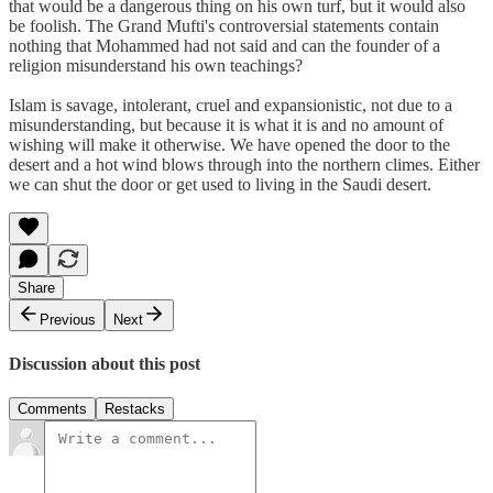
that would be a dangerous thing on his own turf, but it would also
be foolish. The Grand Mufti's controversial statements contain
nothing that Mohammed had not said and can the founder of a
religion misunderstand his own teachings?
Islam is savage, intolerant, cruel and expansionistic, not due to a
misunderstanding, but because it is what it is and no amount of
wishing will make it otherwise. We have opened the door to the
desert and a hot wind blows through into the northern climes. Either
we can shut the door or get used to living in the Saudi desert.
Share
Previous
Next
Discussion about this post
Comments
Restacks