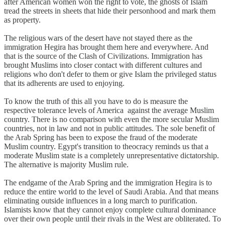
after American women won the right to vote, the ghosts of Islam
tread the streets in sheets that hide their personhood and mark them
as property.
The religious wars of the desert have not stayed there as the
immigration Hegira has brought them here and everywhere. And
that is the source of the Clash of Civilizations. Immigration has
brought Muslims into closer contact with different cultures and
religions who don't defer to them or give Islam the privileged status
that its adherents are used to enjoying.
To know the truth of this all you have to do is measure the
respective tolerance levels of America against the average Muslim
country. There is no comparison with even the more secular Muslim
countries, not in law and not in public attitudes. The sole benefit of
the Arab Spring has been to expose the fraud of the moderate
Muslim country. Egypt's transition to theocracy reminds us that a
moderate Muslim state is a completely unrepresentative dictatorship.
The alternative is majority Muslim rule.
The endgame of the Arab Spring and the immigration Hegira is to
reduce the entire world to the level of Saudi Arabia. And that means
eliminating outside influences in a long march to purification.
Islamists know that they cannot enjoy complete cultural dominance
over their own people until their rivals in the West are obliterated. To