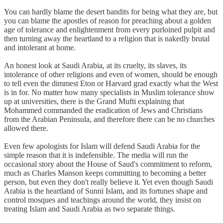
You can hardly blame the desert bandits for being what they are, but
you can blame the apostles of reason for preaching about a golden
age of tolerance and enlightenment from every purloined pulpit and
then turning away the heartland to a religion that is nakedly brutal
and intolerant at home.
An honest look at Saudi Arabia, at its cruelty, its slaves, its
intolerance of other religions and even of women, should be enough
to tell even the dimmest Eton or Harvard grad exactly what the West
is in for. No matter how many specialists in Muslim tolerance show
up at universities, there is the Grand Mufti explaining that
Mohammed commanded the eradication of Jews and Christians
from the Arabian Peninsula, and therefore there can be no churches
allowed there.
Even few apologists for Islam will defend Saudi Arabia for the
simple reason that it is indefensible. The media will run the
occasional story about the House of Saud's commitment to reform,
much as Charles Manson keeps committing to becoming a better
person, but even they don't really believe it. Yet even though Saudi
Arabia is the heartland of Sunni Islam, and its fortunes shape and
control mosques and teachings around the world, they insist on
treating Islam and Saudi Arabia as two separate things.