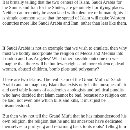
It is brutally telling that the two centers of Islam, Saudi Arabia for
the Sunnis and Iran for the Shiites, are genuinely horrifying places.
Neither can remotely be associated with tolerance or human rights. It
is simple common sense that the spread of Islam will make Western
countries more like Saudi Arabia and Iran, rather than less like them.
If Saudi Arabia is not an example that we wish to emulate, then why
must we bodily incorporate the religion of Mecca and Medina into
London and Los Angeles? What other possible outcome do we
imagine that there will be but fewer rights and more violence, dead
women, abused children, bomb plots and polygamy?
There are two Islams. The real Islam of the Grand Mufti of Saudi
Arabia and an imaginary Islam that exists only in the mosques of air
and card table korans of academics apologists and political pundits
who have decided that Islam cannot be bad, because no religion can
be bad, not even one which kills and kills, it must just be
misunderstood.
But then why not tell the Grand Mufti that he has misunderstood his
own religion, the religion that he and his ancestors have dedicated
themselves to purifying and reforming back to its roots? Telling him