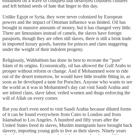
embarked on a wave of conquest that destroyed countless cultures
and left behind seeds of hate that linger to this day.
Unlike Egypt or Syria, they were never colonized by European
powers and the impact of Ottoman influence was limited. Oil has
brought in massive amounts of money, but it has changed very little.
There are limousines instead of camels, the slaves have foreign
passports, though they are often still slaves, there is still a brisk trade
in imported luxury goods, harems for princes and clans staggering
under the weight of their indolent progeny.
Religiously, Wahhabism has done its best to recreate the "pure"
Islam of its origins. Economically, oil has allowed the Gulf Arabs to
prosper without reform or change. And if Mohammed were to ride
out of the desert tomorrow, he would have little trouble fitting in, as
soon as he developed a taste for Porsches. Anyone who wants to see
the world as it was in Mohammed's day can visit Saudi Arabia and
see inbred clans, slave labor, veiled women and thugs enforcing the
will of Allah on every corner.
But you don't even need to visit Saudi Arabia because diluted forms
of it can be found everywhere from Cairo to London and from
Islamabad to Los Angeles. A hundred and fifty years after the
United States freed its slaves, Muslim immigrants have brought back
slavery, importing young girls to live as their slaves. Ninety years