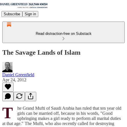
Subscribe
Sign in
Read distraction-free on Substack
The Savage Lands of Islam
Daniel Greenfield
Apr 24, 2012
T
he Grand Mufti of Saudi Arabia has ruled that ten year old
girls can be married off, because in his words, "Good
upbringing makes a girl ready to perform all marital duties
at that age." The Mufti, who also recently called for destroying