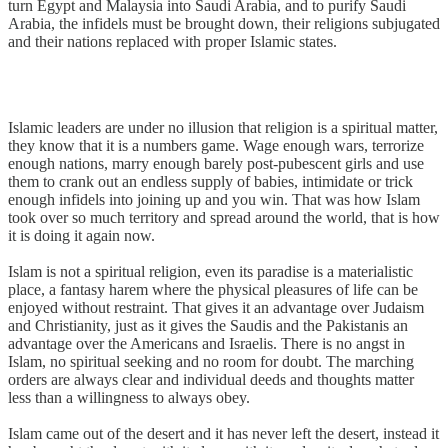
turn Egypt and Malaysia into Saudi Arabia, and to purify Saudi
Arabia, the infidels must be brought down, their religions subjugated
and their nations replaced with proper Islamic states.
Islamic leaders are under no illusion that religion is a spiritual matter,
they know that it is a numbers game. Wage enough wars, terrorize
enough nations, marry enough barely post-pubescent girls and use
them to crank out an endless supply of babies, intimidate or trick
enough infidels into joining up and you win. That was how Islam
took over so much territory and spread around the world, that is how
it is doing it again now.
Islam is not a spiritual religion, even its paradise is a materialistic
place, a fantasy harem where the physical pleasures of life can be
enjoyed without restraint. That gives it an advantage over Judaism
and Christianity, just as it gives the Saudis and the Pakistanis an
advantage over the Americans and Israelis. There is no angst in
Islam, no spiritual seeking and no room for doubt. The marching
orders are always clear and individual deeds and thoughts matter
less than a willingness to always obey.
Islam came out of the desert and it has never left the desert, instead it