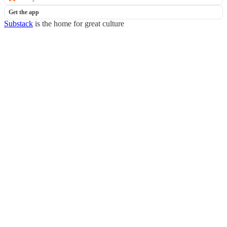
Get the app
Substack
is the home for great culture