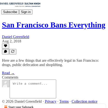
Subscribe
Sign in
San Francisco Bans Everything
Daniel Greenfield
Aug 2, 2018
Here are a few things that are effectively legal in San Francisco:
drugs, public defecation and shoplifting.
Read →
Comments
© 2026 Daniel Greenfield
·
Privacy
∙
Terms
∙
Collection notice
Start your Substack