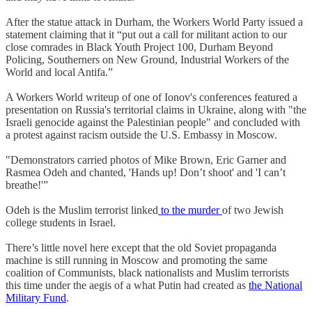
After the statue attack in Durham, the Workers World Party issued a
statement claiming that it “put out a call for militant action to our
close comrades in Black Youth Project 100, Durham Beyond
Policing, Southerners on New Ground, Industrial Workers of the
World and local Antifa.”
A Workers World writeup of one of Ionov's conferences featured a
presentation on Russia's territorial claims in Ukraine, along with "the
Israeli genocide against the Palestinian people" and concluded with
a protest against racism outside the U.S. Embassy in Moscow.
"Demonstrators carried photos of Mike Brown, Eric Garner and
Rasmea Odeh and chanted, 'Hands up! Don’t shoot' and 'I can’t
breathe!'”
Odeh is the Muslim terrorist linked
to the murder
of two Jewish
college students in Israel.
There’s little novel here except that the old Soviet propaganda
machine is still running in Moscow and promoting the same
coalition of Communists, black nationalists and Muslim terrorists
this time under the aegis of a what Putin had created as
the National
Military Fund
.