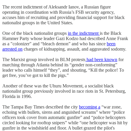
The recent indictment of Aleksandr Ianov, a Russian figure
operating in coordination with Russia’s FSB security agency,
accuses him of recruiting and providing financial support for black
nationalist groups in the United States.
One of the black nationalist groups
in the indictment
is the Black
Hammer Party whose leader Gazi Kodzo had described Anne Frank
as a "colonizer" and “bleach demon” and who has since
been
arrested on
charges of kidnapping, assault, and aggravated sodomy.
The Marxist group involved in BLM protests
had been known
for
marching through Atlanta behind its “gender non-conforming”
leader who calls himself “they”, and shouting, “Kill the police! To
get free, you’ve got to kill the pigs.”
Another of these was the Uhuru Movement, a socialist black
nationalist group previously involved in race riots in St. Petersburg,
Florida in 1996.
The Tampa Bay Times described the city
becoming a
“war zone,
echoing with bullets, sirens and anguished screams” where “police
officers took cover from automatic gunfire” and “police helicopters
circled looking for rooftop snipers” while “one helicopter was hit by
gunfire in the windshield and floor. A bullet grazed the pilot's