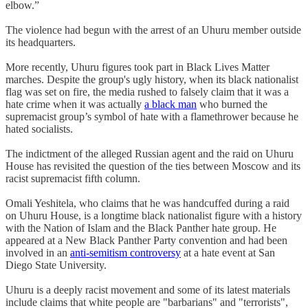
elbow.”
The violence had begun with the arrest of an Uhuru member outside
its headquarters.
More recently, Uhuru figures took part in Black Lives Matter
marches. Despite the group's ugly history, when its black nationalist
flag was set on fire, the media rushed to falsely claim that it was a
hate crime when it was actually
a black man
who burned the
supremacist group’s symbol of hate with a flamethrower because he
hated socialists.
The indictment of the alleged Russian agent and the raid on Uhuru
House has revisited the question of the ties between Moscow and its
racist supremacist fifth column.
Omali Yeshitela, who claims that he was handcuffed during a raid
on Uhuru House, is a longtime black nationalist figure with a history
with the Nation of Islam and the Black Panther hate group. He
appeared at a New Black Panther Party convention and had been
involved in an
anti-semitism controversy
at a hate event at San
Diego State University.
Uhuru is a deeply racist movement and some of its latest materials
include claims that white people are "barbarians" and "terrorists",