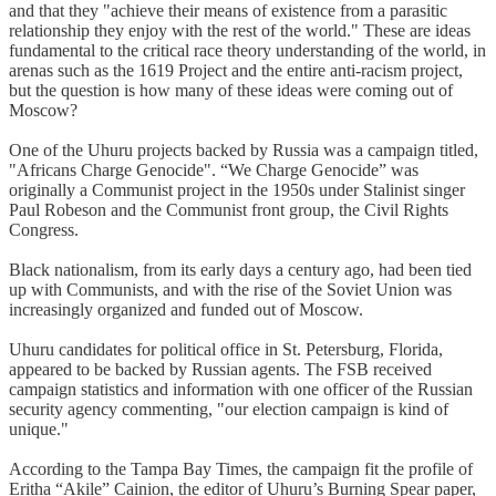
and that they "achieve their means of existence from a parasitic
relationship they enjoy with the rest of the world." These are ideas
fundamental to the critical race theory understanding of the world, in
arenas such as the 1619 Project and the entire anti-racism project,
but the question is how many of these ideas were coming out of
Moscow?
One of the Uhuru projects backed by Russia was a campaign titled,
"Africans Charge Genocide". “We Charge Genocide” was
originally a Communist project in the 1950s under Stalinist singer
Paul Robeson and the Communist front group, the Civil Rights
Congress.
Black nationalism, from its early days a century ago, had been tied
up with Communists, and with the rise of the Soviet Union was
increasingly organized and funded out of Moscow.
Uhuru candidates for political office in St. Petersburg, Florida,
appeared to be backed by Russian agents. The FSB received
campaign statistics and information with one officer of the Russian
security agency commenting, "our election campaign is kind of
unique."
According to the Tampa Bay Times, the campaign fit the profile of
Eritha “Akile” Cainion, the editor of Uhuru’s Burning Spear paper,