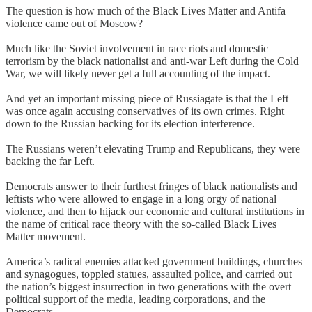
The question is how much of the Black Lives Matter and Antifa
violence came out of Moscow?
Much like the Soviet involvement in race riots and domestic
terrorism by the black nationalist and anti-war Left during the Cold
War, we will likely never get a full accounting of the impact.
And yet an important missing piece of Russiagate is that the Left
was once again accusing conservatives of its own crimes. Right
down to the Russian backing for its election interference.
The Russians weren’t elevating Trump and Republicans, they were
backing the far Left.
Democrats answer to their furthest fringes of black nationalists and
leftists who were allowed to engage in a long orgy of national
violence, and then to hijack our economic and cultural institutions in
the name of critical race theory with the so-called Black Lives
Matter movement.
America’s radical enemies attacked government buildings, churches
and synagogues, toppled statues, assaulted police, and carried out
the nation’s biggest insurrection in two generations with the overt
political support of the media, leading corporations, and the
Democrats.