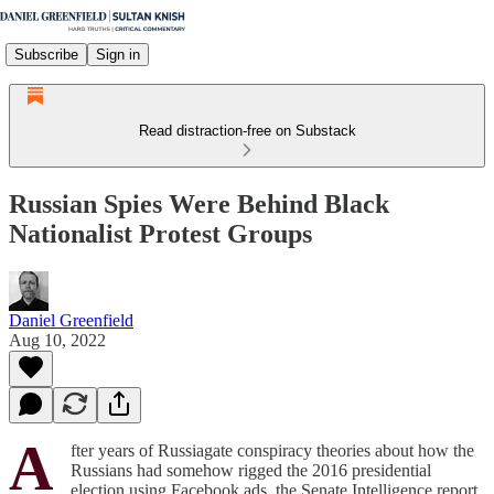
Subscribe
Sign in
Read distraction-free on Substack
Russian Spies Were Behind Black
Nationalist Protest Groups
Daniel Greenfield
Aug 10, 2022
A
fter years of Russiagate conspiracy theories about how the
Russians had somehow rigged the 2016 presidential
election using Facebook ads, the Senate Intelligence report