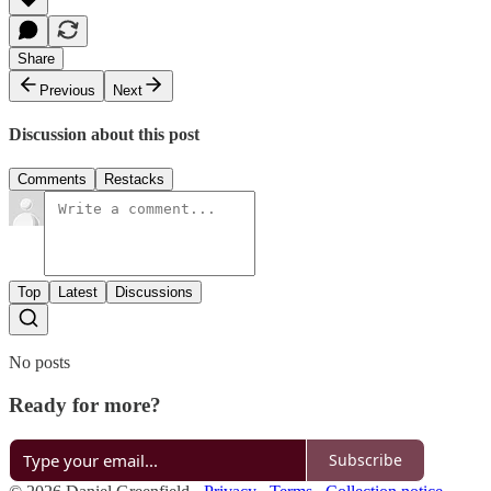
Share
Previous
Next
Discussion about this post
Comments
Restacks
Top
Latest
Discussions
No posts
Ready for more?
Subscribe