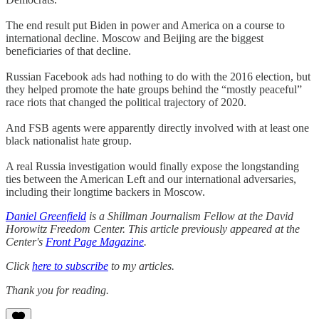
The end result put Biden in power and America on a course to
international decline. Moscow and Beijing are the biggest
beneficiaries of that decline.
Russian Facebook ads had nothing to do with the 2016 election, but
they helped promote the hate groups behind the “mostly peaceful”
race riots that changed the political trajectory of 2020.
And FSB agents were apparently directly involved with at least one
black nationalist hate group.
A real Russia investigation would finally expose the longstanding
ties between the American Left and our international adversaries,
including their longtime backers in Moscow.
Daniel Greenfield
is a Shillman Journalism Fellow at the David
Horowitz Freedom Center. This article previously appeared at the
Center's
Front Page Magazine
.
Click
here to subscribe
to my articles.
Thank you for reading.