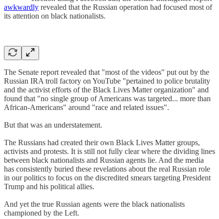
awkwardly
revealed that the Russian operation had focused most of
its attention on black nationalists.
The Senate report revealed that "most of the videos" put out by the
Russian IRA troll factory on YouTube "pertained to police brutality
and the activist efforts of the Black Lives Matter organization" and
found that "no single group of Americans was targeted... more than
African-Americans" around "race and related issues".
But that was an understatement.
The Russians had created their own Black Lives Matter groups,
activists and protests. It is still not fully clear where the dividing lines
between black nationalists and Russian agents lie. And the media
has consistently buried these revelations about the real Russian role
in our politics to focus on the discredited smears targeting President
Trump and his political allies.
And yet the true Russian agents were the black nationalists
championed by the Left.