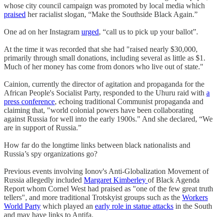
whose city council campaign was promoted by local media which
praised
her racialist slogan, “Make the Southside Black Again.”
One ad on her Instagram
urged
, “call us to pick up your ballot”.
At the time it was recorded that she had "raised nearly $30,000,
primarily through small donations, including several as little as $1.
Much of her money has come from donors who live out of state."
Cainion, currently the director of agitation and propaganda for the
African People's Socialist Party, responded to the Uhuru raid with
a
press conference
, echoing traditional Communist propaganda and
claiming that, "world colonial powers have been collaborating
against Russia for well into the early 1900s." And she declared, “We
are in support of Russia.”
How far do the longtime links between black nationalists and
Russia’s spy organizations go?
Previous events involving Ionov's Anti-Globalization Movement of
Russia allegedly included
Margaret Kimberley
of Black Agenda
Report whom Cornel West had praised as "one of the few great truth
tellers", and more traditional Trotskyist groups such as the
Workers
World Party
which played an
early role in statue attacks
in the South
and may have links to Antifa.