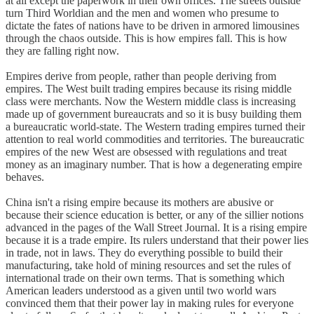
at all except the paperwork in their own offices. The streets outside
turn Third Worldian and the men and women who presume to
dictate the fates of nations have to be driven in armored limousines
through the chaos outside. This is how empires fall. This is how
they are falling right now.
Empires derive from people, rather than people deriving from
empires. The West built trading empires because its rising middle
class were merchants. Now the Western middle class is increasing
made up of government bureaucrats and so it is busy building them
a bureaucratic world-state. The Western trading empires turned their
attention to real world commodities and territories. The bureaucratic
empires of the new West are obsessed with regulations and treat
money as an imaginary number. That is how a degenerating empire
behaves.
China isn't a rising empire because its mothers are abusive or
because their science education is better, or any of the sillier notions
advanced in the pages of the Wall Street Journal. It is a rising empire
because it is a trade empire. Its rulers understand that their power lies
in trade, not in laws. They do everything possible to build their
manufacturing, take hold of mining resources and set the rules of
international trade on their own terms. That is something which
American leaders understood as a given until two world wars
convinced them that their power lay in making rules for everyone