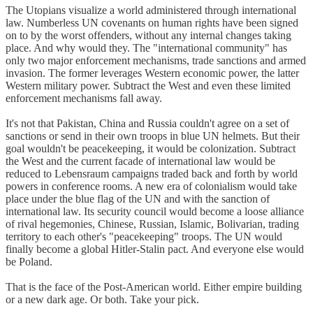
The Utopians visualize a world administered through international
law. Numberless UN covenants on human rights have been signed
on to by the worst offenders, without any internal changes taking
place. And why would they. The "international community" has
only two major enforcement mechanisms, trade sanctions and armed
invasion. The former leverages Western economic power, the latter
Western military power. Subtract the West and even these limited
enforcement mechanisms fall away.
It's not that Pakistan, China and Russia couldn't agree on a set of
sanctions or send in their own troops in blue UN helmets. But their
goal wouldn't be peacekeeping, it would be colonization. Subtract
the West and the current facade of international law would be
reduced to Lebensraum campaigns traded back and forth by world
powers in conference rooms. A new era of colonialism would take
place under the blue flag of the UN and with the sanction of
international law. Its security council would become a loose alliance
of rival hegemonies, Chinese, Russian, Islamic, Bolivarian, trading
territory to each other's "peacekeeping" troops. The UN would
finally become a global Hitler-Stalin pact. And everyone else would
be Poland.
That is the face of the Post-American world. Either empire building
or a new dark age. Or both. Take your pick.