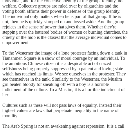
individual, and for the collective identity of the group. Identity, not
welfare. Collective groups are ruled over by oligarchies and the
voting booth affirms their power in defense of the group identity.
The individual only matters when he is part of that group. If he is
not, then he is quickly stamped on and tossed aside. And the group
rejoices in the sense of power that gives them. Whether they're
stepping over the battered bodies of women or burning churches, the
cruelty of the mob is the closest that the average individual comes to
empowerment.
To the Westerner the image of a lone protester facing down a tank in
Tiananmen Square is a show of moral courage by an individual. To
the ambitious Chinese citizen it is a despicable act of crazed
selfishness being properly suppressed by a patient and loving state
which has reached its limits. We see ourselves in the protester. They
see themselves in the tank. Similarly to the Westerner, the Muslim
girl beaten bloody for sneaking off with a boy is a horrible
indictment of the culture. To a Muslim, it is a horrible indictment of
her.
Cultures such as these will not pass laws of equality. Instead their
highest values are laws that perpetuate inequality in the name of
morality.
The Arab Spring is not an awakening against repression. It is a call