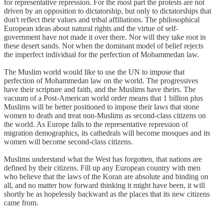
for representative repression. For the most part the protests are not
driven by an opposition to dictatorship, but only to dictatorships that
don't reflect their values and tribal affiliations. The philosophical
European ideas about natural rights and the virtue of self-
government have not made it over there. Nor will they take root in
these desert sands. Not when the dominant model of belief rejects
the imperfect individual for the perfection of Mohammedan law.
The Muslim world would like to use the UN to impose that
perfection of Mohammedan law on the world. The progressives
have their scripture and faith, and the Muslims have theirs. The
vacuum of a Post-American world order means that 1 billion plus
Muslims will be better positioned to impose their laws that stone
women to death and treat non-Muslims as second-class citizens on
the world. As Europe falls to the representative repression of
migration demographics, its cathedrals will become mosques and its
women will become second-class citizens.
Muslims understand what the West has forgotten, that nations are
defined by their citizens. Fill up any European country with men
who believe that the laws of the Koran are absolute and binding on
all, and no matter how forward thinking it might have been, it will
shortly be as hopelessly backward as the places that its new citizens
came from.