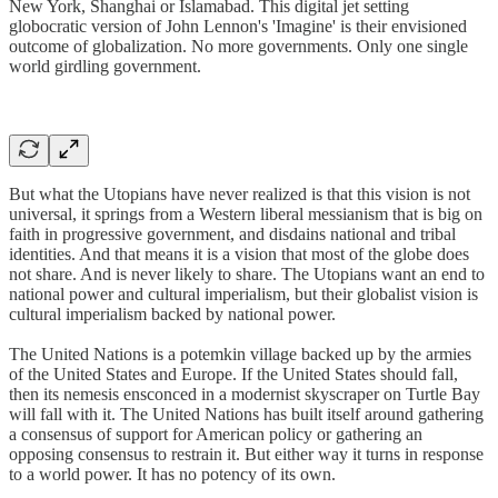
New York, Shanghai or Islamabad. This digital jet setting
globocratic version of John Lennon's 'Imagine' is their envisioned
outcome of globalization. No more governments. Only one single
world girdling government.
But what the Utopians have never realized is that this vision is not
universal, it springs from a Western liberal messianism that is big on
faith in progressive government, and disdains national and tribal
identities. And that means it is a vision that most of the globe does
not share. And is never likely to share. The Utopians want an end to
national power and cultural imperialism, but their globalist vision is
cultural imperialism backed by national power.
The United Nations is a potemkin village backed up by the armies
of the United States and Europe. If the United States should fall,
then its nemesis ensconced in a modernist skyscraper on Turtle Bay
will fall with it. The United Nations has built itself around gathering
a consensus of support for American policy or gathering an
opposing consensus to restrain it. But either way it turns in response
to a world power. It has no potency of its own.