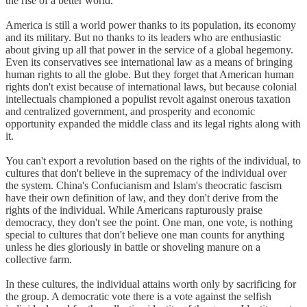
the rise of a better world.
America is still a world power thanks to its population, its economy
and its military. But no thanks to its leaders who are enthusiastic
about giving up all that power in the service of a global hegemony.
Even its conservatives see international law as a means of bringing
human rights to all the globe. But they forget that American human
rights don't exist because of international laws, but because colonial
intellectuals championed a populist revolt against onerous taxation
and centralized government, and prosperity and economic
opportunity expanded the middle class and its legal rights along with
it.
You can't export a revolution based on the rights of the individual, to
cultures that don't believe in the supremacy of the individual over
the system. China's Confucianism and Islam's theocratic fascism
have their own definition of law, and they don't derive from the
rights of the individual. While Americans rapturously praise
democracy, they don't see the point. One man, one vote, is nothing
special to cultures that don't believe one man counts for anything
unless he dies gloriously in battle or shoveling manure on a
collective farm.
In these cultures, the individual attains worth only by sacrificing for
the group. A democratic vote there is a vote against the selfish