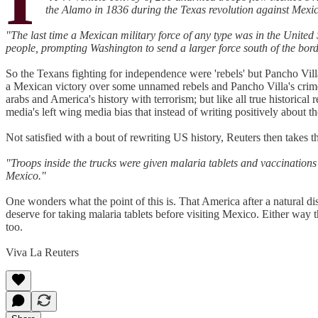
the Alamo in 1836 during the Texas revolution against Mexic
"The last time a Mexican military force of any type was in the Unite
people, prompting Washington to send a larger force south of the borde
So the Texans fighting for independence were 'rebels' but Pancho Vill
a Mexican victory over some unnamed rebels and Pancho Villa's crimes 
arabs and America's history with terrorism; but like all true historical r
media's left wing media bias that instead of writing positively about the
Not satisfied with a bout of rewriting US history, Reuters then takes t
"Troops inside the trucks were given malaria tablets and vaccinations a
Mexico."
One wonders what the point of this is. That America after a natural d
deserve for taking malaria tablets before visiting Mexico. Either way t
too.
Viva La Reuters