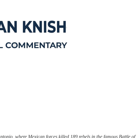
tonio, where Mexican forces killed 189 rebels in the famous Battle of