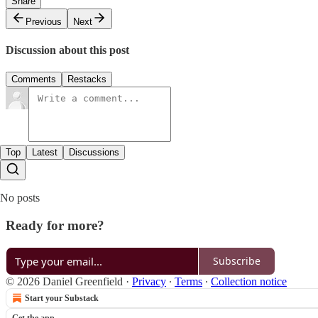
Share
Previous
Next
Discussion about this post
Comments
Restacks
Top
Latest
Discussions
No posts
Ready for more?
Subscribe
© 2026 Daniel Greenfield
·
Privacy
∙
Terms
∙
Collection notice
Start your Substack
Get the app