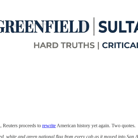
d, Reuters proceeds to
rewrite
American history yet again. Two quotes.
, white and green national flag from every cab as it moved into San An