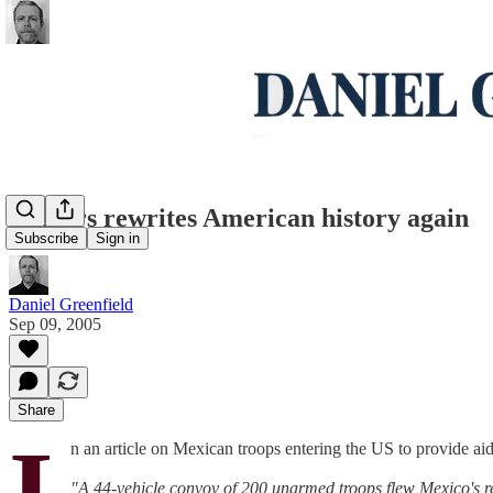
Reuters rewrites American history again
Subscribe
Sign in
Daniel Greenfield
Sep 09, 2005
Share
I
n an article on Mexican troops entering the US to provide ai
"A 44-vehicle convoy of 200 unarmed troops flew Mexico's red