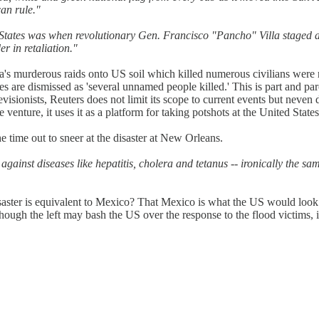
an rule."
d States was when revolutionary Gen. Francisco "Pancho" Villa staged a
r in retaliation."
a's murderous raids onto US soil which killed numerous civilians were 
are dismissed as 'several unnamed people killed.' This is part and parc
evisionists, Reuters does not limit its scope to current events but neven d
 venture, it uses it as a platform for taking potshots at the United States
he time out to sneer at the disaster at New Orleans.
gainst diseases like hepatitis, cholera and tetanus -- ironically the sa
isaster is equivalent to Mexico? That Mexico is what the US would look l
hough the left may bash the US over the response to the flood victims, it 