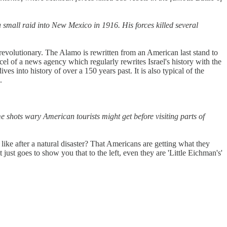
 small raid into New Mexico in 1916. His forces killed several
revolutionary. The Alamo is rewritten from an American last stand to
el of a news agency which regularly rewrites Israel's history with the
ives into history of over a 150 years past. It is also typical of the
.
me shots wary American tourists might get before visiting parts of
ike after a natural disaster? That Americans are getting what they
just goes to show you that to the left, even they are 'Little Eichman's'