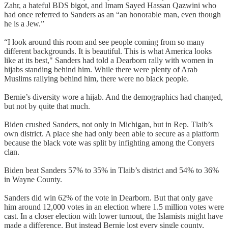
Zahr, a hateful BDS bigot, and Imam Sayed Hassan Qazwini who
had once referred to Sanders as an “an honorable man, even though
he is a Jew.”
“I look around this room and see people coming from so many
different backgrounds. It is beautiful. This is what America looks
like at its best," Sanders had told a Dearborn rally with women in
hijabs standing behind him. While there were plenty of Arab
Muslims rallying behind him, there were no black people.
Bernie’s diversity wore a hijab. And the demographics had changed,
but not by quite that much.
Biden crushed Sanders, not only in Michigan, but in Rep. Tlaib’s
own district. A place she had only been able to secure as a platform
because the black vote was split by infighting among the Conyers
clan.
Biden beat Sanders 57% to 35% in Tlaib’s district and 54% to 36%
in Wayne County.
Sanders did win 62% of the vote in Dearborn. But that only gave
him around 12,000 votes in an election where 1.5 million votes were
cast. In a closer election with lower turnout, the Islamists might have
made a difference. But instead Bernie lost every single county,