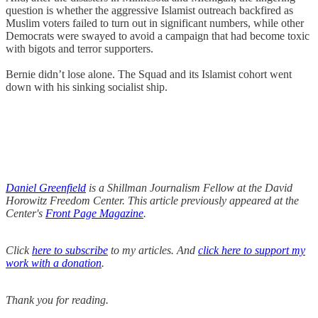
question is whether the aggressive Islamist outreach backfired as
Muslim voters failed to turn out in significant numbers, while other
Democrats were swayed to avoid a campaign that had become toxic
with bigots and terror supporters.
Bernie didn’t lose alone. The Squad and its Islamist cohort went
down with his sinking socialist ship.
Daniel Greenfield
is a Shillman Journalism Fellow at the David
Horowitz Freedom Center. This article previously appeared at the
Center's
Front Page Magazine
.
Click
here to subscribe
to my articles. And
click here to support my
work with a donation
.
Thank you for reading.