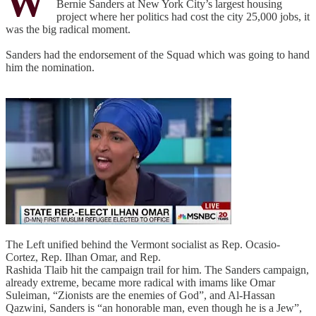
W
Bernie Sanders at New York City’s largest housing
project where her politics had cost the city 25,000 jobs, it
was the big radical moment.
Sanders had the endorsement of the Squad which was going to hand
him the nomination.
The Left unified behind the Vermont socialist as Rep. Ocasio-
Cortez, Rep. Ilhan Omar, and Rep.
Rashida Tlaib hit the campaign trail for him. The Sanders campaign,
already extreme, became more radical with imams like Omar
Suleiman, “Zionists are the enemies of God”, and Al-Hassan
Qazwini, Sanders is “an honorable man, even though he is a Jew”,