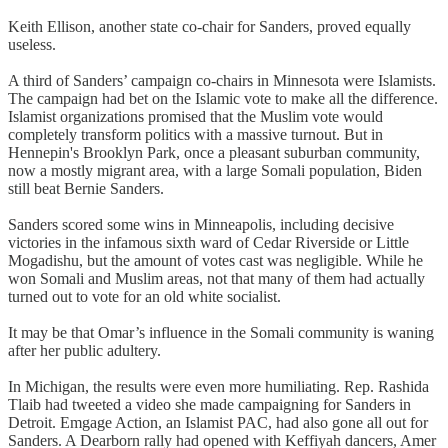
Keith Ellison, another state co-chair for Sanders, proved equally
useless.
A third of Sanders’ campaign co-chairs in Minnesota were Islamists.
The campaign had bet on the Islamic vote to make all the difference.
Islamist organizations promised that the Muslim vote would
completely transform politics with a massive turnout. But in
Hennepin's Brooklyn Park, once a pleasant suburban community,
now a mostly migrant area, with a large Somali population, Biden
still beat Bernie Sanders.
Sanders scored some wins in Minneapolis, including decisive
victories in the infamous sixth ward of Cedar Riverside or Little
Mogadishu, but the amount of votes cast was negligible. While he
won Somali and Muslim areas, not that many of them had actually
turned out to vote for an old white socialist.
It may be that Omar’s influence in the Somali community is waning
after her public adultery.
In Michigan, the results were even more humiliating. Rep. Rashida
Tlaib had tweeted a video she made campaigning for Sanders in
Detroit. Emgage Action, an Islamist PAC, had also gone all out for
Sanders. A Dearborn rally had opened with Keffiyah dancers, Amer