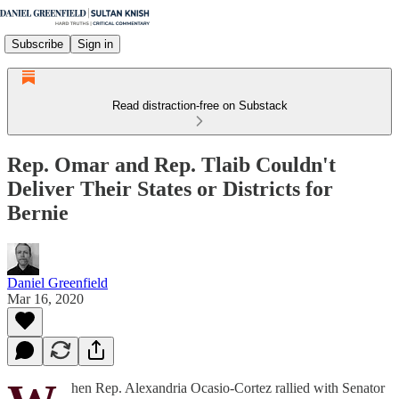
Subscribe
Sign in
Read distraction-free on Substack
Rep. Omar and Rep. Tlaib Couldn't
Deliver Their States or Districts for
Bernie
Daniel Greenfield
Mar 16, 2020
hen Rep. Alexandria Ocasio-Cortez rallied with Senator