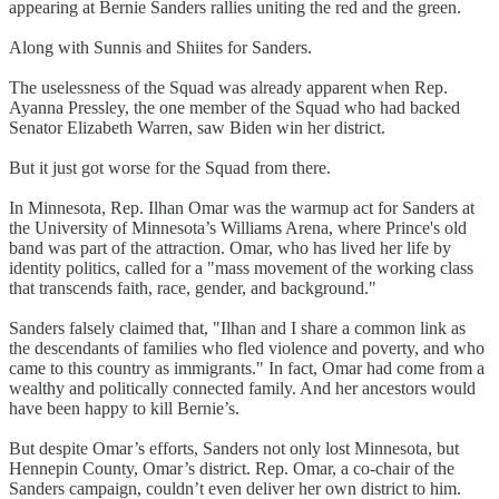
appearing at Bernie Sanders rallies uniting the red and the green.
Along with Sunnis and Shiites for Sanders.
The uselessness of the Squad was already apparent when Rep.
Ayanna Pressley, the one member of the Squad who had backed
Senator Elizabeth Warren, saw Biden win her district.
But it just got worse for the Squad from there.
In Minnesota, Rep. Ilhan Omar was the warmup act for Sanders at
the University of Minnesota’s Williams Arena, where Prince's old
band was part of the attraction. Omar, who has lived her life by
identity politics, called for a "mass movement of the working class
that transcends faith, race, gender, and background."
Sanders falsely claimed that, "Ilhan and I share a common link as
the descendants of families who fled violence and poverty, and who
came to this country as immigrants." In fact, Omar had come from a
wealthy and politically connected family. And her ancestors would
have been happy to kill Bernie’s.
But despite Omar’s efforts, Sanders not only lost Minnesota, but
Hennepin County, Omar’s district. Rep. Omar, a co-chair of the
Sanders campaign, couldn’t even deliver her own district to him.