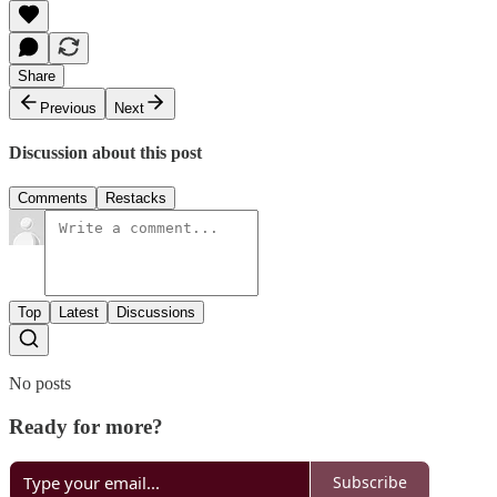
Share
Previous
Next
Discussion about this post
Comments
Restacks
Top
Latest
Discussions
No posts
Ready for more?
Subscribe