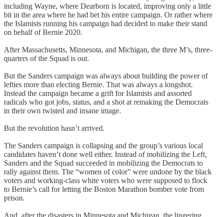
including Wayne, where Dearborn is located, improving only a little
bit in the area where he had bet his entire campaign. Or rather where
the Islamists running his campaign had decided to make their stand
on behalf of Bernie 2020.
After Massachusetts, Minnesota, and Michigan, the three M’s, three-
quarters of the Squad is out.
But the Sanders campaign was always about building the power of
lefties more than electing Bernie. That was always a longshot.
Instead the campaign became a grift for Islamists and assorted
radicals who got jobs, status, and a shot at remaking the Democrats
in their own twisted and insane image.
But the revolution hasn’t arrived.
The Sanders campaign is collapsing and the group’s various local
candidates haven’t done well either. Instead of mobilizing the Left,
Sanders and the Squad succeeded in mobilizing the Democrats to
rally against them. The “women of color” were undone by the black
voters and working-class white voters who were supposed to flock
to Bernie’s call for letting the Boston Marathon bomber vote from
prison.
And, after the disasters in Minnesota and Michigan, the lingering