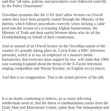
said that "all rules, policies and procedures were followed correctly
by the Police Department".
Orwellian tyrannies like the UAE don't allow lectures on Orwell
unless they have been properly routed through the Ministry of the
Interior, which follows procedures correctly when sticking a cattle
prod into the rectum of a screaming Afghan businessman, the
Ministry of Truth and their useful Western idiots who do all the
Doublethinking on behalf of their countrymen.
And so instead of an Orwell lecture on the Orwellian nature of the
country it's actually taking place in, Gavin Esler, a BBC television
presenter, which is to say an employee of a massive media
bureaucracy that everyone must support by law, will claim that 1984
was warning England about the threat of the X-Factor television
singing competition and Wayne Rooney; an English soccer player.
And that is no exaggeration. That is the actual preview of his talk.
It is no doubt comforting to believe, as so many left-wing
intellectuals seem to, that the threat of totalitarianism comes from the
Daily Mail and Manchester United, rather than The Independent and