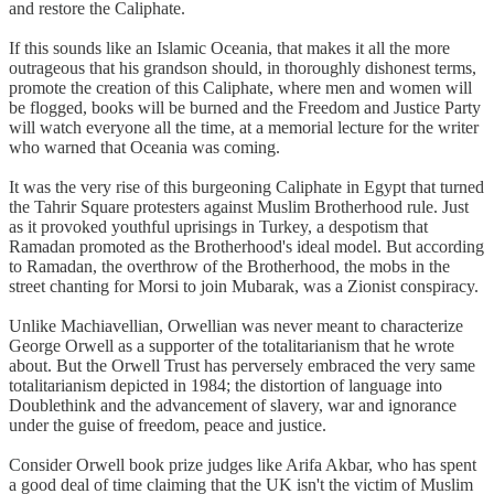
and restore the Caliphate.
If this sounds like an Islamic Oceania, that makes it all the more
outrageous that his grandson should, in thoroughly dishonest terms,
promote the creation of this Caliphate, where men and women will
be flogged, books will be burned and the Freedom and Justice Party
will watch everyone all the time, at a memorial lecture for the writer
who warned that Oceania was coming.
It was the very rise of this burgeoning Caliphate in Egypt that turned
the Tahrir Square protesters against Muslim Brotherhood rule. Just
as it provoked youthful uprisings in Turkey, a despotism that
Ramadan promoted as the Brotherhood's ideal model. But according
to Ramadan, the overthrow of the Brotherhood, the mobs in the
street chanting for Morsi to join Mubarak, was a Zionist conspiracy.
Unlike Machiavellian, Orwellian was never meant to characterize
George Orwell as a supporter of the totalitarianism that he wrote
about. But the Orwell Trust has perversely embraced the very same
totalitarianism depicted in 1984; the distortion of language into
Doublethink and the advancement of slavery, war and ignorance
under the guise of freedom, peace and justice.
Consider Orwell book prize judges like Arifa Akbar, who has spent
a good deal of time claiming that the UK isn't the victim of Muslim