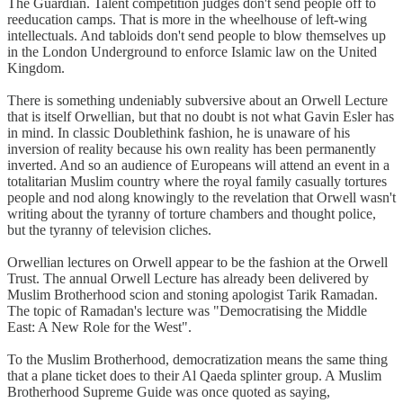
The Guardian. Talent competition judges don't send people off to
reeducation camps. That is more in the wheelhouse of left-wing
intellectuals. And tabloids don't send people to blow themselves up
in the London Underground to enforce Islamic law on the United
Kingdom.
There is something undeniably subversive about an Orwell Lecture
that is itself Orwellian, but that no doubt is not what Gavin Esler has
in mind. In classic Doublethink fashion, he is unaware of his
inversion of reality because his own reality has been permanently
inverted. And so an audience of Europeans will attend an event in a
totalitarian Muslim country where the royal family casually tortures
people and nod along knowingly to the revelation that Orwell wasn't
writing about the tyranny of torture chambers and thought police,
but the tyranny of television cliches.
Orwellian lectures on Orwell appear to be the fashion at the Orwell
Trust. The annual Orwell Lecture has already been delivered by
Muslim Brotherhood scion and stoning apologist Tarik Ramadan.
The topic of Ramadan's lecture was "Democratising the Middle
East: A New Role for the West".
To the Muslim Brotherhood, democratization means the same thing
that a plane ticket does to their Al Qaeda splinter group. A Muslim
Brotherhood Supreme Guide was once quoted as saying,