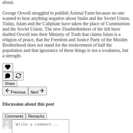
about.
George Orwell struggled to publish Animal Farm because no one
wanted to hear anything negative about Stalin and the Soviet Union.
Today, Islam and the Caliphate have taken the place of Communism
and the Soviet Union. The new Doublethinkers of the left have
drafted Orwell into their Ministry of Truth that claims Islam is a
religion of peace, that the Freedom and Justice Party of the Muslim
Brotherhood does not stand for the enslavement of half the
population and that ignorance of these things is not a weakness, but
a strength.
Share
Previous
Next
Discussion about this post
Comments
Restacks