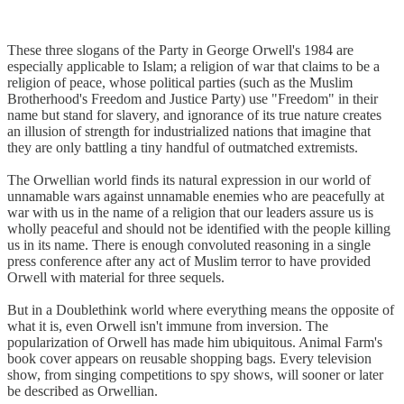
These three slogans of the Party in George Orwell's 1984 are
especially applicable to Islam; a religion of war that claims to be a
religion of peace, whose political parties (such as the Muslim
Brotherhood's Freedom and Justice Party) use "Freedom" in their
name but stand for slavery, and ignorance of its true nature creates
an illusion of strength for industrialized nations that imagine that
they are only battling a tiny handful of outmatched extremists.
The Orwellian world finds its natural expression in our world of
unnamable wars against unnamable enemies who are peacefully at
war with us in the name of a religion that our leaders assure us is
wholly peaceful and should not be identified with the people killing
us in its name. There is enough convoluted reasoning in a single
press conference after any act of Muslim terror to have provided
Orwell with material for three sequels.
But in a Doublethink world where everything means the opposite of
what it is, even Orwell isn't immune from inversion. The
popularization of Orwell has made him ubiquitous. Animal Farm's
book cover appears on reusable shopping bags. Every television
show, from singing competitions to spy shows, will sooner or later
be described as Orwellian.