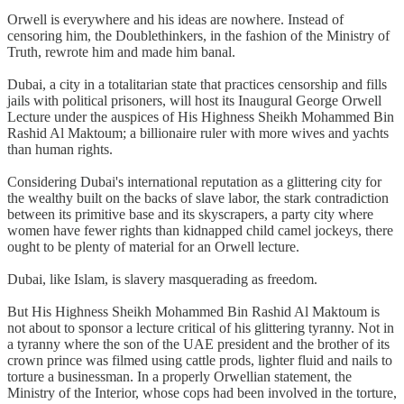
Orwell is everywhere and his ideas are nowhere. Instead of
censoring him, the Doublethinkers, in the fashion of the Ministry of
Truth, rewrote him and made him banal.
Dubai, a city in a totalitarian state that practices censorship and fills
jails with political prisoners, will host its Inaugural George Orwell
Lecture under the auspices of His Highness Sheikh Mohammed Bin
Rashid Al Maktoum; a billionaire ruler with more wives and yachts
than human rights.
Considering Dubai's international reputation as a glittering city for
the wealthy built on the backs of slave labor, the stark contradiction
between its primitive base and its skyscrapers, a party city where
women have fewer rights than kidnapped child camel jockeys, there
ought to be plenty of material for an Orwell lecture.
Dubai, like Islam, is slavery masquerading as freedom.
But His Highness Sheikh Mohammed Bin Rashid Al Maktoum is
not about to sponsor a lecture critical of his glittering tyranny. Not in
a tyranny where the son of the UAE president and the brother of its
crown prince was filmed using cattle prods, lighter fluid and nails to
torture a businessman. In a properly Orwellian statement, the
Ministry of the Interior, whose cops had been involved in the torture,