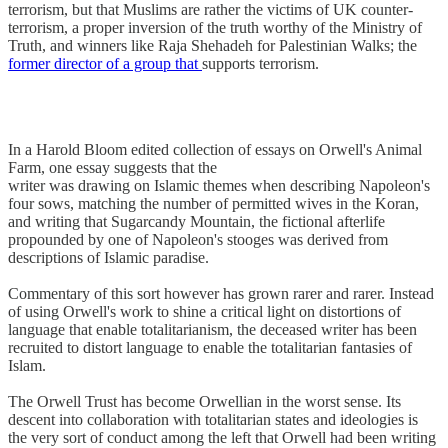
terrorism, but that Muslims are rather the victims of UK counter-
terrorism, a proper inversion of the truth worthy of the Ministry of
Truth, and winners like Raja Shehadeh for Palestinian Walks; the
former director of a group that
supports terrorism.
In a Harold Bloom edited collection of essays on Orwell's Animal
Farm, one essay suggests that the
writer was drawing on Islamic themes when describing Napoleon's
four sows, matching the number of permitted wives in the Koran,
and writing that Sugarcandy Mountain, the fictional afterlife
propounded by one of Napoleon's stooges was derived from
descriptions of Islamic paradise.
Commentary of this sort however has grown rarer and rarer. Instead
of using Orwell's work to shine a critical light on distortions of
language that enable totalitarianism, the deceased writer has been
recruited to distort language to enable the totalitarian fantasies of
Islam.
The Orwell Trust has become Orwellian in the worst sense. Its
descent into collaboration with totalitarian states and ideologies is
the very sort of conduct among the left that Orwell had been writing