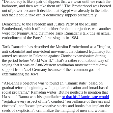
"Democracy is like a pair of slippers that we wear until we reach the
bathroom, and then we take them off." The Brotherhood was booted
out of power because it decided that Egypt was already in the toilet
and that it could take off its democracy slippers prematurely.
Democracy, to the Freedom and Justice Party of the Muslim
Brotherhood, which offered neither freedom nor justice, was another
word for tyranny. And that made Tarik Ramadan's talk title an actual
embodiment of the Party's three slogans in 1984.
Tarik Ramadan has described the Muslim Brotherhood as a "legalist,
anti-colonialist and nonviolent movement that claimed legitimacy for
armed resistance in Palestine against Zionist expansionism during
the period before World War II." That's a rather roundabout way of
saying that it was an Anti-Western totalitarian movement that drew
support from Nazi Germany because of their common goal of
exterminating the Jews.
"Al-Banna's objective was to found an "Islamic state" based on
gradual reform, beginning with popular education and broad-based
social programs," Ramadan writes. But he neglects to mention that
Hassan al Banna was his grandfather
or that his Islamic state would
"regulate every aspect of life", conduct "surveillance of theaters and
cinemas", confiscate "provocative stories and books that implant the
seeds of skepticism", criminalize the mingling of men and women