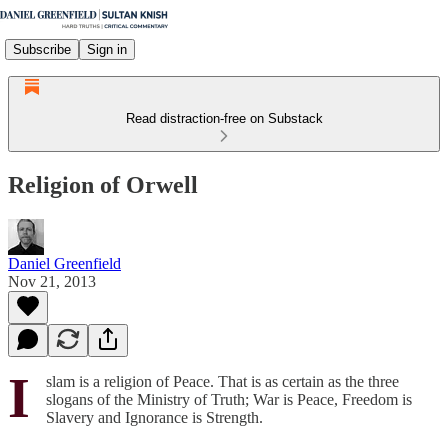
Subscribe
Sign in
Read distraction-free on Substack
Religion of Orwell
Daniel Greenfield
Nov 21, 2013
I
slam is a religion of Peace. That is as certain as the three
slogans of the Ministry of Truth; War is Peace, Freedom is
Slavery and Ignorance is Strength.