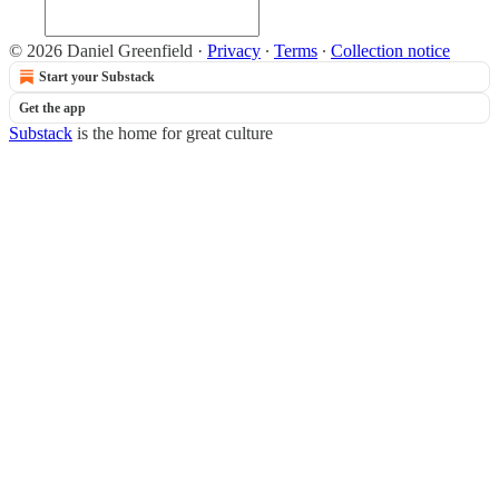
© 2026 Daniel Greenfield
·
Privacy
∙
Terms
∙
Collection notice
Start your Substack
Get the app
Substack
is the home for great culture