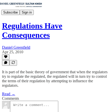
Subscribe
Sign in
Regulations Have
Consequences
Daniel Greenfield
Apr 25, 2010
It is part of the basic theory of government that when the regulators
try to regulate the regulated, the regulated will in turn try to control
the terms of their regulation by attempting to influence the
regulators.
Read →
Comments