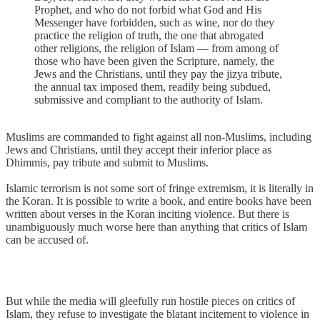
Prophet, and who do not forbid what God and His
Messenger have forbidden, such as wine, nor do they
practice the religion of truth, the one that abrogated
other religions, the religion of Islam — from among of
those who have been given the Scripture, namely, the
Jews and the Christians, until they pay the jizya tribute,
the annual tax imposed them, readily being subdued,
submissive and compliant to the authority of Islam.
Muslims are commanded to fight against all non-Muslims, including
Jews and Christians, until they accept their inferior place as
Dhimmis, pay tribute and submit to Muslims.
Islamic terrorism is not some sort of fringe extremism, it is literally in
the Koran. It is possible to write a book, and entire books have been
written about verses in the Koran inciting violence. But there is
unambiguously much worse here than anything that critics of Islam
can be accused of.
But while the media will gleefully run hostile pieces on critics of
Islam, they refuse to investigate the blatant incitement to violence in