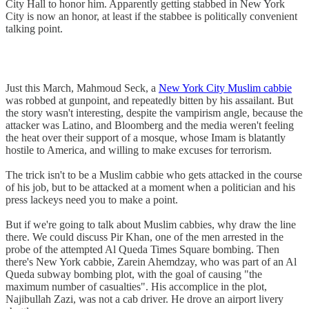
City Hall to honor him. Apparently getting stabbed in New York
City is now an honor, at least if the stabbee is politically convenient
talking point.
Just this March, Mahmoud Seck, a
New York City Muslim cabbie
was robbed at gunpoint, and repeatedly bitten by his assailant. But
the story wasn't interesting, despite the vampirism angle, because the
attacker was Latino, and Bloomberg and the media weren't feeling
the heat over their support of a mosque, whose Imam is blatantly
hostile to America, and willing to make excuses for terrorism.
The trick isn't to be a Muslim cabbie who gets attacked in the course
of his job, but to be attacked at a moment when a politician and his
press lackeys need you to make a point.
But if we're going to talk about Muslim cabbies, why draw the line
there. We could discuss Pir Khan, one of the men arrested in the
probe of the attempted Al Queda Times Square bombing. Then
there's New York cabbie, Zarein Ahemdzay, who was part of an Al
Queda subway bombing plot, with the goal of causing "the
maximum number of casualties". His accomplice in the plot,
Najibullah Zazi, was not a cab driver. He drove an airport livery