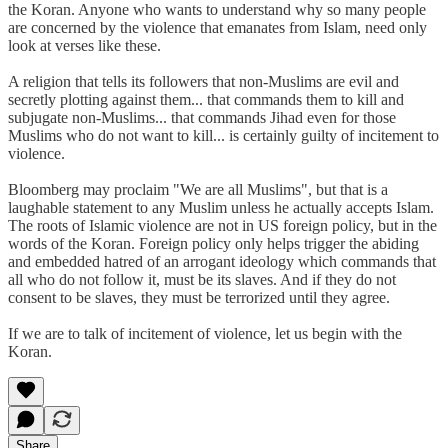
the Koran. Anyone who wants to understand why so many people
are concerned by the violence that emanates from Islam, need only
look at verses like these.
A religion that tells its followers that non-Muslims are evil and
secretly plotting against them... that commands them to kill and
subjugate non-Muslims... that commands Jihad even for those
Muslims who do not want to kill... is certainly guilty of incitement to
violence.
Bloomberg may proclaim "We are all Muslims", but that is a
laughable statement to any Muslim unless he actually accepts Islam.
The roots of Islamic violence are not in US foreign policy, but in the
words of the Koran. Foreign policy only helps trigger the abiding
and embedded hatred of an arrogant ideology which commands that
all who do not follow it, must be its slaves. And if they do not
consent to be slaves, they must be terrorized until they agree.
If we are to talk of incitement of violence, let us begin with the
Koran.
Share