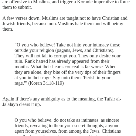
are offensive to Muslims, and trigger a Koranic imperative to force
them to submit.
A few verses down, Muslims are taught not to have Christian and
Jewish friends, because non-Muslims hate them and will betray
them.
"O you who believe! Take not into your intimacy those
outside your religion (pagans, Jews, and Christians).
They will not fail to corrupt you. They only desire your
ruin. Rank hatred has already appeared from their
mouths. What their hearts conceal is far worse. When
they are alone, they bite off the very tips of their fingers
at you in their rage. Say unto them: 'Perish in your
rage.'" (Koran 3:118-119)
Again if there's any ambiguity as to the meaning, the Tafsir al-
Jalalayn clears it up.
O you who believe, do not take as intimates, as sincere
friends, revealing to them your secret thoughts, anyone
apart from yourselves, from among the Jews, Christians