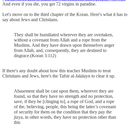
And even if you die, you get 72 virgins in paradise.
Let's move on to the third chapter of the Koran. Here's what it has to
say about Jews and Christians.
They shall be humiliated wherever they are overtaken,
without a covenant from Allah and a rope from the
Muslims. And they have drawn upon themselves anger
from Allah, and, consequently, they are destined to
disgrace.(Koran 3:112)
If there's any doubt about how this teaches Muslims to treat
Christians and Jews, here's the Tafsir al-Jalalayn to clear it up.
Abasement shall be cast upon them, wherever they are
found, so that they have no strength and no protection,
save, if they be [clinging to], a rope of God, and a rope
of the, believing, people, this being the latter’s covenant
of security for them on the condition that they pay the
jizya, in other words, they have no protection other than
this