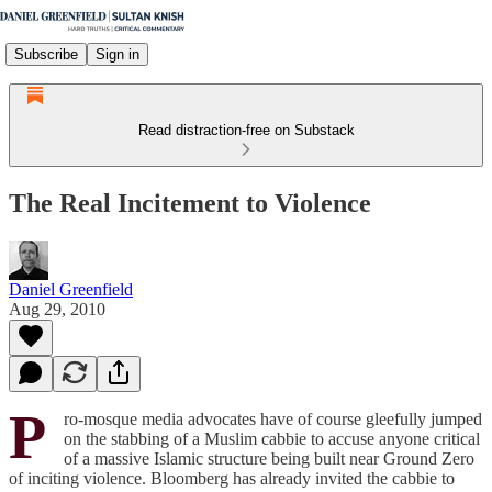
Subscribe
Sign in
Read distraction-free on Substack
The Real Incitement to Violence
Daniel Greenfield
Aug 29, 2010
P
ro-mosque media advocates have of course gleefully jumped
on the stabbing of a Muslim cabbie to accuse anyone critical
of a massive Islamic structure being built near Ground Zero
of inciting violence. Bloomberg has already invited the cabbie to