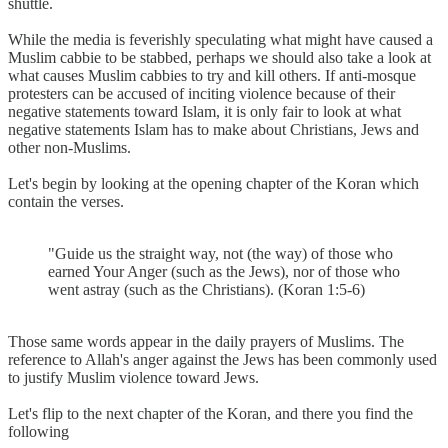
shuttle.
While the media is feverishly speculating what might have caused a
Muslim cabbie to be stabbed, perhaps we should also take a look at
what causes Muslim cabbies to try and kill others. If anti-mosque
protesters can be accused of inciting violence because of their
negative statements toward Islam, it is only fair to look at what
negative statements Islam has to make about Christians, Jews and
other non-Muslims.
Let's begin by looking at the opening chapter of the Koran which
contain the verses.
"Guide us the straight way, not (the way) of those who
earned Your Anger (such as the Jews), nor of those who
went astray (such as the Christians). (Koran 1:5-6)
Those same words appear in the daily prayers of Muslims. The
reference to Allah's anger against the Jews has been commonly used
to justify Muslim violence toward Jews.
Let's flip to the next chapter of the Koran, and there you find the
following