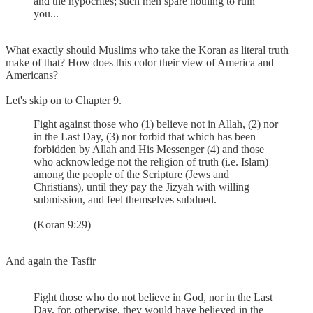
and the hypocrites; such men spare nothing to ruin
you...
What exactly should Muslims who take the Koran as literal truth
make of that? How does this color their view of America and
Americans?
Let's skip on to Chapter 9.
Fight against those who (1) believe not in Allah, (2) nor
in the Last Day, (3) nor forbid that which has been
forbidden by Allah and His Messenger (4) and those
who acknowledge not the religion of truth (i.e. Islam)
among the people of the Scripture (Jews and
Christians), until they pay the Jizyah with willing
submission, and feel themselves subdued.
(Koran 9:29)
And again the Tasfir
Fight those who do not believe in God, nor in the Last
Day, for, otherwise, they would have believed in the