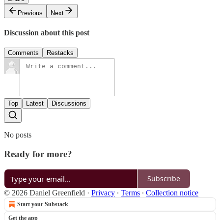
Previous
Next
Discussion about this post
Comments
Restacks
Top
Latest
Discussions
No posts
Ready for more?
Subscribe
© 2026 Daniel Greenfield
·
Privacy
∙
Terms
∙
Collection notice
Start your Substack
Get the app