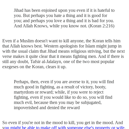
Jihad has been enjoined upon you even if it is hateful to
you. But perhaps you hate a thing and it is good for
you; and perhaps you love a thing and it is bad for you.
And Allah Knows, while you know not. (Koran 2:216)
Even if a Muslim doesn't want to kill anyone, the Koran tells him
that Allah knows best. Western apologists for Islam might jump in
with the usual claim that Jihad means religious striving, but the next
verse makes it quite clear that it means fighting men. And if there is
still any doubt, Tafsir al-Jalalayn, one of the two most popular
exegeses on the Koran, clears it up.
Perhaps, then, even if you are averse to it, you will find
much good in fighting, as a result of victory, booty,
martyrdom or reward; while, if you were to reject
fighting, even if you would like to do so, you will find
much evil, because then you may be subjugated,
impoverished and denied the reward
So even if you're not in the mood to kill, you get in the mood. And
y
ou might be able to make off with someone else's property or wife
.