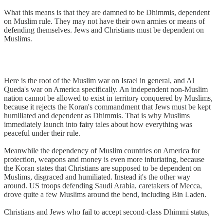
What this means is that they are damned to be Dhimmis, dependent
on Muslim rule. They may not have their own armies or means of
defending themselves. Jews and Christians must be dependent on
Muslims.
Here is the root of the Muslim war on Israel in general, and Al
Queda's war on America specifically. An independent non-Muslim
nation cannot be allowed to exist in territory conquered by Muslims,
because it rejects the Koran's commandment that Jews must be kept
humiliated and dependent as Dhimmis. That is why Muslims
immediately launch into fairy tales about how everything was
peaceful under their rule.
Meanwhile the dependency of Muslim countries on America for
protection, weapons and money is even more infuriating, because
the Koran states that Christians are supposed to be dependent on
Muslims, disgraced and humiliated. Instead it's the other way
around. US troops defending Saudi Arabia, caretakers of Mecca,
drove quite a few Muslims around the bend, including Bin Laden.
Christians and Jews who fail to accept second-class Dhimmi status,