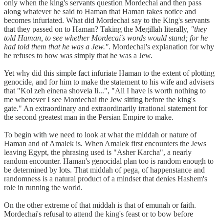
only when the king's servants question Mordechai and then pass
along whatever he said to Haman that Haman takes notice and
becomes infuriated. What did Mordechai say to the King's servants
that they passed on to Haman? Taking the Megillah literally,
"they
told Haman, to see whether Mordecai's words would stand; for he
had told them that he was a Jew."
. Mordechai's explanation for why
he refuses to bow was simply that he was a Jew.
Yet why did this simple fact infuriate Haman to the extent of plotting
genocide, and for him to make the statement to his wife and advisers
that "Kol zeh einena shoveia li...", "All I have is worth nothing to
me whenever I see Mordechai the Jew sitting before the king's
gate." An extraordinary and extraordinarily irrational statement for
the second greatest man in the Persian Empire to make.
To begin with we need to look at what the middah or nature of
Haman and of Amalek is. When Amalek first encounters the Jews
leaving Egypt, the phrasing used is "Asher Karcha", a nearly
random encounter. Haman's genocidal plan too is random enough to
be determined by lots. That middah of pega, of happenstance and
randomness is a natural product of a mindset that denies Hashem's
role in running the world.
On the other extreme of that middah is that of emunah or faith.
Mordechai's refusal to attend the king's feast or to bow before