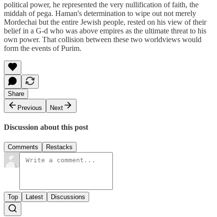
political power, he represented the very nullification of faith, the
middah of pega. Haman's determination to wipe out not merely
Mordechai but the entire Jewish people, rested on his view of their
belief in a G-d who was above empires as the ultimate threat to his
own power. That collision between these two worldviews would
form the events of Purim.
Share
Previous
Next
Discussion about this post
Comments
Restacks
Top
Latest
Discussions