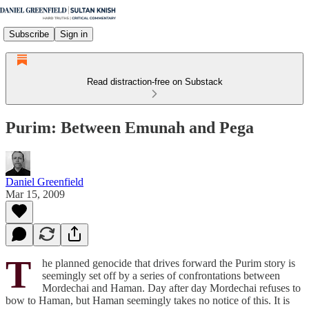
Subscribe
Sign in
Read distraction-free on Substack
Purim: Between Emunah and Pega
Daniel Greenfield
Mar 15, 2009
T
he planned genocide that drives forward the Purim story is
seemingly set off by a series of confrontations between
Mordechai and Haman. Day after day Mordechai refuses to
bow to Haman, but Haman seemingly takes no notice of this. It is