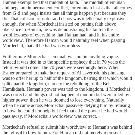
Haman exemplified that middah of faith. The middah of emunah
and pega are in permanent conflict, for emunah insists that all comes
from G-d and pega insists that all things happen just because they
do. That collision of order and chaos was intellectually explosive
enough, for when Mordechai insisted on putting faith above
obeisance to Haman, he was demonstrating his faith in the
worthlessness of everything that Haman had, and in his entire
worldview. Therefore Haman would naturally feel when passing
Mordechai, that all he had was worthless.
Furthermore Mordechai's emunah was not in anything vague.
Instead it was tied in to the specific prophecy that in 70 years the
return would come. The 70 years were seemingly here. When
Esther prepared to make her request of Ahasverosh, his phrasing
was to offer her up to half of the kingdom, barring that which would
split apart the kingdom, namely the rebuilding of the Beit
Hamikdash. Haman's power was tied to the kingdom, if Mordechai
was correct and things did not happen at random but were ruled by a
higher power, then he was doomed to lose everything. Naturally
when he came across Mordechai passively defying him by refusing
to bow, he could not help but feel that all the power he had would
pass away, if Mordechai's worldview was correct.
Mordechai's refusal to submit his worldview to Haman's was behind
the refusal to bow to him. For Haman did not merely represent