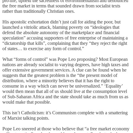
pro-life, upheld the sacredness of environmentalism and denounced
the free market in terms that sounded drawn from socialist texts
rather than traditionally Christian ones.
His apostolic exhortation didn’t just call for aiding the poor, but
launched a vitriolic attack, blaming poverty on “ideologies that
defend the absolute autonomy of the marketplace and financial
speculation” accusing supporters of free enterprise of maintaining a
“dictatorship that kills”, complaining that they “they reject the right
of states… to exercise any form of control.”
What “forms of control” was Pope Leo proposing? Most European
nations are already socialist to varying degrees, have high taxes and
offer extensive government services. A clue can be found when he
suggests that the greatest problem is the “the present model of
distribution, where a minority believes that it has the right to
consume in a way which can never be universalized.” ‘Equality’
would then mean that all of us should live at the consumption level
of Sub-Saharan Africa and the state should take as much from us as
would make that possible.
This isn’t Catholicism: it’s Communism complete with a smattering
of Marxist talking points.
Pope Leo sneered at those who believe that “a free market economy