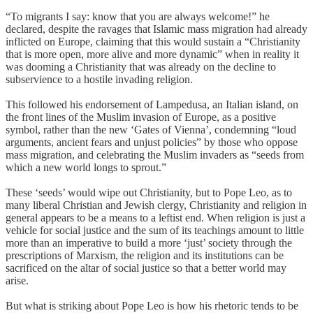
“To migrants I say: know that you are always welcome!” he
declared, despite the ravages that Islamic mass migration had already
inflicted on Europe, claiming that this would sustain a “Christianity
that is more open, more alive and more dynamic” when in reality it
was dooming a Christianity that was already on the decline to
subservience to a hostile invading religion.
This followed his endorsement of Lampedusa, an Italian island, on
the front lines of the Muslim invasion of Europe, as a positive
symbol, rather than the new ‘Gates of Vienna’, condemning “loud
arguments, ancient fears and unjust policies” by those who oppose
mass migration, and celebrating the Muslim invaders as “seeds from
which a new world longs to sprout.”
These ‘seeds’ would wipe out Christianity, but to Pope Leo, as to
many liberal Christian and Jewish clergy, Christianity and religion in
general appears to be a means to a leftist end. When religion is just a
vehicle for social justice and the sum of its teachings amount to little
more than an imperative to build a more ‘just’ society through the
prescriptions of Marxism, the religion and its institutions can be
sacrificed on the altar of social justice so that a better world may
arise.
But what is striking about Pope Leo is how his rhetoric tends to be