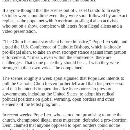
If anyone thought that the scenes out of Castel Gandolfo in early
October were a one-time event they were soon followed by an exact
replica as the pope met with American pro-illegal alien activists,
who put on a show, complete with letters from illegal aliens and a
video presentation.
“The Church cannot stay silent before injustice,” Pope Leo said, and
urged the U.S. Conference of Catholic Bishops, which is already
pro-illegal alien, to take an even stronger stance against immigration
enforcement. “I mean, even within the conference, there are
challenges. That’s one place they should be … I wish they were
stronger in their own voice,” he complained.
The scenes roughly a week apart signaled that Pope Leo intends to
pull the Catholic Church even further leftward than his predecessor
and that he intends to operationalize its resources to pressure
governments, including the United States, to adopt his radical
political positions on global warming, open borders and other
elements of the leftist program..
In recent weeks, Pope Leo, who started out promising to unite the
church, championed illegal mass migration, defended a pro-abortion
Dem, claimed that anyone opposed to open borders could not be