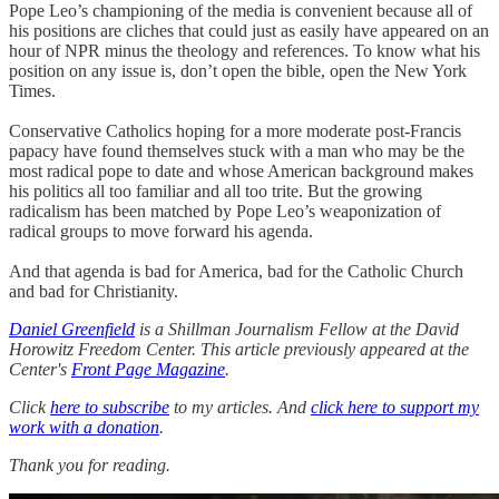
Pope Leo’s championing of the media is convenient because all of
his positions are cliches that could just as easily have appeared on an
hour of NPR minus the theology and references. To know what his
position on any issue is, don’t open the bible, open the New York
Times.
Conservative Catholics hoping for a more moderate post-Francis
papacy have found themselves stuck with a man who may be the
most radical pope to date and whose American background makes
his politics all too familiar and all too trite. But the growing
radicalism has been matched by Pope Leo’s weaponization of
radical groups to move forward his agenda.
And that agenda is bad for America, bad for the Catholic Church
and bad for Christianity.
Daniel Greenfield
is a Shillman Journalism Fellow at the David
Horowitz Freedom Center. This article previously appeared at the
Center's
Front Page Magazine
.
Click
here to subscribe
to my articles. And
click here to support my
work with a donation
.
Thank you for reading.