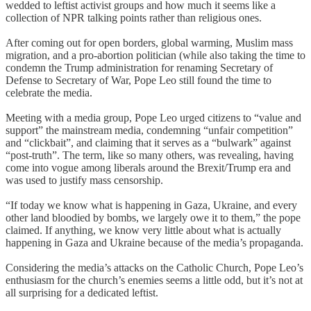
wedded to leftist activist groups and how much it seems like a
collection of NPR talking points rather than religious ones.
After coming out for open borders, global warming, Muslim mass
migration, and a pro-abortion politician (while also taking the time to
condemn the Trump administration for renaming Secretary of
Defense to Secretary of War, Pope Leo still found the time to
celebrate the media.
Meeting with a media group, Pope Leo urged citizens to “value and
support” the mainstream media, condemning “unfair competition”
and “clickbait”, and claiming that it serves as a “bulwark” against
“post-truth”. The term, like so many others, was revealing, having
come into vogue among liberals around the Brexit/Trump era and
was used to justify mass censorship.
“If today we know what is happening in Gaza, Ukraine, and every
other land bloodied by bombs, we largely owe it to them,” the pope
claimed. If anything, we know very little about what is actually
happening in Gaza and Ukraine because of the media’s propaganda.
Considering the media’s attacks on the Catholic Church, Pope Leo’s
enthusiasm for the church’s enemies seems a little odd, but it’s not at
all surprising for a dedicated leftist.