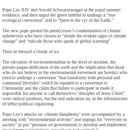
Pope Leo XIV met Arnold Schwarzenegger at the papal summer
residence, and then urged the green faithful to undergo a “true
ecological conversion” and to “listen to the cry of the Earth.”
The new pope quoted his predecessor’s condemnation of climate
unbelievers who have chosen to “deride the evident signs of climate
change” and “ridicule those who speak of global warming”.
Then he blessed a chunk of ice.
The elevation of environmentalism to the level of doctrine, the
pseudo-pagan deification of the earth and the implication that those
who do not believe in the environmental movement are heretics who
need to undergo a conversion “that transforms both personal and
communal lifestyles” which he equated to a conversion to
Christianity and the claim that failure to participate in made it
impossible for anyone to call themselves “disciples of Jesus Christ”
were radical positions, but the real radicalism lay in the infrastructure
of leftist political organizing.
Pope Leo’s attacks on ‘climate blasphemy’ were accompanied by a
meeting with “environmental activists” and urgings for “everyone in
society” to put “pressure on governments to develop and implement
more rigorous regulations, procedures and controls.”