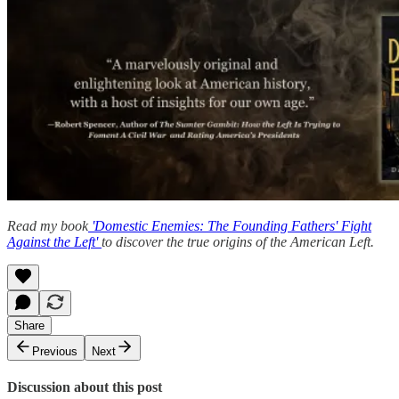
Read my book
'Domestic Enemies: The Founding Fathers' Fight
Against the Left'
to discover the true origins of the American Left.
Share
Previous
Next
Discussion about this post