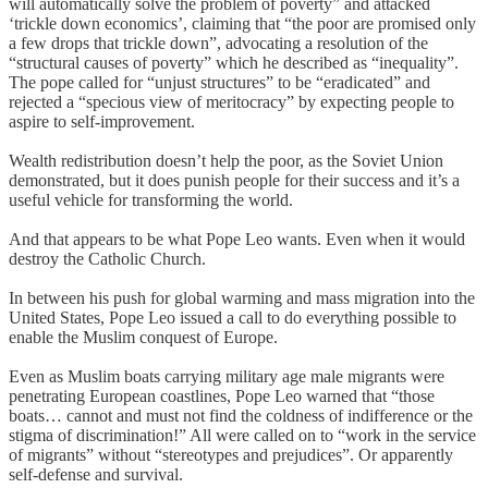
will automatically solve the problem of poverty” and attacked
‘trickle down economics’, claiming that “the poor are promised only
a few drops that trickle down”, advocating a resolution of the
“structural causes of poverty” which he described as “inequality”.
The pope called for “unjust structures” to be “eradicated” and
rejected a “specious view of meritocracy” by expecting people to
aspire to self-improvement.
Wealth redistribution doesn’t help the poor, as the Soviet Union
demonstrated, but it does punish people for their success and it’s a
useful vehicle for transforming the world.
And that appears to be what Pope Leo wants. Even when it would
destroy the Catholic Church.
In between his push for global warming and mass migration into the
United States, Pope Leo issued a call to do everything possible to
enable the Muslim conquest of Europe.
Even as Muslim boats carrying military age male migrants were
penetrating European coastlines, Pope Leo warned that “those
boats… cannot and must not find the coldness of indifference or the
stigma of discrimination!” All were called on to “work in the service
of migrants” without “stereotypes and prejudices”. Or apparently
self-defense and survival.