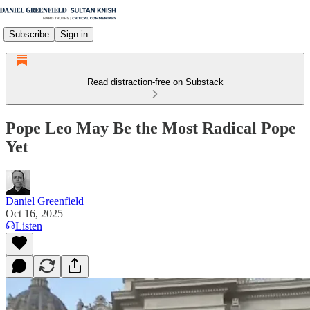
Subscribe
Sign in
Read distraction-free on Substack
Pope Leo May Be the Most Radical Pope
Yet
Daniel Greenfield
Oct 16, 2025
Listen