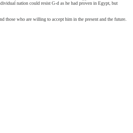
ividual nation could resist G-d as he had proven in Egypt, but
d those who are willing to accept him in the present and the future.