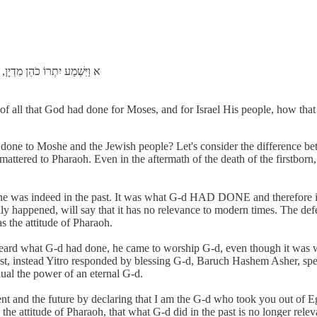
ּלְיִשְׂרָאֵל עַמּוֹ: כִּי-הוֹצִיא
 of all that God had done for Moses, and for Israel His people, how th
 done to Moshe and the Jewish people? Let's consider the difference be
mattered to Pharaoh. Even in the aftermath of the death of the firstborn
 was indeed in the past. It was what G-d HAD DONE and therefore irr
ly happened, will say that it has no relevance to modern times. The defect
s the attitude of Pharaoh.
 heard what G-d had done, he came to worship G-d, even though it was 
ast, instead Yitro responded by blessing G-d, Baruch Hashem Asher, spea
ual the power of an eternal G-d.
t and the future by declaring that I am the G-d who took you out of Eg
he attitude of Pharaoh, that what G-d did in the past is no longer re