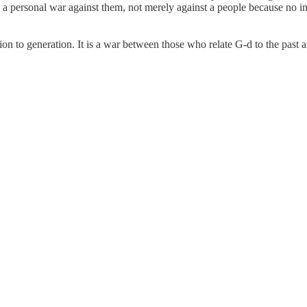
 personal war against them, not merely against a people because no ind
to generation. It is a war between those who relate G-d to the past an