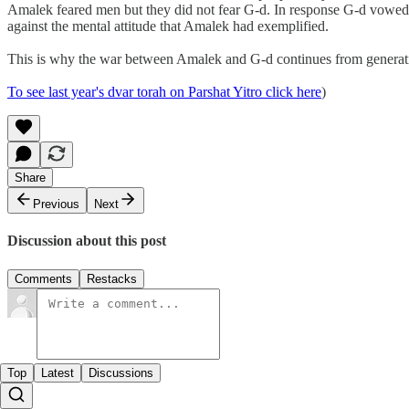
Amalek feared men but they did not fear G-d. In response G-d vowed a
against the mental attitude that Amalek had exemplified.
This is why the war between Amalek and G-d continues from generation 
To see last year's dvar torah on Parshat Yitro click here
)
Share
Previous
Next
Discussion about this post
Comments
Restacks
Top
Latest
Discussions