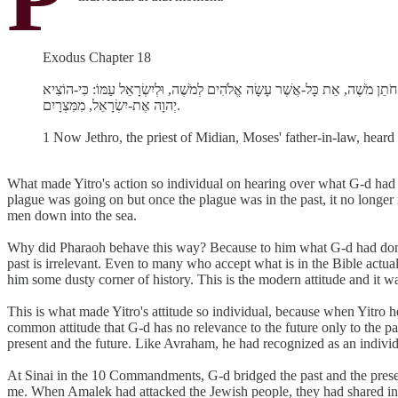
Exodus Chapter 18
א וַיִּשְׁמַע יִתְרוֹ כֹהֵן מִדְיָן, חֹתֵן מֹשֶׁה, אֵת כָּל-אֲשֶׁר עָשָׂה אֱלֹהִים לְמֹשֶׁה, ו
יְהוָה אֶת-יִשְׂרָאֵל, מִמִּצְרָיִם.
1 Now Jethro, the priest of Midian, Moses' father-in-law, heard
What made Yitro's action so individual on hearing over what G-d had
plague was going on but once the plague was in the past, it no longer 
men down into the sea.
Why did Pharaoh behave this way? Because to him what G-d had done
past is irrelevant. Even to many who accept what is in the Bible actual
him some dusty corner of history. This is the modern attitude and it wa
This is what made Yitro's attitude so individual, because when Yitro
common attitude that G-d has no relevance to the future only to the p
present and the future. Like Avraham, he had recognized as an individ
At Sinai in the 10 Commandments, G-d bridged the past and the presen
me. When Amalek had attacked the Jewish people, they had shared in t