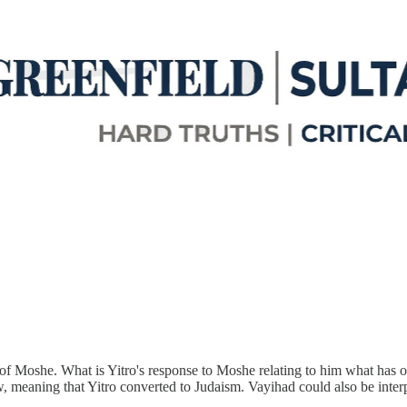
aw of Moshe. What is Yitro's response to Moshe relating to him what has 
, meaning that Yitro converted to Judaism. Vayihad could also be interp