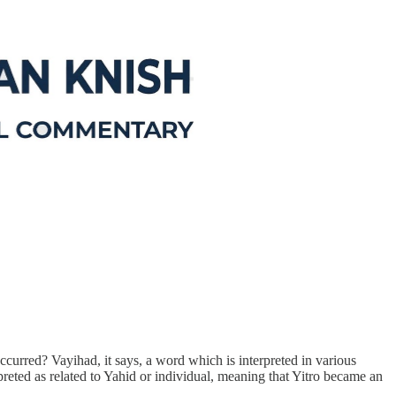
occurred? Vayihad, it says, a word which is interpreted in various
reted as related to Yahid or individual, meaning that Yitro became an