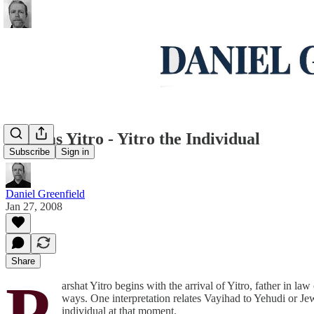
Parshas Yitro - Yitro the Individual
Subscribe
Sign in
Daniel Greenfield
Jan 27, 2008
Share
P
arshat Yitro begins with the arrival of Yitro, father in l
ways. One interpretation relates Vayihad to Yehudi or Jew
individual at that moment.