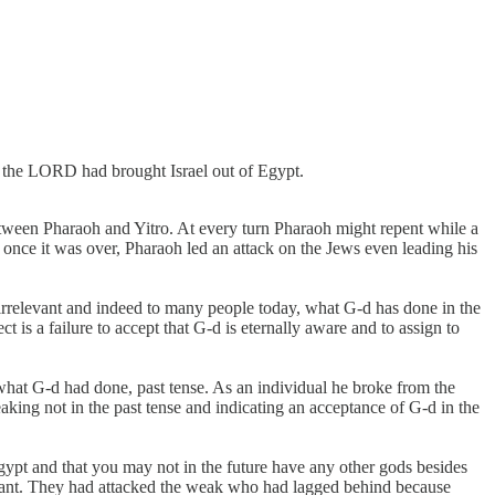
at the LORD had brought Israel out of Egypt.
tween Pharaoh and Yitro. At every turn Pharaoh might repent while a
, once it was over, Pharaoh led an attack on the Jews even leading his
elevant and indeed to many people today, what G-d has done in the
 is a failure to accept that G-d is eternally aware and to assign to
what G-d had done, past tense. As an individual he broke from the
king not in the past tense and indicating an acceptance of G-d in the
ypt and that you may not in the future have any other gods besides
levant. They had attacked the weak who had lagged behind because