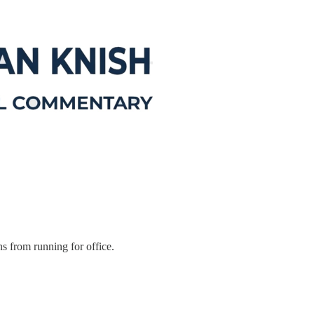
s from running for office.