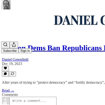
Oregon Dems Ban Republicans
Subscribe
Sign in
Daniel Greenfield
Dec 19, 2023
After years of trying to “protect democracy” and “fortify democracy
Read →
Comments