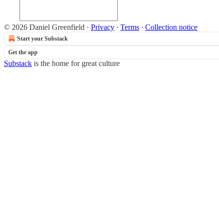
© 2026 Daniel Greenfield
·
Privacy
∙
Terms
∙
Collection notice
Start your Substack
Get the app
Substack
is the home for great culture