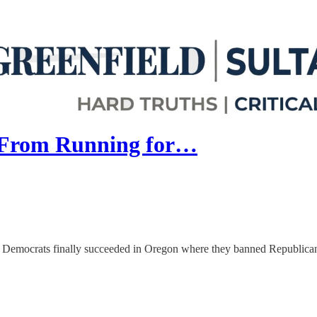
 From Running for…
”, Democrats finally succeeded in Oregon where they banned Republican