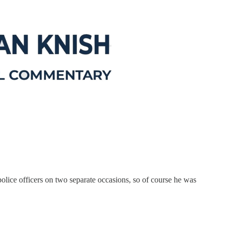
olice officers on two separate occasions, so of course he was