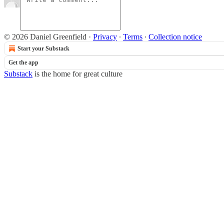
© 2026 Daniel Greenfield
·
Privacy
∙
Terms
∙
Collection notice
Start your Substack
Get the app
Substack
is the home for great culture