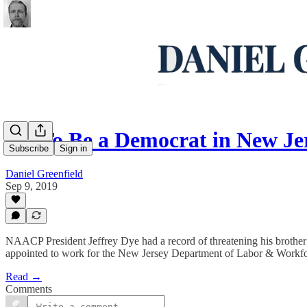
Oh To Be a Democrat in New Je
Subscribe
Sign in
Daniel Greenfield
Sep 9, 2019
NAACP President Jeffrey Dye had a record of threatening his brother w
appointed to work for the New Jersey Department of Labor & Workf
Read →
Comments