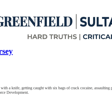
rsey
ith a knife, getting caught with six bags of crack cocaine, assaulting p
orce Development.