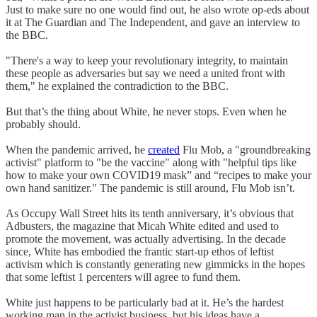
Just to make sure no one would find out, he also wrote op-eds about
it at The Guardian and The Independent, and gave an interview to
the BBC.
"There's a way to keep your revolutionary integrity, to maintain
these people as adversaries but say we need a united front with
them," he explained the contradiction to the BBC.
But that’s the thing about White, he never stops. Even when he
probably should.
When the pandemic arrived, he
created
Flu Mob, a "groundbreaking
activist" platform to "be the vaccine" along with "helpful tips like
how to make your own COVID19 mask” and “recipes to make your
own hand sanitizer." The pandemic is still around, Flu Mob isn’t.
As Occupy Wall Street hits its tenth anniversary, it’s obvious that
Adbusters, the magazine that Micah White edited and used to
promote the movement, was actually advertising. In the decade
since, White has embodied the frantic start-up ethos of leftist
activism which is constantly generating new gimmicks in the hopes
that some leftist 1 percenters will agree to fund them.
White just happens to be particularly bad at it. He’s the hardest
working man in the activist business, but his ideas have a