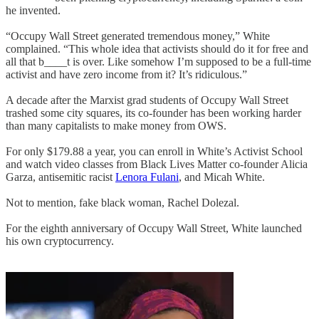
he invented.
“Occupy Wall Street generated tremendous money,” White
complained. “This whole idea that activists should do it for free and
all that b____t is over. Like somehow I’m supposed to be a full-time
activist and have zero income from it? It’s ridiculous.”
A decade after the Marxist grad students of Occupy Wall Street
trashed some city squares, its co-founder has been working harder
than many capitalists to make money from OWS.
For only $179.88 a year, you can enroll in White’s Activist School
and watch video classes from Black Lives Matter co-founder Alicia
Garza, antisemitic racist
Lenora Fulani
, and Micah White.
Not to mention, fake black woman, Rachel Dolezal.
For the eighth anniversary of Occupy Wall Street, White launched
his own cryptocurrency.