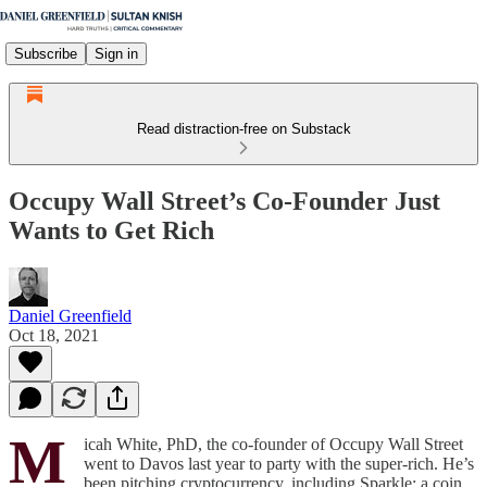
Subscribe
Sign in
Read distraction-free on Substack
Occupy Wall Street’s Co-Founder Just
Wants to Get Rich
Daniel Greenfield
Oct 18, 2021
M
icah White, PhD, the co-founder of Occupy Wall Street
went to Davos last year to party with the super-rich. He’s
been pitching cryptocurrency, including Sparkle: a coin