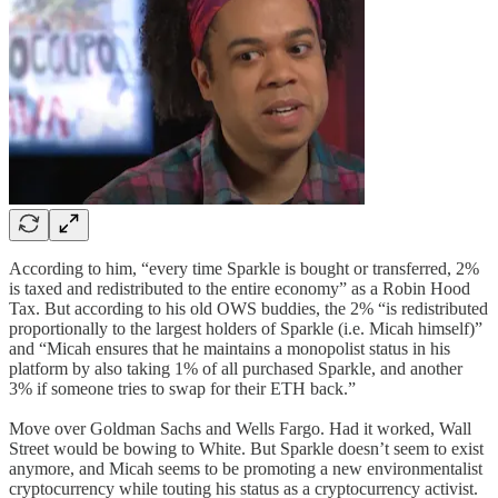
According to him, “every time Sparkle is bought or transferred, 2%
is taxed and redistributed to the entire economy” as a Robin Hood
Tax. But according to his old OWS buddies, the 2% “is redistributed
proportionally to the largest holders of Sparkle (i.e. Micah himself)”
and “Micah ensures that he maintains a monopolist status in his
platform by also taking 1% of all purchased Sparkle, and another
3% if someone tries to swap for their ETH back.”
Move over Goldman Sachs and Wells Fargo. Had it worked, Wall
Street would be bowing to White. But Sparkle doesn’t seem to exist
anymore, and Micah seems to be promoting a new environmentalist
cryptocurrency while touting his status as a cryptocurrency activist.