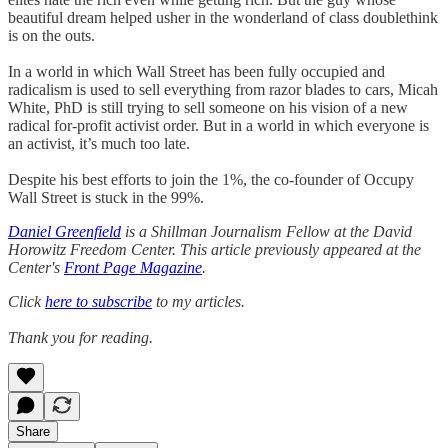
beautiful dream helped usher in the wonderland of class doublethink
is on the outs.
In a world in which Wall Street has been fully occupied and
radicalism is used to sell everything from razor blades to cars, Micah
White, PhD is still trying to sell someone on his vision of a new
radical for-profit activist order. But in a world in which everyone is
an activist, it’s much too late.
Despite his best efforts to join the 1%, the co-founder of Occupy
Wall Street is stuck in the 99%.
Daniel Greenfield
is a Shillman Journalism Fellow at the David
Horowitz Freedom Center. This article previously appeared at the
Center's
Front Page Magazine
.
Click
here to subscribe
to my articles.
Thank you for reading.
Share