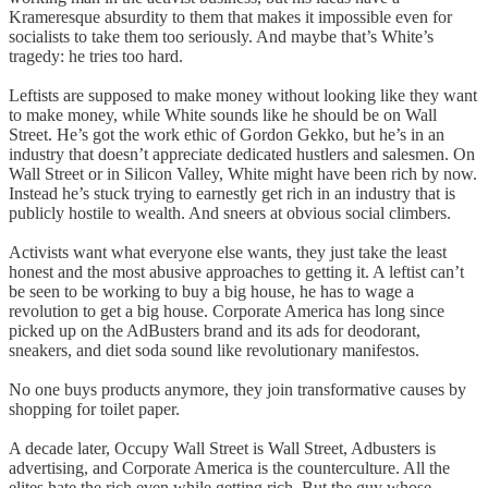
Krameresque absurdity to them that makes it impossible even for
socialists to take them too seriously. And maybe that’s White’s
tragedy: he tries too hard.
Leftists are supposed to make money without looking like they want
to make money, while White sounds like he should be on Wall
Street. He’s got the work ethic of Gordon Gekko, but he’s in an
industry that doesn’t appreciate dedicated hustlers and salesmen. On
Wall Street or in Silicon Valley, White might have been rich by now.
Instead he’s stuck trying to earnestly get rich in an industry that is
publicly hostile to wealth. And sneers at obvious social climbers.
Activists want what everyone else wants, they just take the least
honest and the most abusive approaches to getting it. A leftist can’t
be seen to be working to buy a big house, he has to wage a
revolution to get a big house. Corporate America has long since
picked up on the AdBusters brand and its ads for deodorant,
sneakers, and diet soda sound like revolutionary manifestos.
No one buys products anymore, they join transformative causes by
shopping for toilet paper.
A decade later, Occupy Wall Street is Wall Street, Adbusters is
advertising, and Corporate America is the counterculture. All the
elites hate the rich even while getting rich. But the guy whose