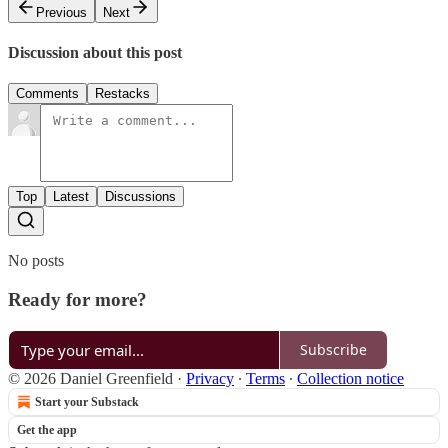
Previous
Next
Discussion about this post
Comments
Restacks
Top
Latest
Discussions
No posts
Ready for more?
Subscribe
© 2026 Daniel Greenfield
·
Privacy
∙
Terms
∙
Collection notice
Start your Substack
Get the app