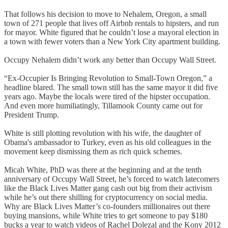
That follows his decision to move to Nehalem, Oregon, a small
town of 271 people that lives off Airbnb rentals to hipsters, and run
for mayor. White figured that he couldn’t lose a mayoral election in
a town with fewer voters than a New York City apartment building.
Occupy Nehalem didn’t work any better than Occupy Wall Street.
“Ex-Occupier Is Bringing Revolution to Small-Town Oregon,” a
headline blared. The small town still has the same mayor it did five
years ago. Maybe the locals were tired of the hipster occupation.
And even more humiliatingly, Tillamook County came out for
President Trump.
White is still plotting revolution with his wife, the daughter of
Obama's ambassador to Turkey, even as his old colleagues in the
movement keep dismissing them as rich quick schemes.
Micah White, PhD was there at the beginning and at the tenth
anniversary of Occupy Wall Street, he’s forced to watch latecomers
like the Black Lives Matter gang cash out big from their activism
while he’s out there shilling for cryptocurrency on social media.
Why are Black Lives Matter’s co-founders millionaires out there
buying mansions, while White tries to get someone to pay $180
bucks a year to watch videos of Rachel Dolezal and the Kony 2012