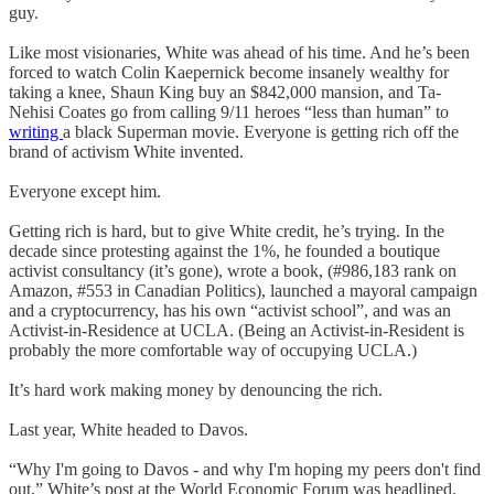
guy.
Like most visionaries, White was ahead of his time. And he’s been
forced to watch Colin Kaepernick become insanely wealthy for
taking a knee, Shaun King buy an $842,000 mansion, and Ta-
Nehisi Coates go from calling 9/11 heroes “less than human” to
writing
a black Superman movie. Everyone is getting rich off the
brand of activism White invented.
Everyone except him.
Getting rich is hard, but to give White credit, he’s trying. In the
decade since protesting against the 1%, he founded a boutique
activist consultancy (it’s gone), wrote a book, (#986,183 rank on
Amazon, #553 in Canadian Politics), launched a mayoral campaign
and a cryptocurrency, has his own “activist school”, and was an
Activist-in-Residence at UCLA. (Being an Activist-in-Resident is
probably the more comfortable way of occupying UCLA.)
It’s hard work making money by denouncing the rich.
Last year, White headed to Davos.
“Why I'm going to Davos - and why I'm hoping my peers don't find
out,” White’s post at the World Economic Forum was headlined.