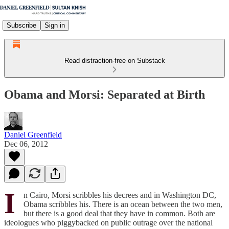
Subscribe
Sign in
Read distraction-free on Substack
Obama and Morsi: Separated at Birth
Daniel Greenfield
Dec 06, 2012
I
n Cairo, Morsi scribbles his decrees and in Washington DC,
Obama scribbles his. There is an ocean between the two men,
but there is a good deal that they have in common. Both are
ideologues who piggybacked on public outrage over the national