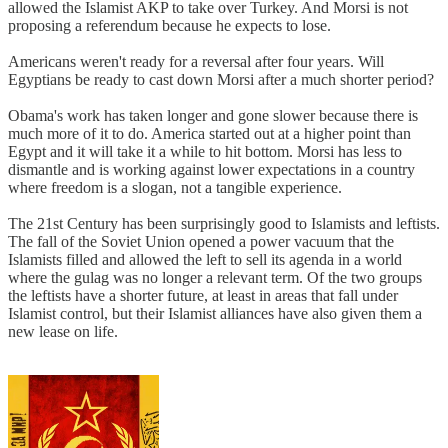
allowed the Islamist AKP to take over Turkey. And Morsi is not
proposing a referendum because he expects to lose.
Americans weren't ready for a reversal after four years. Will
Egyptians be ready to cast down Morsi after a much shorter period?
Obama's work has taken longer and gone slower because there is
much more of it to do. America started out at a higher point than
Egypt and it will take it a while to hit bottom. Morsi has less to
dismantle and is working against lower expectations in a country
where freedom is a slogan, not a tangible experience.
The 21st Century has been surprisingly good to Islamists and leftists.
The fall of the Soviet Union opened a power vacuum that the
Islamists filled and allowed the left to sell its agenda in a world
where the gulag was no longer a relevant term. Of the two groups
the leftists have a shorter future, at least in areas that fall under
Islamist control, but their Islamist alliances have also given them a
new lease on life.