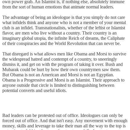
own power grab. An Islamist is, if nothing else, absolutely immune
from the sort of human emotions that animate normal leaders.
The advantage of being an ideologue is that you simply do not care
what infidels think and anyone who is not a member of your mental
club is an infidel. Transnationalists, whether of the leftist or Islamist
flavor, are men who live without a country. Their country is an
imaginary global utopia, the infinite Reich of dreams, the Caliphate
of their conspiracies and the World Revolution that can never be.
That disregard is what allows men like Obama and Morsi to survive
the widespread hatred and contempt of a country, to sneeringly
dismiss it, and get on with the program of taking it over. Bush and
Mubarak could be hurt by how their own countrymen saw them.
But Obama is not an American and Morsi is not an Egyptian.
Obama is a Progressive and Morsi is an Islamist. Their approach to
anyone outside that circle is limited to distinguishing between
potential converts and useful idiots.
Bad leaders can be protested out of office. Ideologues can only be
forced out of office. And that isn't easy. Any movement with enough
money, skills and leverage to take their man all the way to the top is