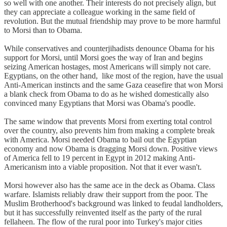
so well with one another. Their interests do not precisely align, but
they can appreciate a colleague working in the same field of
revolution. But the mutual friendship may prove to be more harmful
to Morsi than to Obama.
While conservatives and counterjihadists denounce Obama for his
support for Morsi, until Morsi goes the way of Iran and begins
seizing American hostages, most Americans will simply not care.
Egyptians, on the other hand, like most of the region, have the usual
Anti-American instincts and the same Gaza ceasefire that won Morsi
a blank check from Obama to do as he wished domestically also
convinced many Egyptians that Morsi was Obama's poodle.
The same window that prevents Morsi from exerting total control
over the country, also prevents him from making a complete break
with America. Morsi needed Obama to bail out the Egyptian
economy and now Obama is dragging Morsi down. Positive views
of America fell to 19 percent in Egypt in 2012 making Anti-
Americanism into a viable proposition. Not that it ever wasn't.
Morsi however also has the same ace in the deck as Obama. Class
warfare. Islamists reliably draw their support from the poor. The
Muslim Brotherhood's background was linked to feudal landholders,
but it has successfully reinvented itself as the party of the rural
fellaheen. The flow of the rural poor into Turkey's major cities