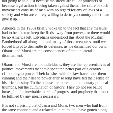
not going to fold just because the streets are full of protesters or
because legal action is being taken against them. The cadre of such
movements consists of men with no regard for any of laws of a
society and who are entirely willing to destroy a country rather than
give it up.
America in the 1950s briefly woke up to the fact that any measure
had to be taken to keep the Reds away from power... or there would
be no America left. Egyptians understood this about the Muslim
Brotherhood all along and took many of those measures, until we
forced Egypt to dismantle its defenses, as we dismantled our own.
Obama and Morsi are the consequences of that unilateral
disarmament.
Obama and Morsi are not individuals, they are the representatives of
political movements that have spent the better part of a century
clambering to power. Their brushes with the law have made them
cunning and their rise to power after so long have fed their sense of
historical destiny. To them these are more than momentary political
triumphs, but the culmination of history. They do not see ballot
boxes, but the inevitable march of progress and prophecy that must
be fulfilled by any means necessary.
It is not surprising that Obama and Morsi, two men who hail from
the same continent and a related cultural milieu, have gotten along