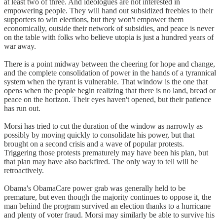
at least two of three. And ideologues are not interested in
empowering people. They will hand out subsidized freebies to their
supporters to win elections, but they won't empower them
economically, outside their network of subsidies, and peace is never
on the table with folks who believe utopia is just a hundred years of
war away.
There is a point midway between the cheering for hope and change,
and the complete consolidation of power in the hands of a tyrannical
system when the tyrant is vulnerable. That window is the one that
opens when the people begin realizing that there is no land, bread or
peace on the horizon. Their eyes haven't opened, but their patience
has run out.
Morsi has tried to cut the duration of the window as narrowly as
possibly by moving quickly to consolidate his power, but that
brought on a second crisis and a wave of popular protests.
Triggering those protests prematurely may have been his plan, but
that plan may have also backfired. The only way to tell will be
retroactively.
Obama's ObamaCare power grab was generally held to be
premature, but even though the majority continues to oppose it, the
man behind the program survived an election thanks to a hurricane
and plenty of voter fraud. Morsi may similarly be able to survive his