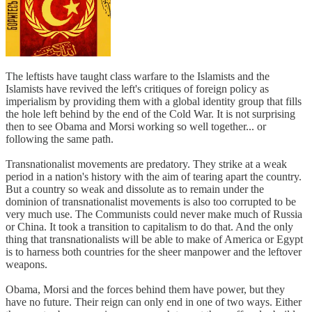
The leftists have taught class warfare to the Islamists and the
Islamists have revived the left's critiques of foreign policy as
imperialism by providing them with a global identity group that fills
the hole left behind by the end of the Cold War. It is not surprising
then to see Obama and Morsi working so well together... or
following the same path.
Transnationalist movements are predatory. They strike at a weak
period in a nation's history with the aim of tearing apart the country.
But a country so weak and dissolute as to remain under the
dominion of transnationalist movements is also too corrupted to be
very much use. The Communists could never make much of Russia
or China. It took a transition to capitalism to do that. And the only
thing that transnationalists will be able to make of America or Egypt
is to harness both countries for the sheer manpower and the leftover
weapons.
Obama, Morsi and the forces behind them have power, but they
have no future. Their reign can only end in one of two ways. Either