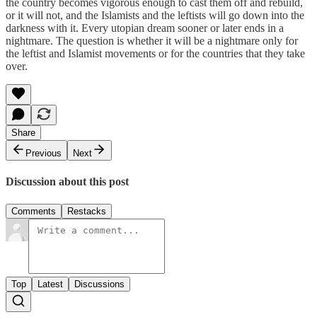
the country becomes vigorous enough to cast them off and rebuild,
or it will not, and the Islamists and the leftists will go down into the
darkness with it. Every utopian dream sooner or later ends in a
nightmare. The question is whether it will be a nightmare only for
the leftist and Islamist movements or for the countries that they take
over.
Share
Previous
Next
Discussion about this post
Comments
Restacks
Top
Latest
Discussions