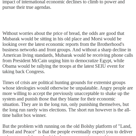
impact of international economic declines to climb to power and
pursue their true agendas.
Without worries about the price of bread, the odds are good that
Mubarak would be sitting in his old place and Morsi would be
looking over the latest economic reports from the Brotherhood's
business networks and front groups. And without a sharp decline in
American living standards, Mubarak would be receiving phone calls
from President McCain urging him to democratize Egypt, while
Obama would be rallying the troops at the latest SEIU event for
taking back Congress.
Times of crisis are political hunting grounds for extremist groups
whose ideologies would otherwise be unpalatable. Angry people are
more willing to accept the previously unacceptable to shake up the
system and punish those that they blame for their economic
situation. They are in the long run, only punishing themselves, but
the long run rarely wins elections. The short run however is the all-
time ballot box winner.
But the problem with running on the old Bolshy platform of "Land,
Bread and Peace" is that the people eventually expect you to deliver